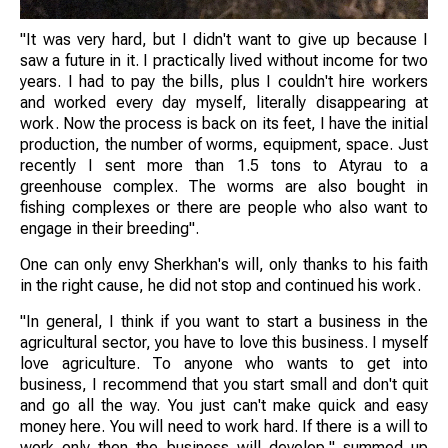
"It was very hard, but I didn't want to give up because I
saw a future in it. I practically lived without income for two
years. I had to pay the bills, plus I couldn't hire workers
and worked every day myself, literally disappearing at
work. Now the process is back on its feet, I have the initial
production, the number of worms, equipment, space. Just
recently I sent more than 1.5 tons to Atyrau to a
greenhouse complex. The worms are also bought in
fishing complexes or there are people who also want to
engage in their breeding".
One can only envy Sherkhan's will, only thanks to his faith
in the right cause, he did not stop and continued his work.
"In general, I think if you want to start a business in the
agricultural sector, you have to love this business. I myself
love agriculture. To anyone who wants to get into
business, I recommend that you start small and don't quit
and go all the way. You just can't make quick and easy
money here. You will need to work hard. If there is a will to
work only then the business will develop," summed up