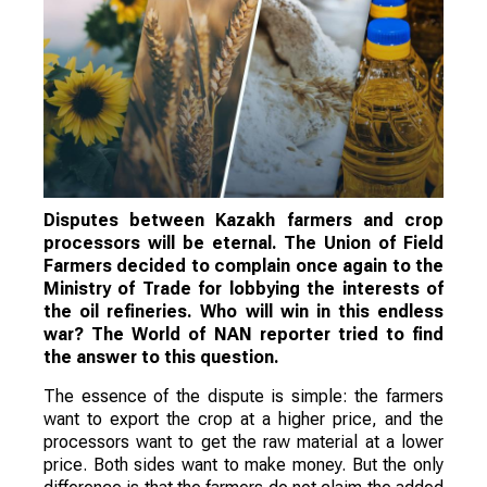
Disputes between Kazakh farmers and crop
processors will be eternal. The Union of Field
Farmers decided to complain once again to the
Ministry of Trade for lobbying the interests of
the oil refineries. Who will win in this endless
war? The World of NAN reporter tried to find
the answer to this question.
The essence of the dispute is simple: the farmers
want to export the crop at a higher price, and the
processors want to get the raw material at a lower
price. Both sides want to make money. But the only