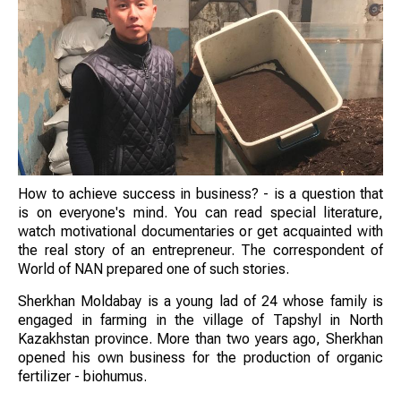
How to achieve success in business? - is a question that
is on everyone's mind. You can read special literature,
watch motivational documentaries or get acquainted with
the real story of an entrepreneur. The correspondent of
World of NAN prepared one of such stories.
Sherkhan Moldabay is a young lad of 24 whose family is
engaged in farming in the village of Tapshyl in North
Kazakhstan province. More than two years ago, Sherkhan
opened his own business for the production of organic
fertilizer - biohumus.