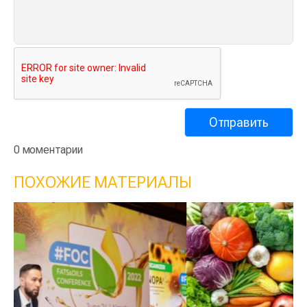
0 моментарии
ПОХОЖИЕ МАТЕРИАЛЫ