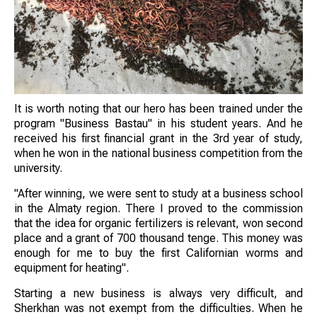
It is worth noting that our hero has been trained under the
program "Business Bastau" in his student years. And he
received his first financial grant in the 3rd year of study,
when he won in the national business competition from the
university.
"After winning, we were sent to study at a business school
in the Almaty region. There I proved to the commission
that the idea for organic fertilizers is relevant, won second
place and a grant of 700 thousand tenge. This money was
enough for me to buy the first Californian worms and
equipment for heating".
Starting a new business is always very difficult, and
Sherkhan was not exempt from the difficulties. When he