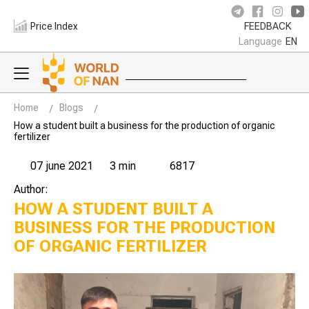
Price Index
FEEDBACK
Language
EN
Home
Blogs
How a student built a business for the production of organic
fertilizer
07 june 2021
3 min
6817
Author:
HOW A STUDENT BUILT A
BUSINESS FOR THE PRODUCTION
OF ORGANIC FERTILIZER