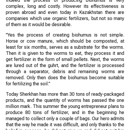
Indeed the process of producing biohumus is very
complex, long and costly. However its effectiveness is
proven abroad and even today in Kazakhstan there are
companies which use organic fertilizers, but not so many
of them as it would be desirable.
"Yes the process of creating biohumus is not simple.
Horse or cow manure, which should be composted, at
least for six months, serves as a substrate for the worms.
Then it is given to the worms to eat, they process it and
get fertilizer in the form of small pellets. Next, the worms
are lured out of the guhrt, and the fertilizer is processed
through a separator, debris and remaining worms are
removed. Only then does the biohumus become suitable
for fertilizing the soil."
Today Sherkhan has more than 30 tons of ready-packaged
products, and the quantity of worms has passed the one
million mark. This summer the young entrepreneur plans to
produce 80 tons of fertilizer, and in the beginning he
managed to collect only a couple of bags. Our hero admits
that the way he made it was difficult, and only thanks to the