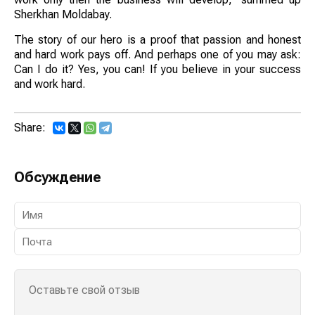
Sherkhan Moldabay.
The story of our hero is a proof that passion and honest
and hard work pays off. And perhaps one of you may ask:
Can I do it? Yes, you can! If you believe in your success
and work hard.
Share:
Обсуждение