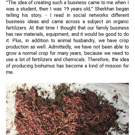
"The idea of creating such a business came to me when I
was a student, then I was 19 years old," Sherkhan began
telling his story. - I read in social networks different
business ideas and came across a subject on organic
fertilizers. At that time I thought that our family business
has raw materials, equipment, and it would be good to do
it. Plus, in addition to animal husbandry, we have crop
production as well. Admittedly, we have not been able to
grow a normal crop for many years, because we need to
use a lot of fertilizers and chemicals. Therefore, the idea
of producing biohumus has become a kind of mission for
me.