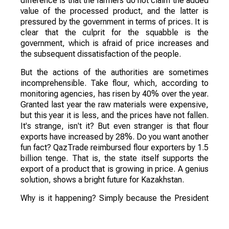
difference is that the farmers do not claim the added
value of the processed product, and the latter is
pressured by the government in terms of prices. It is
clear that the culprit for the squabble is the
government, which is afraid of price increases and
the subsequent dissatisfaction of the people.
But the actions of the authorities are sometimes
incomprehensible. Take flour, which, according to
monitoring agencies, has risen by 40% over the year.
Granted last year the raw materials were expensive,
but this year it is less, and the prices have not fallen.
It's strange, isn't it? But even stranger is that flour
exports have increased by 28%. Do you want another
fun fact? QazTrade reimbursed flour exporters by 1.5
billion tenge. That is, the state itself supports the
export of a product that is growing in price. A genius
solution, shows a bright future for Kazakhstan.
Why is it happening? Simply because the President
stresses all of his instructions on the processing of
crops. Here is a quote from his Address this year,