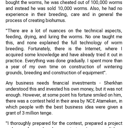
bought the worms, he was cheated out of 100,000 worms
and instead he was sold 10,000 worms. Also, he had no
experience in their breeding, care and in general the
process of creating biohumus.
"There are a lot of nuances on the technical aspects,
feeding, drying, and luring the worms. No one taught me
this, and none explained the full technology of worm
breeding. Fortunately, there is the Internet, where I
acquired some knowledge and have already tried it out in
practice. Everything was done gradually. I spent more than
a year of my own time on construction of wintering
grounds, breeding and construction of equipment".
Any business needs financial investments - Sherkhan
understood this and invested his own money, but it was not
enough. However, at some point his fortune smiled on him,
there was a contest held in their area by NCE Atameken, in
which people with the best business idea were given a
grant of 3 million tenge.
"I thoroughly prepared for the contest, prepared a project