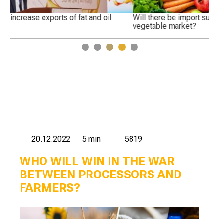
Will there be import substitution in the Russian fruit and
Wh
vegetable market?
1
2
3
4
5
20.12.2022
5 min
5819
WHO WILL WIN IN THE WAR
BETWEEN PROCESSORS AND
FARMERS?