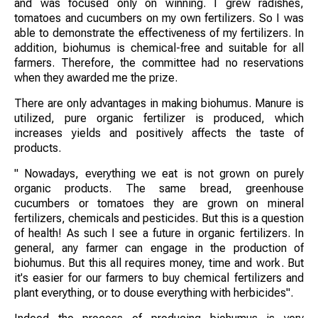
and was focused only on winning. I grew radishes,
tomatoes and cucumbers on my own fertilizers. So I was
able to demonstrate the effectiveness of my fertilizers. In
addition, biohumus is chemical-free and suitable for all
farmers. Therefore, the committee had no reservations
when they awarded me the prize.
There are only advantages in making biohumus. Manure is
utilized, pure organic fertilizer is produced, which
increases yields and positively affects the taste of
products.
" Nowadays, everything we eat is not grown on purely
organic products. The same bread, greenhouse
cucumbers or tomatoes they are grown on mineral
fertilizers, chemicals and pesticides. But this is a question
of health! As such I see a future in organic fertilizers. In
general, any farmer can engage in the production of
biohumus. But this all requires money, time and work. But
it's easier for our farmers to buy chemical fertilizers and
plant everything, or to douse everything with herbicides".