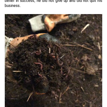
belief in success, he did not give up and did not quit his
business.