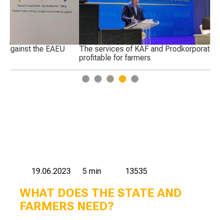
The services of KAF and Prodkorporatsiya are not
Pr
profitable for farmers
Ka
1
2
3
4
5
19.06.2023
5 min
13535
WHAT DOES THE STATE AND
FARMERS NEED?