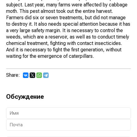
subject. Last year, many farms were affected by cabbage
moth. This pest almost took out the entire harvest.
Farmers did six or seven treatments, but did not manage
to destroy it. It also needs special attention because it has
a very large safety margin. It is necessary to control the
weeds, which are a reservoir, as well as to conduct timely
chemical treatment, fighting with contact insecticides.
And it is necessary to fight the first generation, without
waiting for the emergence of caterpillars.
Share:
Обсуждение