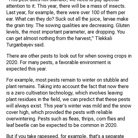
attention to it. This year, there will be a mass of insects.
Last year, for example, there were over 100 of them per
ear. What can they do? Suck out all the juice, larvae make
the grain tiny. The sowing qualities are decreasing. Gluten
levels, the most important parameter, are dropping. You
can get almost nothing from the harvest," Tlekkali
Turganbayev said.
There are other pests to look out for when sowing crops in
2020. For many pests, a favorable environment is
expected this year.
For example, most pests remain to winter on stubble and
plant remains. Taking into account the fact that now there
is a zero cultivation technology, which involves leaving
plant residues in the field, we can predict that these pests
will always exist. This year's winter was mild and the snow
cover high, which provided the pests with reliable
overwintering. Pests such as fleas, thrips, corn flies and
leaf beetle can be expected to be common in 2020.
But if you take rapeseed, for example, that's a separate