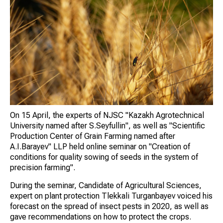
On 15 April, the experts of NJSC "Kazakh Agrotechnical
University named after S.Seyfullin", as well as "Scientific
Production Center of Grain Farming named after
A.I.Barayev" LLP held online seminar on "Creation of
conditions for quality sowing of seeds in the system of
precision farming".
During the seminar, Candidate of Agricultural Sciences,
expert on plant protection Tlekkali Turganbayev voiced his
forecast on the spread of insect pests in 2020, as well as
gave recommendations on how to protect the crops.