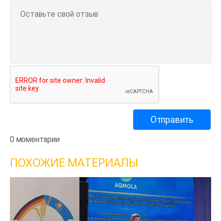
0 моментарии
ПОХОЖИЕ МАТЕРИАЛЫ