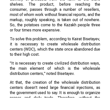
shelves. The product, before reaching the
consumer, passes through a number of resellers,
most of whom work without financial reports, and the
markup, roughly speaking, is taken out of nowhere.
So, the potatoes come to the Kazakh people three
or four times more expensive.
To solve this problem, according to Kairat Bisetayev,
it is necessary to create wholesale distribution
centers (WDC), which the state once abandoned due
to their high cost.
"It is necessary to create civilized distribution ways,
the main element of which is the wholesale
distribution centers," noted Bisetayev.
At that, the creation of the wholesale distribution
centers doesn't need large financial injections, as
the government used to say. It is enough to organize
proper and daily trade. Therefore, without the
intervention of the government and local executive
bodies can't do without it.