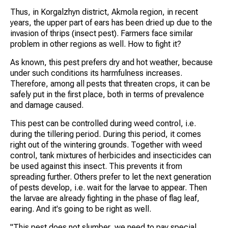
Thus, in Korgalzhyn district, Akmola region, in recent
years, the upper part of ears has been dried up due to the
invasion of thrips (insect pest). Farmers face similar
problem in other regions as well. How to fight it?
As known, this pest prefers dry and hot weather, because
under such conditions its harmfulness increases.
Therefore, among all pests that threaten crops, it can be
safely put in the first place, both in terms of prevalence
and damage caused.
This pest can be controlled during weed control, i.e.
during the tillering period. During this period, it comes
right out of the wintering grounds. Together with weed
control, tank mixtures of herbicides and insecticides can
be used against this insect. This prevents it from
spreading further. Others prefer to let the next generation
of pests develop, i.e. wait for the larvae to appear. Then
the larvae are already fighting in the phase of flag leaf,
earing. And it's going to be right as well.
"This pest does not slumber, we need to pay special