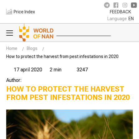
Price Index
FEEDBACK
Language
EN
Home
Blogs
How to protect the harvest from pest infestations in 2020
17 april 2020
2 min
3247
Author:
HOW TO PROTECT THE HARVEST
FROM PEST INFESTATIONS IN 2020