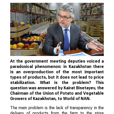
At the government meeting deputies voiced a
paradoxical phenomenon: in Kazakhstan there
is an overproduction of the most important
types of products, but it does not lead to price
stabilization. What is the problem? This
question was answered by Kairat Bisetayev, the
Chairman of the Union of Potato and Vegetable
Growers of Kazakhstan, to World of NAN.
The main problem is the lack of transparency in the
delivery of products from the farm to the store