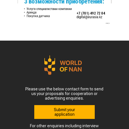
Please use the below contact form to send
us your proposals for cooperation or
advertising enquiries.
Submit your
application
For other enquiries including interview