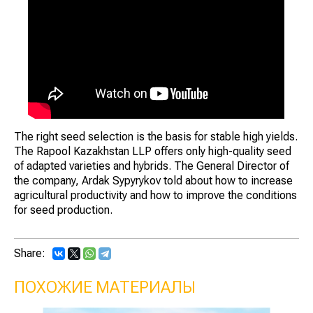
The right seed selection is the basis for stable high yields.
The Rapool Kazakhstan LLP offers only high-quality seed
of adapted varieties and hybrids. The General Director of
the company, Ardak Sypyrykov told about how to increase
agricultural productivity and how to improve the conditions
for seed production.
Share:
ПОХОЖИЕ МАТЕРИАЛЫ