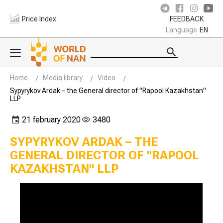
Price Index
FEEDBACK
Language
EN
Home
Media library
Video
Sypyrykov Ardak – the General director of "Rapool Kazakhstan"
LLP
21 february 2020
3480
SYPYRYKOV ARDAK – THE
GENERAL DIRECTOR OF "RAPOOL
KAZAKHSTAN" LLP