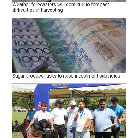
Weather forecasters will continue to forecast
difficulties in harvesting
Sugar producer asks to raise investment subsidies