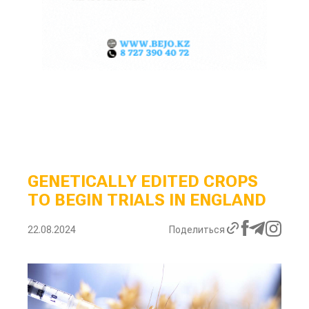
GENETICALLY EDITED CROPS
TO BEGIN TRIALS IN ENGLAND
22.08.2024
Поделиться