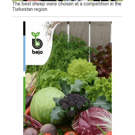
The best sheep were chosen at a competition in the
Turkestan region