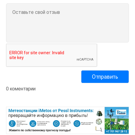
0 коментарии