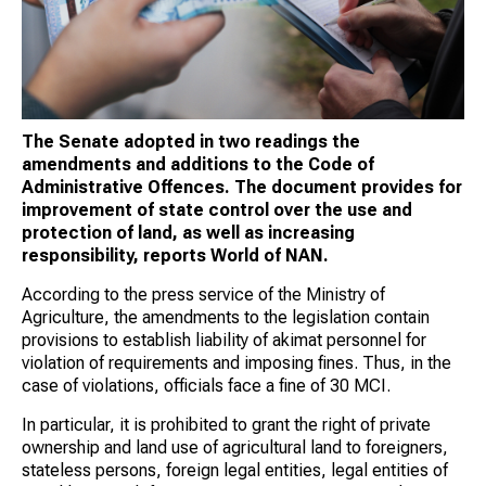
The Senate adopted in two readings the
amendments and additions to the Code of
Administrative Offences. The document provides for
improvement of state control over the use and
protection of land, as well as increasing
responsibility, reports World of NAN.
According to the press service of the Ministry of
Agriculture, the amendments to the legislation contain
provisions to establish liability of akimat personnel for
violation of requirements and imposing fines. Thus, in the
case of violations, officials face a fine of 30 MCI.
In particular, it is prohibited to grant the right of private
ownership and land use of agricultural land to foreigners,
stateless persons, foreign legal entities, legal entities of