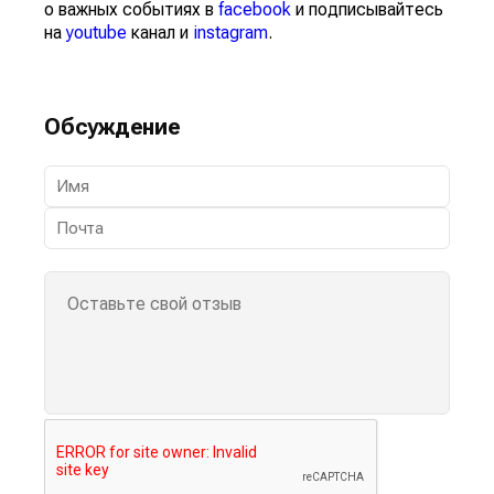
о важных событиях в
facebook
и подписывайтесь
на
youtube
канал и
instagram
.
Обсуждение