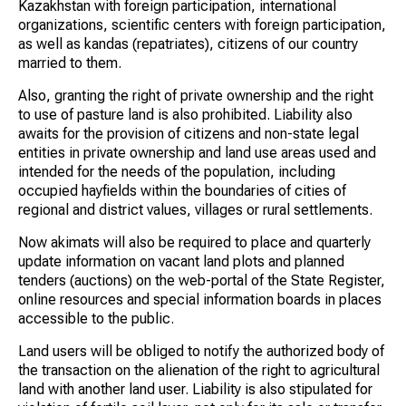
Kazakhstan with foreign participation, international
organizations, scientific centers with foreign participation,
as well as kandas (repatriates), citizens of our country
married to them.
Also, granting the right of private ownership and the right
to use of pasture land is also prohibited. Liability also
awaits for the provision of citizens and non-state legal
entities in private ownership and land use areas used and
intended for the needs of the population, including
occupied hayfields within the boundaries of cities of
regional and district values, villages or rural settlements.
Now akimats will also be required to place and quarterly
update information on vacant land plots and planned
tenders (auctions) on the web-portal of the State Register,
online resources and special information boards in places
accessible to the public.
Land users will be obliged to notify the authorized body of
the transaction on the alienation of the right to agricultural
land with another land user. Liability is also stipulated for