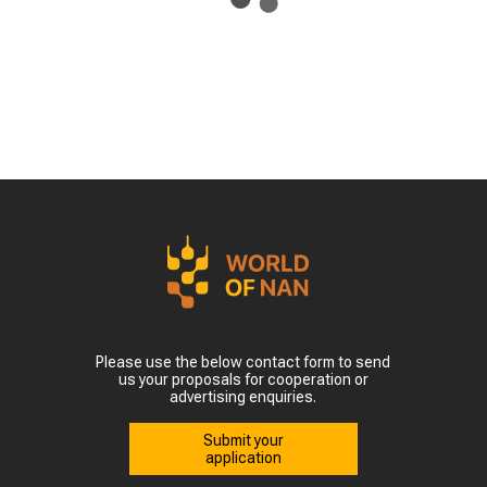
Please use the below contact form to send
us your proposals for cooperation or
advertising enquiries.
Submit your
application