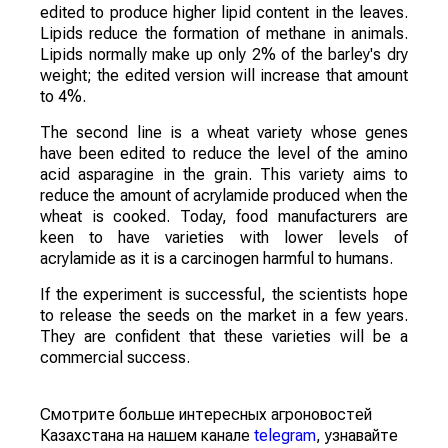
edited to produce higher lipid content in the leaves.
Lipids reduce the formation of methane in animals.
Lipids normally make up only 2% of the barley's dry
weight; the edited version will increase that amount
to 4%.
The second line is a wheat variety whose genes
have been edited to reduce the level of the amino
acid asparagine in the grain. This variety aims to
reduce the amount of acrylamide produced when the
wheat is cooked. Today, food manufacturers are
keen to have varieties with lower levels of
acrylamide as it is a carcinogen harmful to humans.
If the experiment is successful, the scientists hope
to release the seeds on the market in a few years.
They are confident that these varieties will be a
commercial success.
Смотрите больше интересных агроновостей
Казахстана на нашем канале
telegram
, узнавайте