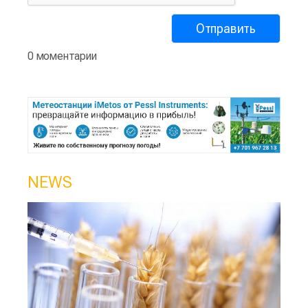
0 моментарии
NEWS