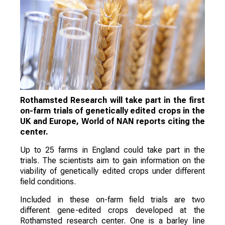
Rothamsted Research will take part in the first
on-farm trials of genetically edited crops in the
UK and Europe, World of NAN reports citing the
center.
Up to 25 farms in England could take part in the
trials. The scientists aim to gain information on the
viability of genetically edited crops under different
field conditions.
Included in these on-farm field trials are two
different gene-edited crops developed at the
Rothamsted research center. One is a barley line