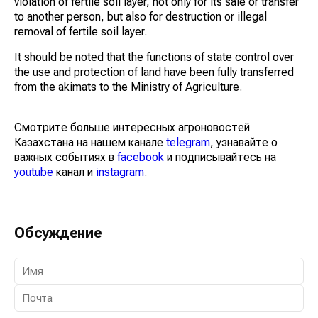
violation of fertile soil layer, not only for its sale or transfer
to another person, but also for destruction or illegal
removal of fertile soil layer.
It should be noted that the functions of state control over
the use and protection of land have been fully transferred
from the akimats to the Ministry of Agriculture.
Смотрите больше интересных агроновостей
Казахстана на нашем канале
telegram
, узнавайте о
важных событиях в
facebook
и подписывайтесь на
youtube
канал и
instagram
.
Обсуждение