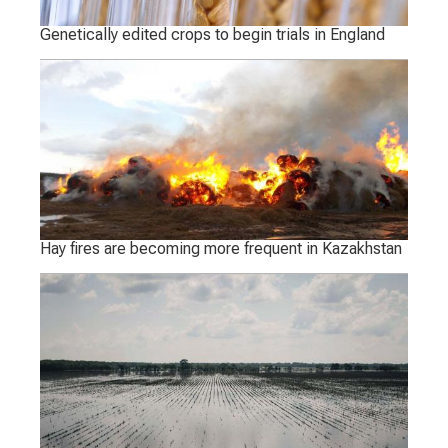
Genetically edited crops to begin trials in England
Hay fires are becoming more frequent in Kazakhstan