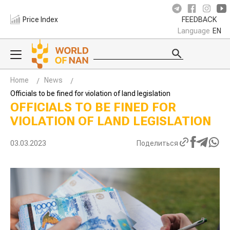
Price Index
FEEDBACK
Language
EN
Home
News
Officials to be fined for violation of land legislation
OFFICIALS TO BE FINED FOR
VIOLATION OF LAND LEGISLATION
03.03.2023
Поделиться