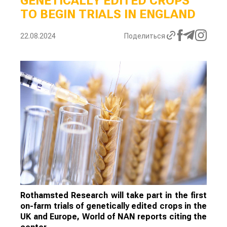
GENETICALLY EDITED CROPS
TO BEGIN TRIALS IN ENGLAND
22.08.2024
Поделиться
Rothamsted Research will take part in the first
on-farm trials of genetically edited crops in the
UK and Europe, World of NAN reports citing the