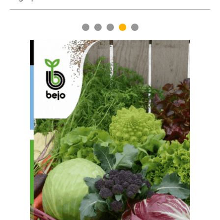
Turkestan region
1
2
3
4
5