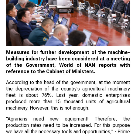
Measures for further development of the machine-
building industry have been considered at a meeting
of the Government, World of NAN reports with
reference to the Cabinet of Ministers.
According to the head of the government, at the moment
the depreciation of the country's agricultural machinery
fleet is about 76%. Last year, domestic enterprises
produced more than 15 thousand units of agricultural
machinery. However, this is not enough.
"Agrarians need new equipment! Therefore, the
production rates need to be increased. For this purpose
we have all the necessary tools and opportunities," - Prime