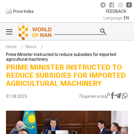
Price Index
FEEDBACK
Language
EN
Home
News
Prime Minister instructed to reduce subsidies for imported
agricultural machinery
PRIME MINISTER INSTRUCTED TO
REDUCE SUBSIDIES FOR IMPORTED
AGRICULTURAL MACHINERY
01.08.2023
Поделиться