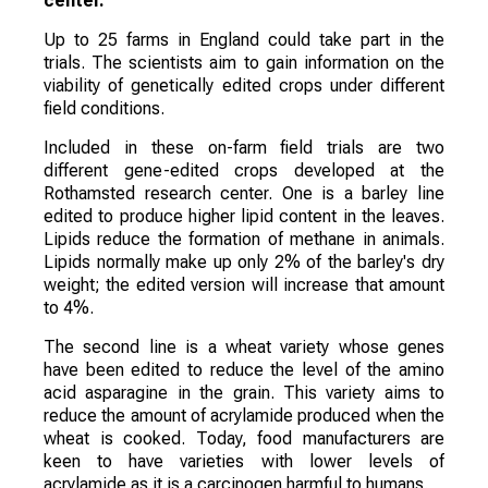
center.
Up to 25 farms in England could take part in the
trials. The scientists aim to gain information on the
viability of genetically edited crops under different
field conditions.
Included in these on-farm field trials are two
different gene-edited crops developed at the
Rothamsted research center. One is a barley line
edited to produce higher lipid content in the leaves.
Lipids reduce the formation of methane in animals.
Lipids normally make up only 2% of the barley's dry
weight; the edited version will increase that amount
to 4%.
The second line is a wheat variety whose genes
have been edited to reduce the level of the amino
acid asparagine in the grain. This variety aims to
reduce the amount of acrylamide produced when the
wheat is cooked. Today, food manufacturers are
keen to have varieties with lower levels of
acrylamide as it is a carcinogen harmful to humans.