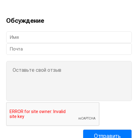
Обсуждение