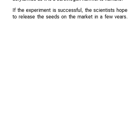
If the experiment is successful, the scientists hope
to release the seeds on the market in a few years.
They are confident that these varieties will be a
commercial success.
Смотрите больше интересных агроновостей
Казахстана на нашем канале
telegram
, узнавайте
о важных событиях в
facebook
и подписывайтесь
на
youtube
канал и
instagram
.
Обсуждение