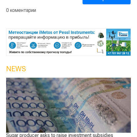
0 коментарии
NEWS
asks to raise investment subsidies
The best sheep were c