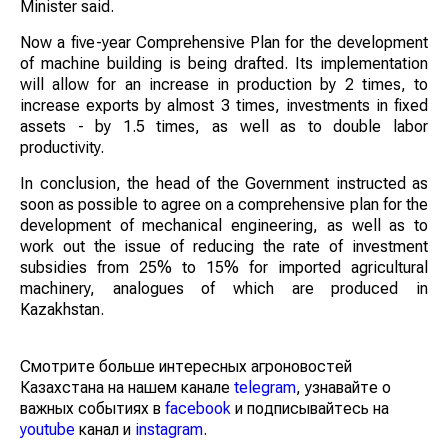
Minister said.
Now a five-year Comprehensive Plan for the development
of machine building is being drafted. Its implementation
will allow for an increase in production by 2 times, to
increase exports by almost 3 times, investments in fixed
assets - by 1.5 times, as well as to double labor
productivity.
In conclusion, the head of the Government instructed as
soon as possible to agree on a comprehensive plan for the
development of mechanical engineering, as well as to
work out the issue of reducing the rate of investment
subsidies from 25% to 15% for imported agricultural
machinery, analogues of which are produced in
Kazakhstan.
Смотрите больше интересных агроновостей
Казахстана на нашем канале
telegram
, узнавайте о
важных событиях в
facebook
и подписывайтесь на
youtube
канал и
instagram
.