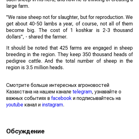
large farm.
"We raise sheep not for slaughter, but for reproduction. We
get about 40-50 lambs a year, of course, not all of them
become big. The cost of 1 koshkar is 2-3 thousand
dollars", - shared the farmer.
It should be noted that 425 farms are engaged in sheep
breeding in the region. They keep 350 thousand heads of
pedigree cattle. And the total number of sheep in the
region is 3.5 million heads.
Смотрите больше интересных агроновостей
Казахстана на нашем канале
telegram
, узнавайте о
важных событиях в
facebook
и подписывайтесь на
youtube
канал и
instagram
.
Обсуждение