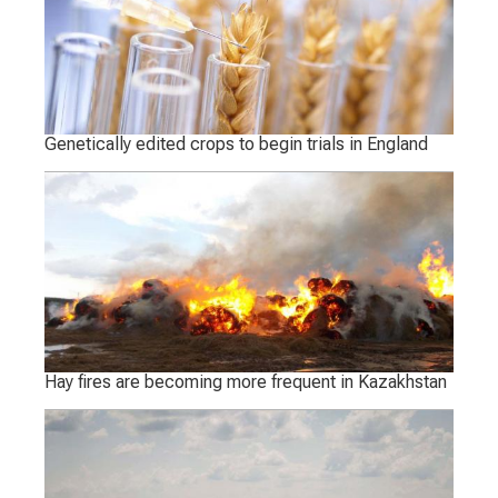
Genetically edited crops to begin trials in England
Hay fires are becoming more frequent in Kazakhstan