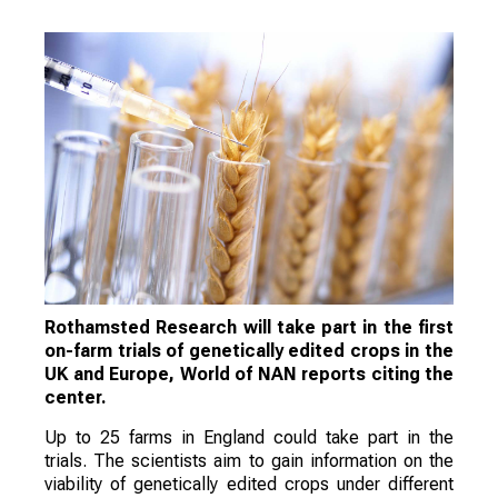
Rothamsted Research will take part in the first
on-farm trials of genetically edited crops in the
UK and Europe, World of NAN reports citing the
center.
Up to 25 farms in England could take part in the
trials. The scientists aim to gain information on the
viability of genetically edited crops under different