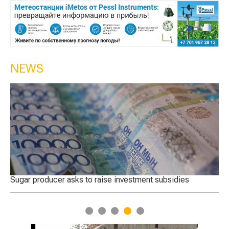
NEWS
 in
Sugar producer asks to raise investment subsidies
Th
Tu
1
2
3
4
5