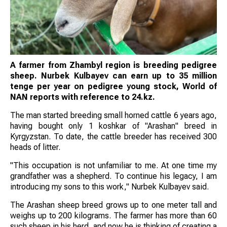
A farmer from Zhambyl region is breeding pedigree
sheep. Nurbek Kulbayev can earn up to 35 million
tenge per year on pedigree young stock, World of
NAN reports with reference to 24.kz.
The man started breeding small horned cattle 6 years ago,
having bought only 1 koshkar of "Arashan" breed in
Kyrgyzstan. To date, the cattle breeder has received 300
heads of litter.
"This occupation is not unfamiliar to me. At one time my
grandfather was a shepherd. To continue his legacy, I am
introducing my sons to this work," Nurbek Kulbayev said.
The Arashan sheep breed grows up to one meter tall and
weighs up to 200 kilograms. The farmer has more than 60
such sheep in his herd, and now he is thinking of creating a