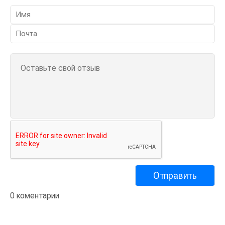
0 коментарии