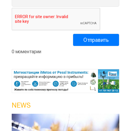
0 моментарии
NEWS