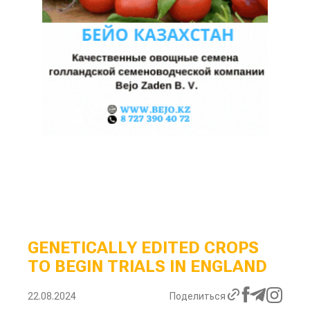
GENETICALLY EDITED CROPS
TO BEGIN TRIALS IN ENGLAND
22.08.2024
Поделиться