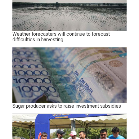
Weather forecasters will continue to forecast
difficulties in harvesting
Sugar producer asks to raise investment subsidies