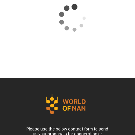
Please use the below contact form to send
us your proposals for cooperation or