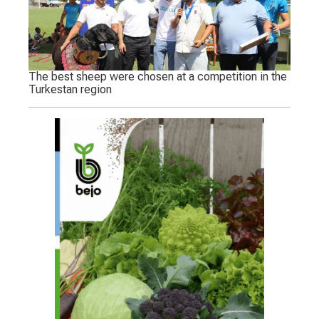
The best sheep were chosen at a competition in the
Turkestan region