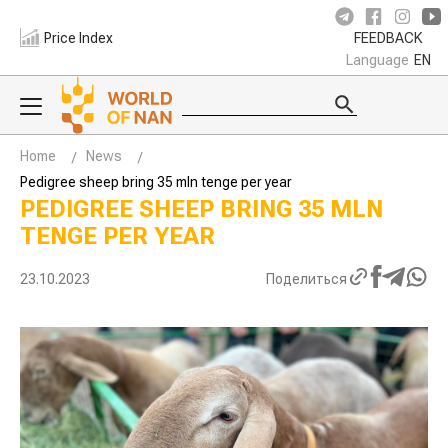
Price Index
FEEDBACK
Language
EN
Home
News
Pedigree sheep bring 35 mln tenge per year
PEDIGREE SHEEP BRING 35 MLN
TENGE PER YEAR
23.10.2023
Поделиться