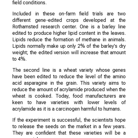
field conditions.
Included in these on-farm field trials are two
different gene-edited crops developed at the
Rothamsted research center. One is a barley line
edited to produce higher lipid content in the leaves.
Lipids reduce the formation of methane in animals.
Lipids normally make up only 2% of the barley's dry
weight; the edited version will increase that amount
to 4%.
The second line is a wheat variety whose genes
have been edited to reduce the level of the amino
acid asparagine in the grain. This variety aims to
reduce the amount of acrylamide produced when the
wheat is cooked. Today, food manufacturers are
keen to have varieties with lower levels of
acrylamide as it is a carcinogen harmful to humans.
If the experiment is successful, the scientists hope
to release the seeds on the market in a few years.
They are confident that these varieties will be a