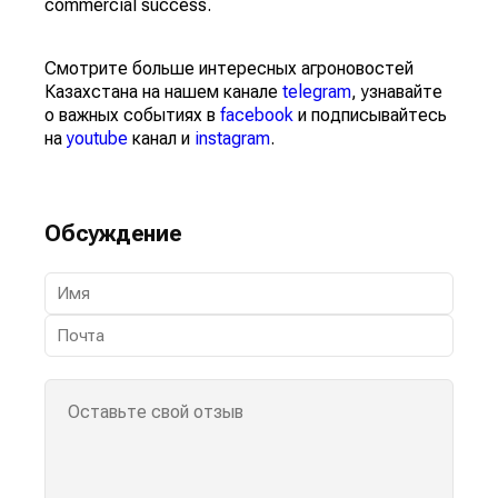
commercial success.
Смотрите больше интересных агроновостей
Казахстана на нашем канале
telegram
, узнавайте
о важных событиях в
facebook
и подписывайтесь
на
youtube
канал и
instagram
.
Обсуждение