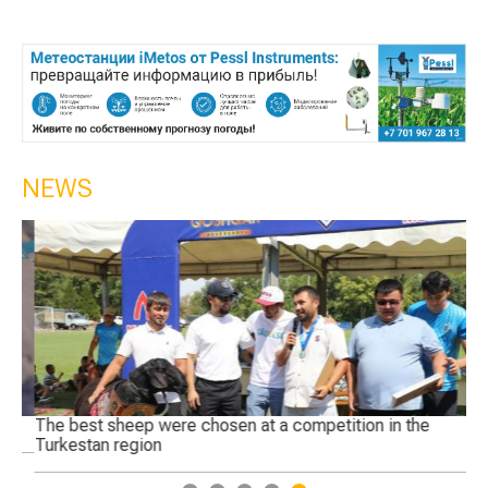
NEWS
The best sheep were chosen at a competition in the
Ge
Turkestan region