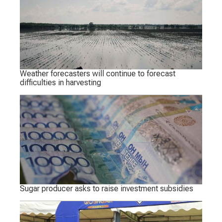
Weather forecasters will continue to forecast
difficulties in harvesting
Sugar producer asks to raise investment subsidies