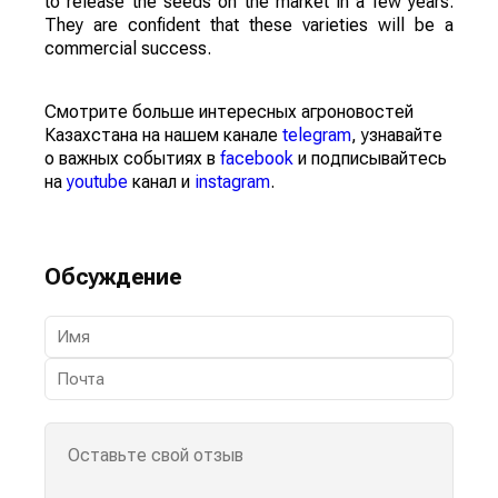
to release the seeds on the market in a few years.
They are confident that these varieties will be a
commercial success.
Смотрите больше интересных агроновостей
Казахстана на нашем канале
telegram
, узнавайте
о важных событиях в
facebook
и подписывайтесь
на
youtube
канал и
instagram
.
Обсуждение