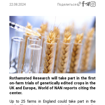
22.08.2024
Поделиться
Rothamsted Research will take part in the first
on-farm trials of genetically edited crops in the
UK and Europe, World of NAN reports citing the
center.
Up to 25 farms in England could take part in the