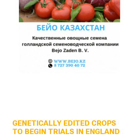
GENETICALLY EDITED CROPS
TO BEGIN TRIALS IN ENGLAND