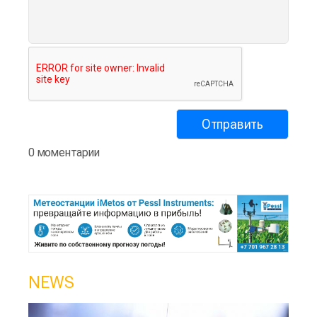
0 моментарии
NEWS