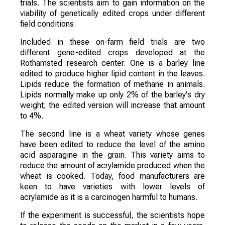
trials. The scientists aim to gain information on the
viability of genetically edited crops under different
field conditions.
Included in these on-farm field trials are two
different gene-edited crops developed at the
Rothamsted research center. One is a barley line
edited to produce higher lipid content in the leaves.
Lipids reduce the formation of methane in animals.
Lipids normally make up only 2% of the barley's dry
weight; the edited version will increase that amount
to 4%.
The second line is a wheat variety whose genes
have been edited to reduce the level of the amino
acid asparagine in the grain. This variety aims to
reduce the amount of acrylamide produced when the
wheat is cooked. Today, food manufacturers are
keen to have varieties with lower levels of
acrylamide as it is a carcinogen harmful to humans.
If the experiment is successful, the scientists hope