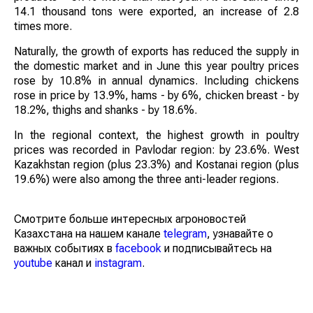
14.1 thousand tons were exported, an increase of 2.8
times more.
Naturally, the growth of exports has reduced the supply in
the domestic market and in June this year poultry prices
rose by 10.8% in annual dynamics. Including chickens
rose in price by 13.9%, hams - by 6%, chicken breast - by
18.2%, thighs and shanks - by 18.6%.
In the regional context, the highest growth in poultry
prices was recorded in Pavlodar region: by 23.6%. West
Kazakhstan region (plus 23.3%) and Kostanai region (plus
19.6%) were also among the three anti-leader regions.
Смотрите больше интересных агроновостей
Казахстана на нашем канале
telegram
, узнавайте о
важных событиях в
facebook
и подписывайтесь на
youtube
канал и
instagram
.