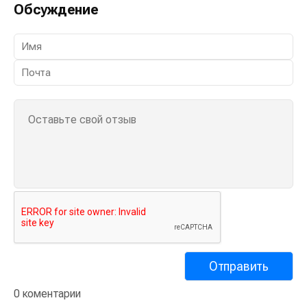
Обсуждение
0 коментарии