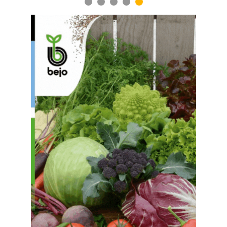
1
2
3
4
5