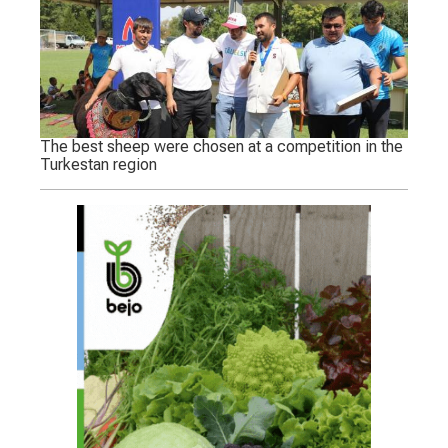
The best sheep were chosen at a competition in the
Turkestan region