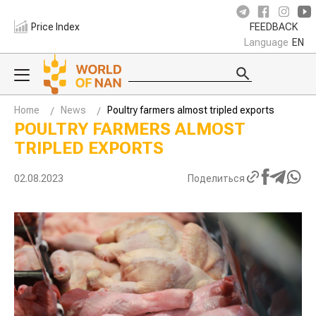
Price Index
FEEDBACK
Language
EN
Home
News
Poultry farmers almost tripled exports
POULTRY FARMERS ALMOST
TRIPLED EXPORTS
02.08.2023
Поделиться