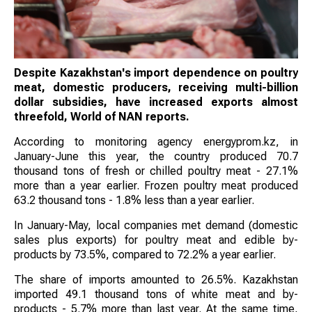
Despite Kazakhstan's import dependence on poultry
meat, domestic producers, receiving multi-billion
dollar subsidies, have increased exports almost
threefold, World of NAN reports.
According to monitoring agency energyprom.kz, in
January-June this year, the country produced 70.7
thousand tons of fresh or chilled poultry meat - 27.1%
more than a year earlier. Frozen poultry meat produced
63.2 thousand tons - 1.8% less than a year earlier.
In January-May, local companies met demand (domestic
sales plus exports) for poultry meat and edible by-
products by 73.5%, compared to 72.2% a year earlier.
The share of imports amounted to 26.5%. Kazakhstan
imported 49.1 thousand tons of white meat and by-
products - 5.7% more than last year. At the same time,