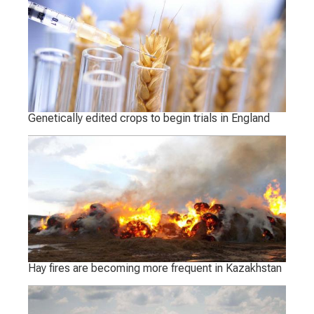
Genetically edited crops to begin trials in England
Hay fires are becoming more frequent in Kazakhstan