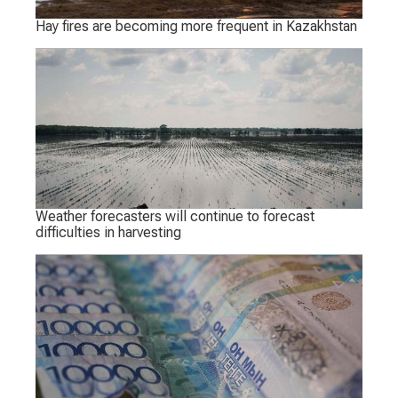
Hay fires are becoming more frequent in Kazakhstan
Weather forecasters will continue to forecast
difficulties in harvesting