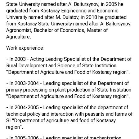
State University named after A. Baitursynov, in 2005 he
graduated from Kostanay Engineering and Economic
University named after M. Dulatov, in 2018 he graduated
from Kostanay State University named after A. Baitursynov.
Agronomist, Bachelor of Economics, Master of
Agriculture.
Work experience:
- In 2003 - Acting Leading Specialist of the Department of
Rural Development and Science of State Institution
"Department of Agriculture and Food of Kostanay region".
- In 2003-2004 - Leading specialist of the Department of
primary processing on plant production of State Institution
"Department of Agriculture and Food of Kostanay region".
- In 2004-2005 - Leading specialist of the department of
technical policy and interaction with peasants and farms of
SI "Department of agriculture and food of Kostanay
region".
- In 2005-2006 - Leading specialist of mechanization