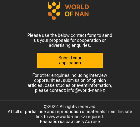
Please use the below contact form to send
us your proposals for cooperation or
advertising enquiries.
Submit your
application
For other enquiries including interview
opportunities, submission of opinion
articles, case studies or event information,
please contact: info@world-nan.kz
©2022. All rights reserved.
At full or partial use and reproduction of materials from this site
link to www.world-nan.kz required.
Разработка сайтов в Астане