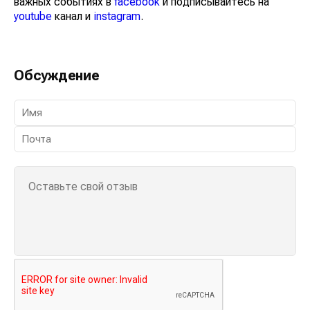
важных событиях в
facebook
и подписывайтесь на
youtube
канал и
instagram
.
Обсуждение