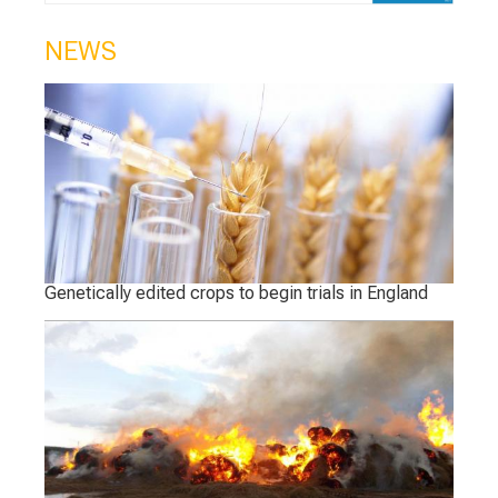
NEWS
Genetically edited crops to begin trials in England