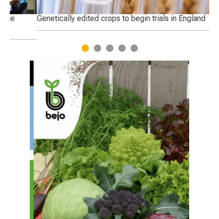
Genetically edited crops to begin trials in England
Ha
1
2
3
4
5