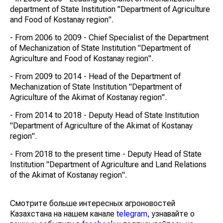
department of State Institution "Department of Agriculture
and Food of Kostanay region".
- From 2006 to 2009 - Chief Specialist of the Department
of Mechanization of State Institution "Department of
Agriculture and Food of Kostanay region".
- From 2009 to 2014 - Head of the Department of
Mechanization of State Institution "Department of
Agriculture of the Akimat of Kostanay region".
- From 2014 to 2018 - Deputy Head of State Institution
"Department of Agriculture of the Akimat of Kostanay
region".
- From 2018 to the present time - Deputy Head of State
Institution "Department of Agriculture and Land Relations
of the Akimat of Kostanay region".
Смотрите больше интересных агроновостей
Казахстана на нашем канале
telegram
, узнавайте о