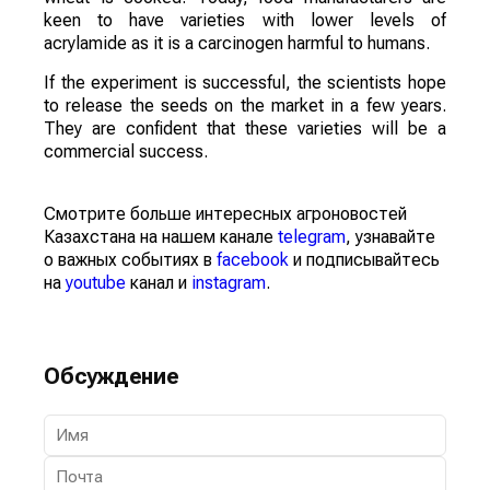
keen to have varieties with lower levels of
acrylamide as it is a carcinogen harmful to humans.
If the experiment is successful, the scientists hope
to release the seeds on the market in a few years.
They are confident that these varieties will be a
commercial success.
Смотрите больше интересных агроновостей
Казахстана на нашем канале
telegram
, узнавайте
о важных событиях в
facebook
и подписывайтесь
на
youtube
канал и
instagram
.
Обсуждение