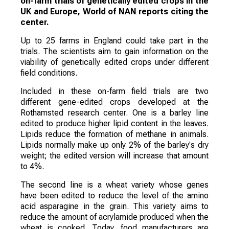
on-farm trials of genetically edited crops in the
UK and Europe, World of NAN reports citing the
center.
Up to 25 farms in England could take part in the
trials. The scientists aim to gain information on the
viability of genetically edited crops under different
field conditions.
Included in these on-farm field trials are two
different gene-edited crops developed at the
Rothamsted research center. One is a barley line
edited to produce higher lipid content in the leaves.
Lipids reduce the formation of methane in animals.
Lipids normally make up only 2% of the barley's dry
weight; the edited version will increase that amount
to 4%.
The second line is a wheat variety whose genes
have been edited to reduce the level of the amino
acid asparagine in the grain. This variety aims to
reduce the amount of acrylamide produced when the
wheat is cooked. Today, food manufacturers are