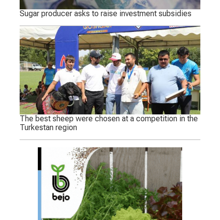
Sugar producer asks to raise investment subsidies
The best sheep were chosen at a competition in the
Turkestan region