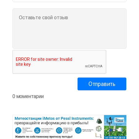
0 моментарии