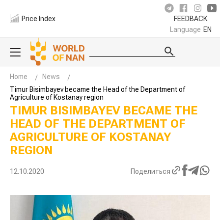
Price Index
FEEDBACK
Language
EN
Home
News
Timur Bisimbayev became the Head of the Department of
Agriculture of Kostanay region
TIMUR BISIMBAYEV BECAME THE
HEAD OF THE DEPARTMENT OF
AGRICULTURE OF KOSTANAY
REGION
12.10.2020
Поделиться