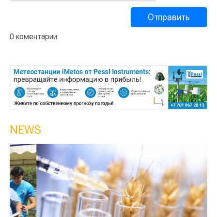
0 коментарии
NEWS