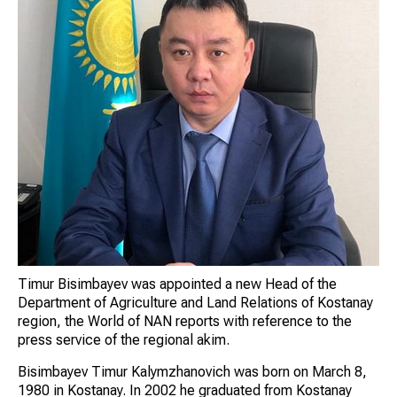
Timur Bisimbayev was appointed a new Head of the
Department of Agriculture and Land Relations of Kostanay
region, the World of NAN reports with reference to the
press service of the regional akim.
Bisimbayev Timur Kalymzhanovich was born on March 8,
1980 in Kostanay. In 2002 he graduated from Kostanay