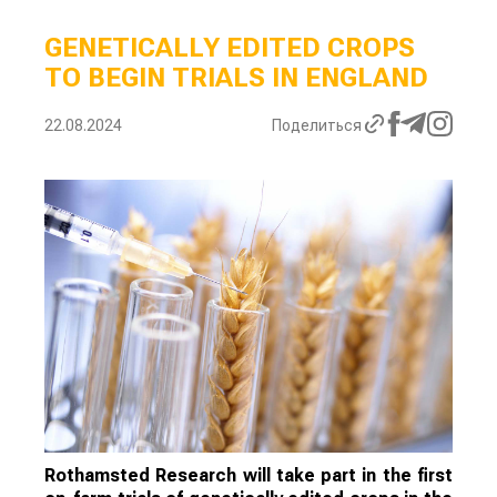
GENETICALLY EDITED CROPS
TO BEGIN TRIALS IN ENGLAND
22.08.2024
Поделиться
Rothamsted Research will take part in the first