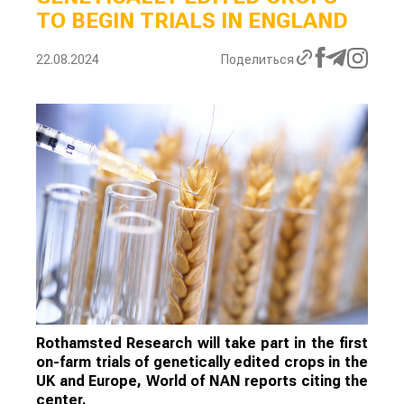
TO BEGIN TRIALS IN ENGLAND
22.08.2024
Поделиться
Rothamsted Research will take part in the first
on-farm trials of genetically edited crops in the
UK and Europe, World of NAN reports citing the
center.