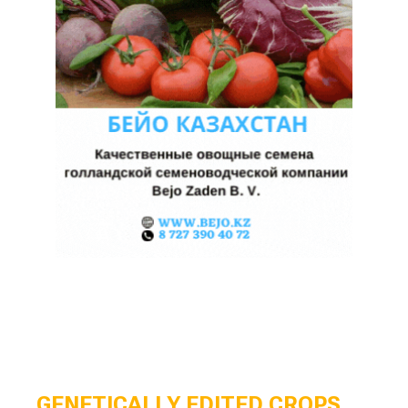
GENETICALLY EDITED CROPS