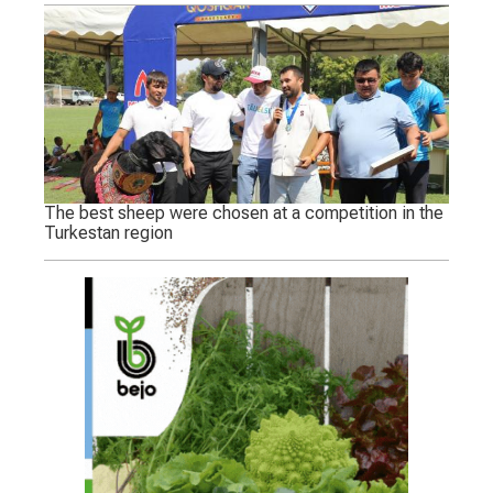
The best sheep were chosen at a competition in the
Turkestan region