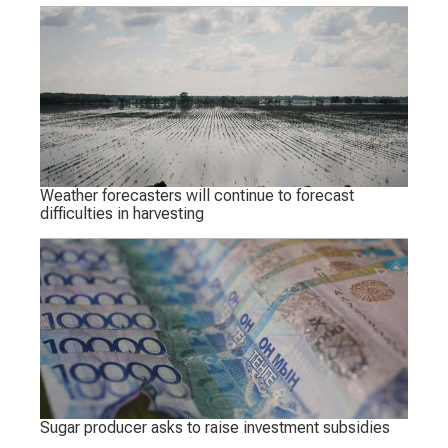
Weather forecasters will continue to forecast
difficulties in harvesting
Sugar producer asks to raise investment subsidies