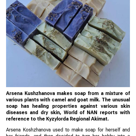
Arsena Kushzhanova makes soap from a mixture of
various plants with camel and goat milk. The unusual
soap has healing properties against various skin
diseases and dry skin, World of NAN reports with
reference to the Kyzylorda Regional Akimat.
Arsena Koshzhanova used to make soap for herself and