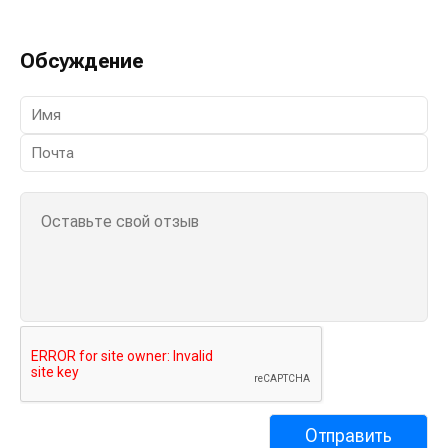
Обсуждение