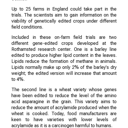
Up to 25 farms in England could take part in the
trials. The scientists aim to gain information on the
viability of genetically edited crops under different
field conditions.
Included in these on-farm field trials are two
different gene-edited crops developed at the
Rothamsted research center. One is a barley line
edited to produce higher lipid content in the leaves.
Lipids reduce the formation of methane in animals.
Lipids normally make up only 2% of the barley's dry
weight; the edited version will increase that amount
to 4%.
The second line is a wheat variety whose genes
have been edited to reduce the level of the amino
acid asparagine in the grain. This variety aims to
reduce the amount of acrylamide produced when the
wheat is cooked. Today, food manufacturers are
keen to have varieties with lower levels of
acrylamide as it is a carcinogen harmful to humans.