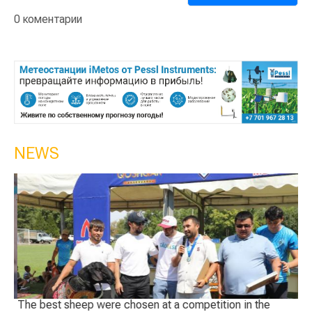
0 коментарии
NEWS
The best sheep were chosen at a competition in the
Ge