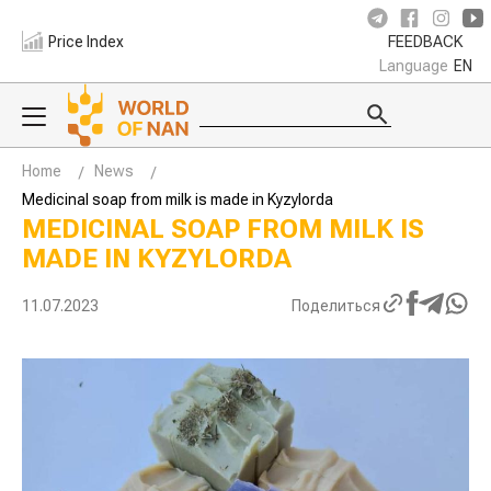
Price Index
FEEDBACK
Language
EN
Home
News
Medicinal soap from milk is made in Kyzylorda
MEDICINAL SOAP FROM MILK IS
MADE IN KYZYLORDA
11.07.2023
Поделиться