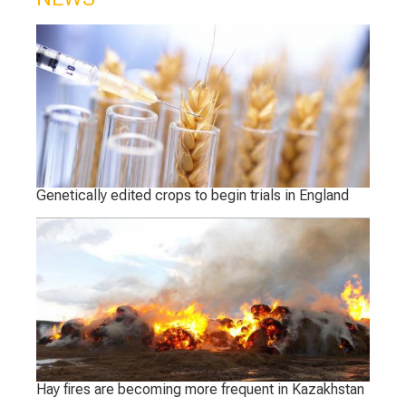
Genetically edited crops to begin trials in England
Hay fires are becoming more frequent in Kazakhstan