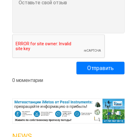
0 моментарии
NEWS