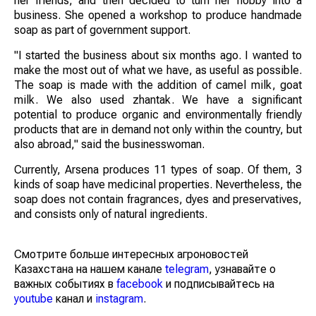
her friends, and then decided to turn her hobby into a
business. She opened a workshop to produce handmade
soap as part of government support.
"I started the business about six months ago. I wanted to
make the most out of what we have, as useful as possible.
The soap is made with the addition of camel milk, goat
milk. We also used zhantak. We have a significant
potential to produce organic and environmentally friendly
products that are in demand not only within the country, but
also abroad," said the businesswoman.
Currently, Arsena produces 11 types of soap. Of them, 3
kinds of soap have medicinal properties. Nevertheless, the
soap does not contain fragrances, dyes and preservatives,
and consists only of natural ingredients.
Смотрите больше интересных агроновостей
Казахстана на нашем канале
telegram
, узнавайте о
важных событиях в
facebook
и подписывайтесь на
youtube
канал и
instagram
.