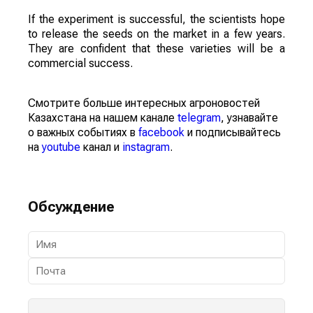
If the experiment is successful, the scientists hope
to release the seeds on the market in a few years.
They are confident that these varieties will be a
commercial success.
Смотрите больше интересных агроновостей
Казахстана на нашем канале
telegram
, узнавайте
о важных событиях в
facebook
и подписывайтесь
на
youtube
канал и
instagram
.
Обсуждение