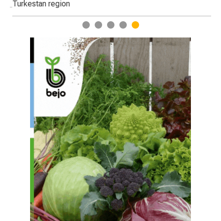
Turkestan region
1
2
3
4
5