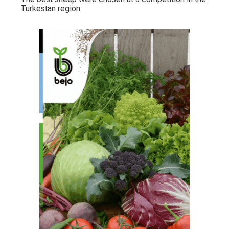
Turkestan region