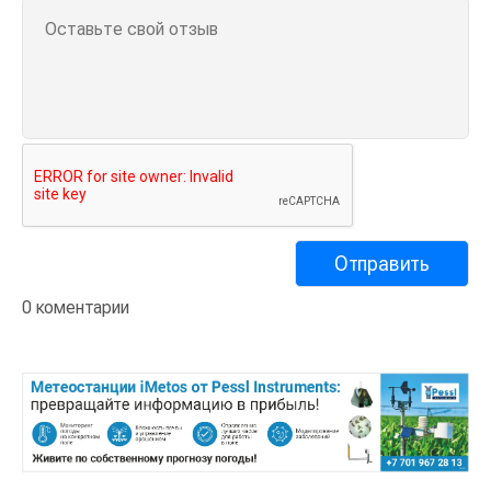
0 коментарии