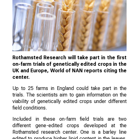
Rothamsted Research will take part in the first
on-farm trials of genetically edited crops in the
UK and Europe, World of NAN reports citing the
center.
Up to 25 farms in England could take part in the
trials. The scientists aim to gain information on the
viability of genetically edited crops under different
field conditions.
Included in these on-farm field trials are two
different gene-edited crops developed at the
Rothamsted research center. One is a barley line
edited to produce higher lipid content in the leaves.