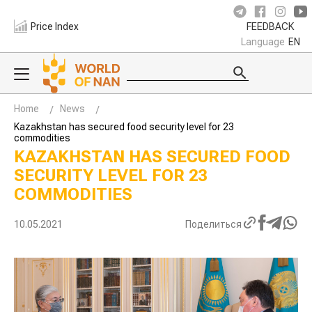
Price Index
FEEDBACK
Language
EN
Home
News
Kazakhstan has secured food security level for 23
commodities
KAZAKHSTAN HAS SECURED FOOD
SECURITY LEVEL FOR 23
COMMODITIES
10.05.2021
Поделиться