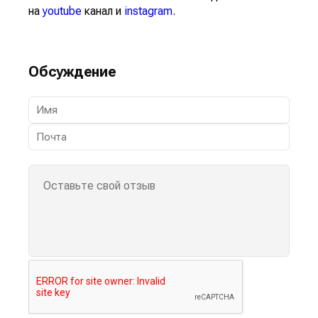
на
youtube
канал и
instagram
.
Обсуждение