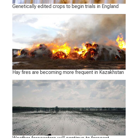
Genetically edited crops to begin trials in England
Hay fires are becoming more frequent in Kazakhstan