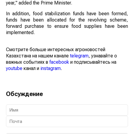
year," added the Prime Minister.
In addition, food stabilization funds have been formed,
funds have been allocated for the revolving scheme,
forward purchase to ensure food supplies have been
implemented.
Смотрите больше интересных агроновостей
Казахстана на нашем канале
telegram
, узнавайте о
важных событиях в
facebook
и подписывайтесь на
youtube
канал и
instagram
.
Обсуждение