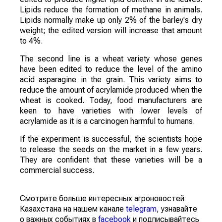
Lipids reduce the formation of methane in animals.
Lipids normally make up only 2% of the barley's dry
weight; the edited version will increase that amount
to 4%.
The second line is a wheat variety whose genes
have been edited to reduce the level of the amino
acid asparagine in the grain. This variety aims to
reduce the amount of acrylamide produced when the
wheat is cooked. Today, food manufacturers are
keen to have varieties with lower levels of
acrylamide as it is a carcinogen harmful to humans.
If the experiment is successful, the scientists hope
to release the seeds on the market in a few years.
They are confident that these varieties will be a
commercial success.
Смотрите больше интересных агроновостей
Казахстана на нашем канале
telegram
, узнавайте
о важных событиях в
facebook
и подписывайтесь