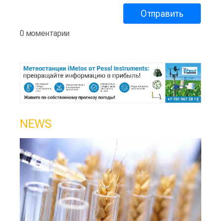
0 моментарии
NEWS