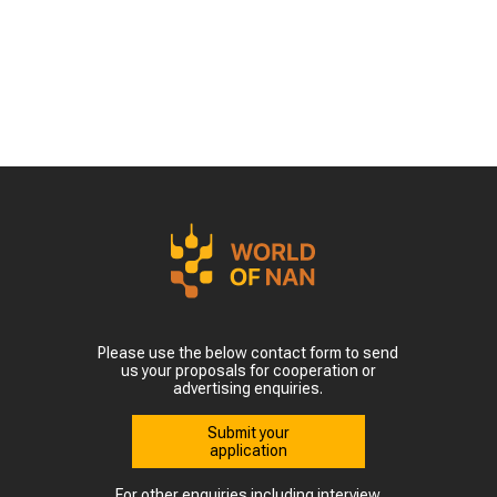
Please use the below contact form to send
us your proposals for cooperation or
advertising enquiries.
Submit your
application
For other enquiries including interview