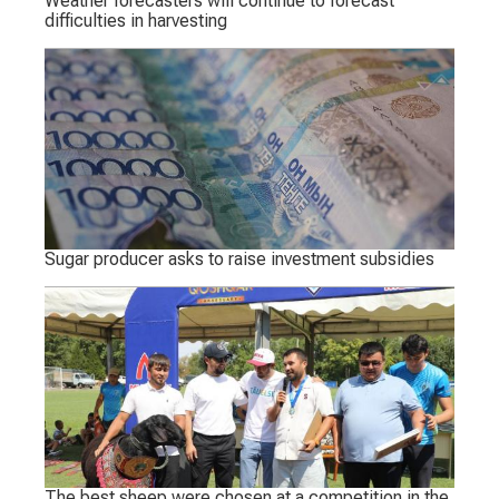
Weather forecasters will continue to forecast
difficulties in harvesting
Sugar producer asks to raise investment subsidies
The best sheep were chosen at a competition in the