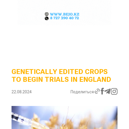
GENETICALLY EDITED CROPS
TO BEGIN TRIALS IN ENGLAND
22.08.2024
Поделиться