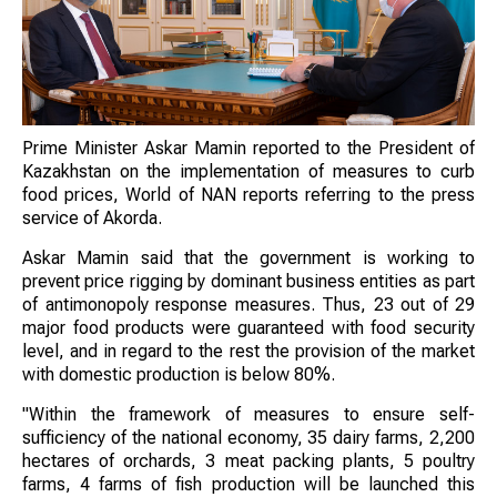
Prime Minister Askar Mamin reported to the President of
Kazakhstan on the implementation of measures to curb
food prices, World of NAN reports referring to the press
service of Akorda.
Askar Mamin said that the government is working to
prevent price rigging by dominant business entities as part
of antimonopoly response measures. Thus, 23 out of 29
major food products were guaranteed with food security
level, and in regard to the rest the provision of the market
with domestic production is below 80%.
"Within the framework of measures to ensure self-
sufficiency of the national economy, 35 dairy farms, 2,200
hectares of orchards, 3 meat packing plants, 5 poultry
farms, 4 farms of fish production will be launched this