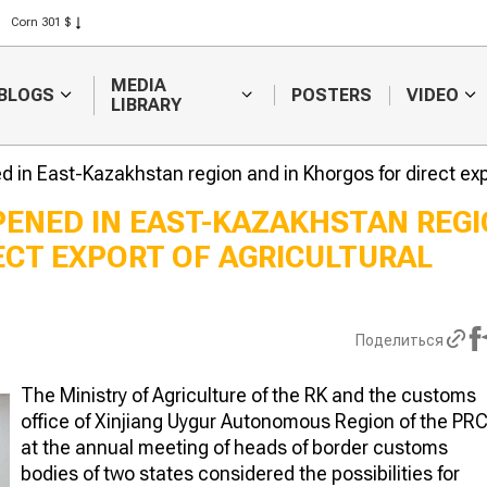
Rice 408 $
Wheat 423 $
MEDIA
BLOGS
POSTERS
VIDEO
LIBRARY
ed in East-Kazakhstan region and in Khorgos for direct exp
PENED IN EAST-KAZAKHSTAN REG
ECT EXPORT OF AGRICULTURAL
Weather forecasters
Sugar produc
will continue to
to raise inve
forecast difficulties in
subsidies
harvesting
Поделиться
The Ministry of Agriculture of the RK and the customs
office of Xinjiang Uygur Autonomous Region of the PR
at the annual meeting of heads of border customs
bodies of two states considered the possibilities for