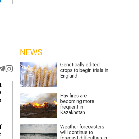
NEWS
Genetically edited
crops to begin trials in
England
t
e
Hay fires are
e
becoming more
frequent in
Kazakhstan
.
f
Weather forecasters
will continue to
d
forecast difficulties in