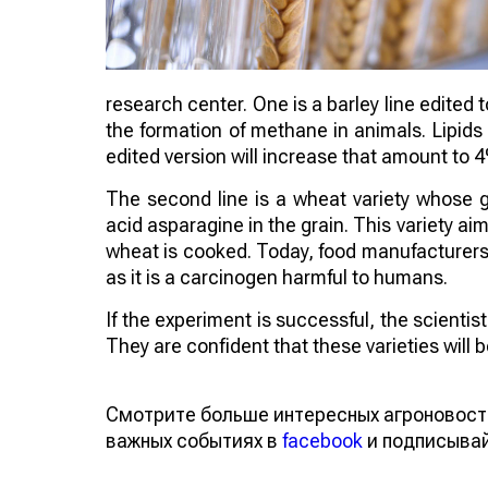
research center. One is a barley line edited 
the formation of methane in animals. Lipids
edited version will increase that amount to 
The second line is a wheat variety whose 
acid asparagine in the grain. This variety 
wheat is cooked. Today, food manufacturers a
as it is a carcinogen harmful to humans.
If the experiment is successful, the scienti
They are confident that these varieties will
Смотрите больше интересных агроновост
важных событиях в
facebook
и подписыва