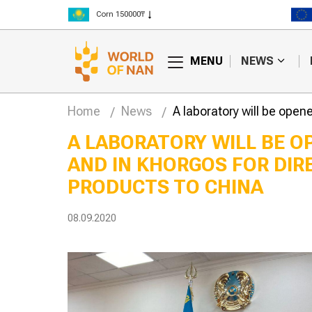
Rice 300000₸
Wheat 125000₸
MENU
NEWS
Home
News
A laboratory will be open
A LABORATORY WILL BE O
AND IN KHORGOS FOR DIR
lly edited
Hay fires are
begin trials in
becoming more
PRODUCTS TO CHINA
frequent in Kazakhstan
08.09.2020