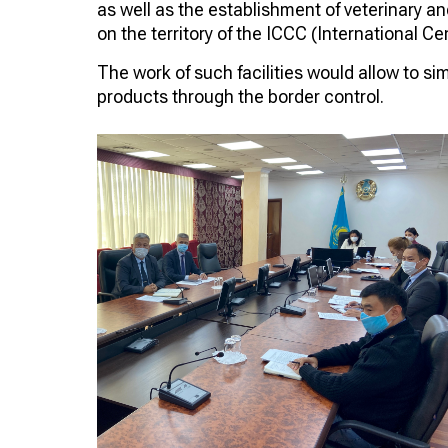
as well as the establishment of veterinary an
on the territory of the ICCC (International C
The work of such facilities would allow to si
products through the border control.