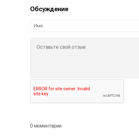
Обсуждение
0 моментарии