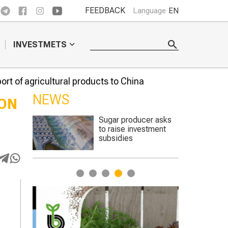
FEEDBACK
Language
EN
INVESTMETS
ort of agricultural products to China
NEWS
ION
er asks
The best sheep were
stment
chosen at a
competition in the
Turkestan region
1
2
3
4
5
C