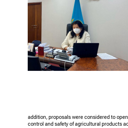
addition, proposals were considered to open i
control and safety of agricultural products 