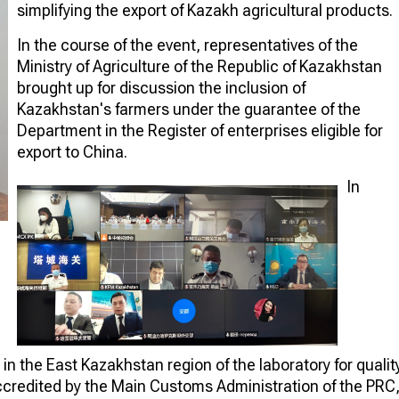
simplifying the export of Kazakh agricultural products.
In the course of the event, representatives of the
Ministry of Agriculture of the Republic of Kazakhstan
brought up for discussion the inclusion of
Kazakhstan's farmers under the guarantee of the
Department in the Register of enterprises eligible for
export to China.
In
n the East Kazakhstan region of the laboratory for qualit
accredited by the Main Customs Administration of the PRC