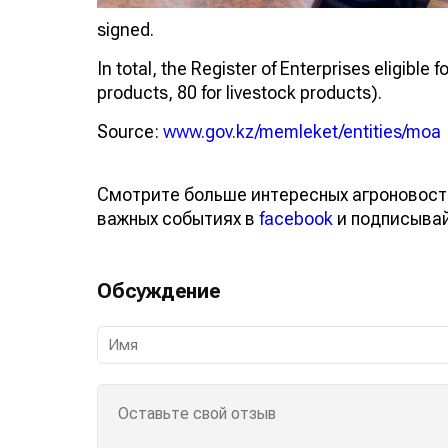
signed.
In total, the Register of Enterprises eligible
products, 80 for livestock products).
Source:
www.gov.kz/memleket/entities/moa
Смотрите больше интересных агроновост
важных событиях в
facebook
и подписыва
Обсуждение