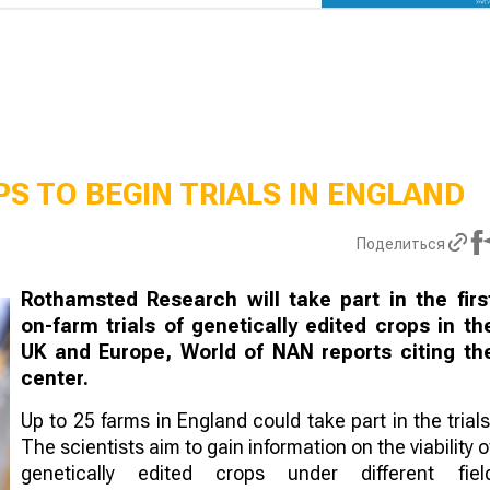
S TO BEGIN TRIALS IN ENGLAND
Поделиться
Rothamsted Research will take part in the firs
on-farm trials of genetically edited crops in th
UK and Europe, World of NAN reports citing th
center.
Up to 25 farms in England could take part in the trials
The scientists aim to gain information on the viability o
genetically edited crops under different fiel