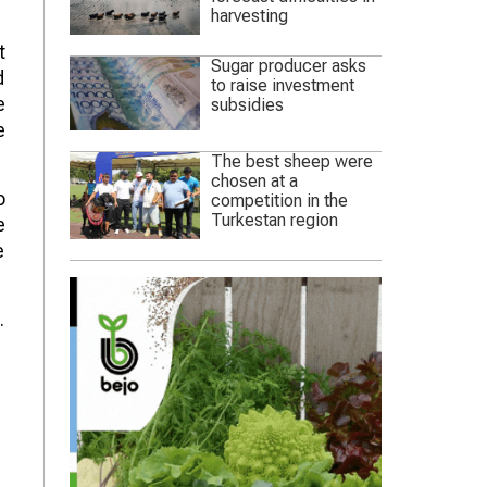
harvesting
t
Sugar producer asks
d
to raise investment
e
subsidies
e
The best sheep were
chosen at a
o
competition in the
Turkestan region
e
e
.