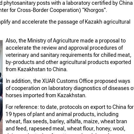
d phytosanitary posts with a laboratory certified by China
enter for Cross-Border Cooperation) "Khorgos".
mplify and accelerate the passage of Kazakh agricultural
Also, the Ministry of Agriculture made a proposal to
accelerate the review and approval procedures of
veterinary and sanitary requirements for chilled meat,
by-products and other agricultural products exported
from Kazakhstan to China.
In addition, the XUAR Customs Office proposed ways
of cooperation on laboratory diagnostics of diseases o
horses imported from Kazakhstan.
For reference: to date, protocols on export to China for
19 types of plant and animal products, including
wheat, flax seeds, barley, alfalfa, maize, wheat bran
and feed, rapeseed meal, wheat flour, honey, wool,