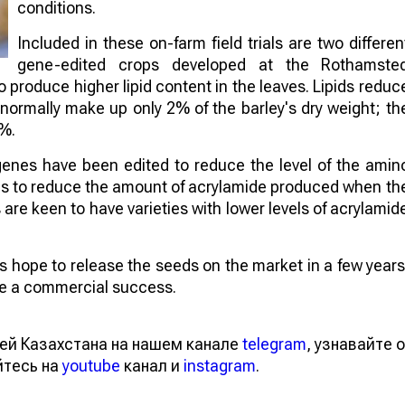
conditions.
Included in these on-farm field trials are two differen
gene-edited crops developed at the Rothamste
to produce higher lipid content in the leaves. Lipids reduc
 normally make up only 2% of the barley's dry weight; th
4%.
genes have been edited to reduce the level of the amin
aims to reduce the amount of acrylamide produced when th
re keen to have varieties with lower levels of acrylamid
sts hope to release the seeds on the market in a few years
 be a commercial success.
ей Казахстана на нашем канале
telegram
, узнавайте о
йтесь на
youtube
канал и
instagram
.