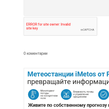
0 коментарии