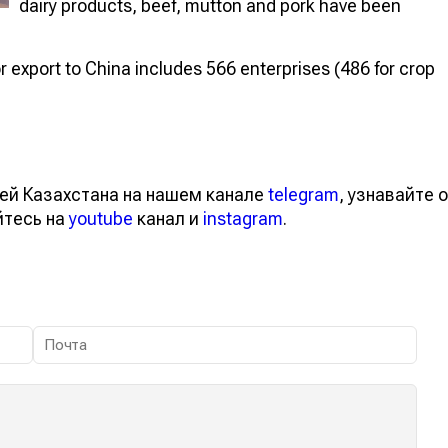
dairy products, beef, mutton and pork have been
 for export to China includes 566 enterprises (486 for crop
ей Казахстана на нашем канале
telegram
, узнавайте о
йтесь на
youtube
канал и
instagram
.