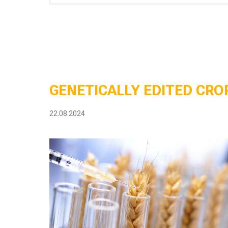
GENETICALLY EDITED CROP
22.08.2024