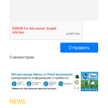
0 моментарии
NEWS