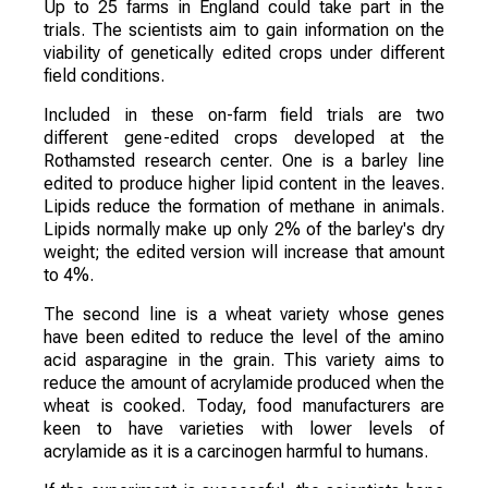
Up to 25 farms in England could take part in the
trials. The scientists aim to gain information on the
viability of genetically edited crops under different
field conditions.
Included in these on-farm field trials are two
different gene-edited crops developed at the
Rothamsted research center. One is a barley line
edited to produce higher lipid content in the leaves.
Lipids reduce the formation of methane in animals.
Lipids normally make up only 2% of the barley's dry
weight; the edited version will increase that amount
to 4%.
The second line is a wheat variety whose genes
have been edited to reduce the level of the amino
acid asparagine in the grain. This variety aims to
reduce the amount of acrylamide produced when the
wheat is cooked. Today, food manufacturers are
keen to have varieties with lower levels of
acrylamide as it is a carcinogen harmful to humans.