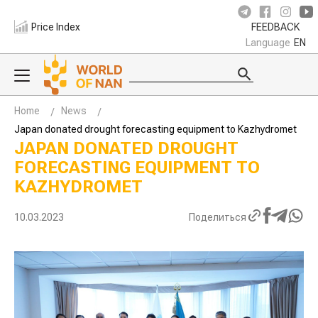
Price Index
FEEDBACK
Language
EN
Home
News
Japan donated drought forecasting equipment to Kazhydromet
JAPAN DONATED DROUGHT
FORECASTING EQUIPMENT TO
KAZHYDROMET
10.03.2023
Поделиться