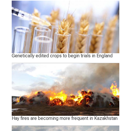
Genetically edited crops to begin trials in England
Hay fires are becoming more frequent in Kazakhstan