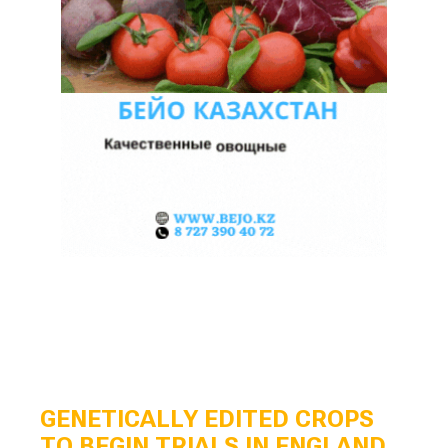
GENETICALLY EDITED CROPS
TO BEGIN TRIALS IN ENGLAND