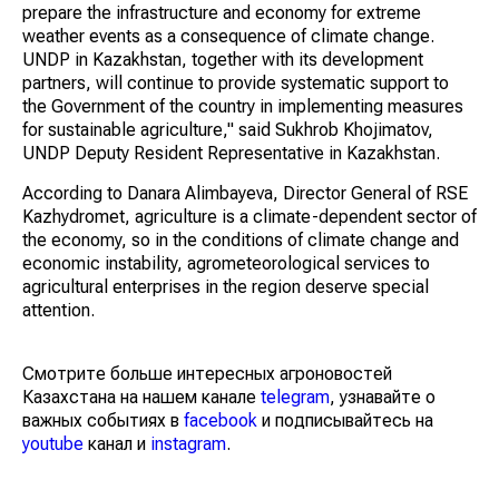
prepare the infrastructure and economy for extreme
weather events as a consequence of climate change.
UNDP in Kazakhstan, together with its development
partners, will continue to provide systematic support to
the Government of the country in implementing measures
for sustainable agriculture," said Sukhrob Khojimatov,
UNDP Deputy Resident Representative in Kazakhstan.
According to Danara Alimbayeva, Director General of RSE
Kazhydromet, agriculture is a climate-dependent sector of
the economy, so in the conditions of climate change and
economic instability, agrometeorological services to
agricultural enterprises in the region deserve special
attention.
Смотрите больше интересных агроновостей
Казахстана на нашем канале
telegram
, узнавайте о
важных событиях в
facebook
и подписывайтесь на
youtube
канал и
instagram
.