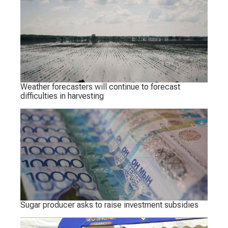
Weather forecasters will continue to forecast
difficulties in harvesting
Sugar producer asks to raise investment subsidies