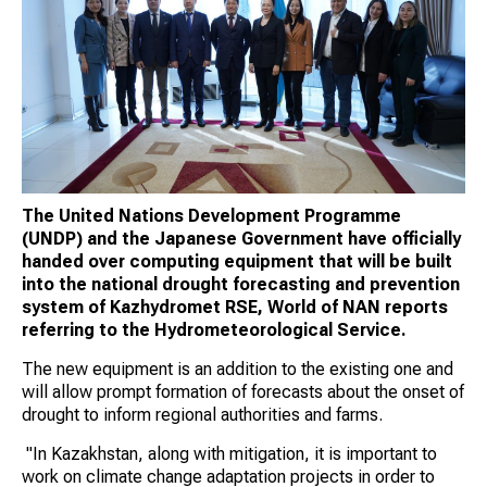
The United Nations Development Programme
(UNDP) and the Japanese Government have officially
handed over computing equipment that will be built
into the national drought forecasting and prevention
system of Kazhydromet RSE, World of NAN reports
referring to the Hydrometeorological Service.
The new equipment is an addition to the existing one and
will allow prompt formation of forecasts about the onset of
drought to inform regional authorities and farms.
"In Kazakhstan, along with mitigation, it is important to
work on climate change adaptation projects in order to