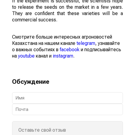
If the experiment is successful, the scientists hope
to release the seeds on the market in a few years.
They are confident that these varieties will be a
commercial success.
Смотрите больше интересных агроновостей
Казахстана на нашем канале
telegram
, узнавайте
о важных событиях в
facebook
и подписывайтесь
на
youtube
канал и
instagram
.
Обсуждение