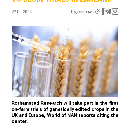
22.08.2024
Поделиться
Rothamsted Research will take part in the first
on-farm trials of genetically edited crops in the
UK and Europe, World of NAN reports citing the
center.