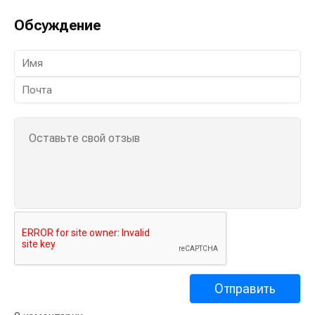
Обсуждение