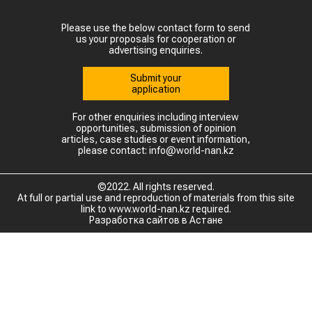
Please use the below contact form to send
us your proposals for cooperation or
advertising enquiries.
Submit your
application
For other enquiries including interview
opportunities, submission of opinion
articles, case studies or event information,
please contact: info@world-nan.kz
©2022. All rights reserved.
At full or partial use and reproduction of materials from this site
link to www.world-nan.kz required.
Разработка сайтов в Астане