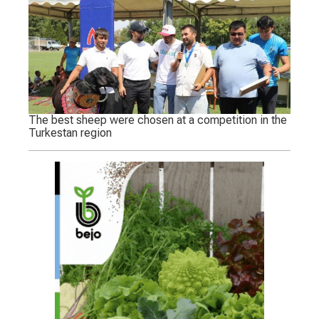
The best sheep were chosen at a competition in the
Turkestan region