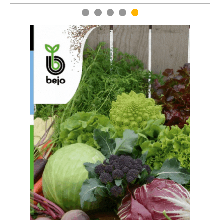
1
2
3
4
5