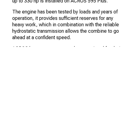
up to 330 hp is installed on ACROS 595 Plus.
The engine has been tested by loads and years of
operation, it provides sufficient reserves for any
heavy work, which in combination with the reliable
hydrostatic transmission allows the combine to go
ahead at a confident speed.
ACROS harvesters are not only appreciated for their
power. The ACROS 595 Plus is the perfect
combination of high throughput and low sensitivity to
difficult ground conditions. The harvesting quality of
this combine is consistently good whatever the
conditions.
Particularly thorough threshing is ensured by the
unique MMS - the largest 800mm diameter drum in
its class, this system ensures high capacity at high
speed and versatility - the classic scheme is easy to
convert and is used in most crops. Thanks to the
large deck area, 90-95% of the grain is already
threshed in the subdrum. Unthreshed ears go to the
autonomous aftergrinder, a three-blade rotor, where