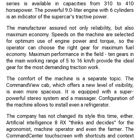
series is available in capacities from 310 to 410
horsepower. The powerful 9.0-liter engine with 6 cylinders
is an indicator of the supercar's tractive power.
The manufacturer assured not only reliability, but also
maximum economy. Speeds on the machine are selected
for optimum use of engine power and torque, so the
operator can choose the right gear for maximum fuel
economy. Maximum performance in the field - ten gears in
the main working range of 5 to 16 km/h provide the ideal
gear for the most demanding traction work.
The comfort of the machine is a separate topic. The
CommandView cab, which offers a new level of visibility,
is even more spacious. It is equipped with a super-
powerful stereo system and a massager. Configuration of
the machine allows to install even a refrigerator.
The company has not changed its style this time, either.
Artificial intelligence 8 RX "thinks and decides" for the
agronomist, machine operator and even the farmer. The
CommandCenter touchscreen with shortcuts and context