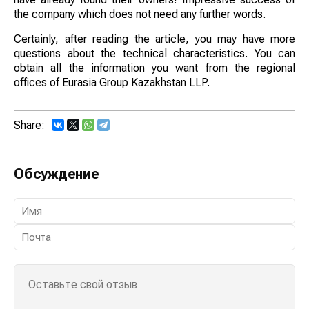
the company which does not need any further words.
Certainly, after reading the article, you may have more
questions about the technical characteristics. You can
obtain all the information you want from the regional
offices of Eurasia Group Kazakhstan LLP.
Share:
Обсуждение