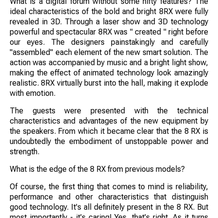
What is a digital forum without some nifty features? The
ideal characteristics of the bold and bright 8RX were fully
revealed in 3D. Through a laser show and 3D technology
powerful and spectacular 8RX was " created " right before
our eyes. The designers painstakingly and carefully
"assembled" each element of the new smart solution. The
action was accompanied by music and a bright light show,
making the effect of animated technology look amazingly
realistic. 8RX virtually burst into the hall, making it explode
with emotion.
The guests were presented with the technical
characteristics and advantages of the new equipment by
the speakers. From which it became clear that the 8 RX is
undoubtedly the embodiment of unstoppable power and
strength.
What is the edge of the 8 RX from previous models?
Of course, the first thing that comes to mind is reliability,
performance and other characteristics that distinguish
good technology. It's all definitely present in the 8 RX. But
most importantly - it's caring! Yes, that's right. As it turns