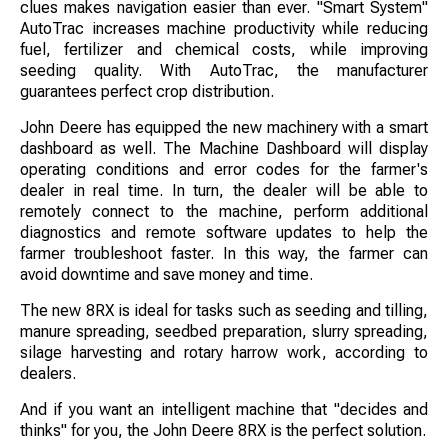
clues makes navigation easier than ever. "Smart System"
AutoTrac increases machine productivity while reducing
fuel, fertilizer and chemical costs, while improving
seeding quality. With AutoTrac, the manufacturer
guarantees perfect crop distribution.
John Deere has equipped the new machinery with a smart
dashboard as well. The Machine Dashboard will display
operating conditions and error codes for the farmer's
dealer in real time. In turn, the dealer will be able to
remotely connect to the machine, perform additional
diagnostics and remote software updates to help the
farmer troubleshoot faster. In this way, the farmer can
avoid downtime and save money and time.
The new 8RX is ideal for tasks such as seeding and tilling,
manure spreading, seedbed preparation, slurry spreading,
silage harvesting and rotary harrow work, according to
dealers.
And if you want an intelligent machine that "decides and
thinks" for you, the John Deere 8RX is the perfect solution.