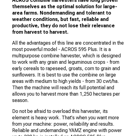
ACROS combine harvesters have long proven
themselves as the optimal solution for large-
area farms. Nondemanding and tolerant to
weather conditions, but fast, reliable and
productive, they do not lose their relevance
from harvest to harvest.
All the advantages of this line are concentrated in the
most powerful model - ACROS 595 Plus. It is a
multipurpose combine harvester, which is designed
to work with any grain and leguminous crops - from
early cereals to rapeseed, groats, corn to grain and
sunflowers. It is best to use the combine on large
areas with medium to high yields - from 30 cwt/ha.
Then the machine will reach its full potential and
allows you to harvest more than 1,250 hectares per
season.
Do not be afraid to overload this harvester, its
element is heavy work. That's when you want more
from your machine: power, reliability and results.
Reliable and undemanding YAMZ engine with power