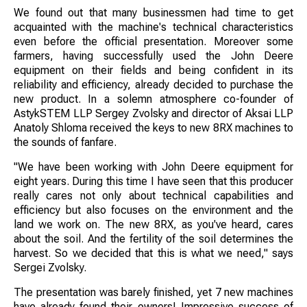
We found out that many businessmen had time to get
acquainted with the machine's technical characteristics
even before the official presentation. Moreover some
farmers, having successfully used the John Deere
equipment on their fields and being confident in its
reliability and efficiency, already decided to purchase the
new product. In a solemn atmosphere co-founder of
AstykSTEM LLP Sergey Zvolsky and director of Aksai LLP
Anatoly Shloma received the keys to new 8RX machines to
the sounds of fanfare.
"We have been working with John Deere equipment for
eight years. During this time I have seen that this producer
really cares not only about technical capabilities and
efficiency but also focuses on the environment and the
land we work on. The new 8RX, as you've heard, cares
about the soil. And the fertility of the soil determines the
harvest. So we decided that this is what we need," says
Sergei Zvolsky.
The presentation was barely finished, yet 7 new machines
have already found their owners! Impressive success of