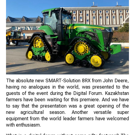
The absolute new SMART-Solution 8RX from John Deere,
having no analogues in the world, was presented to the
guests of the event during the Digital Forum. Kazakhstan
farmers have been waiting for this premiere. And we have
to say that the presentation was a great opening of the
new agricultural season. Another versatile super
equipment from the world leader farmers have welcomed
with enthusiasm.