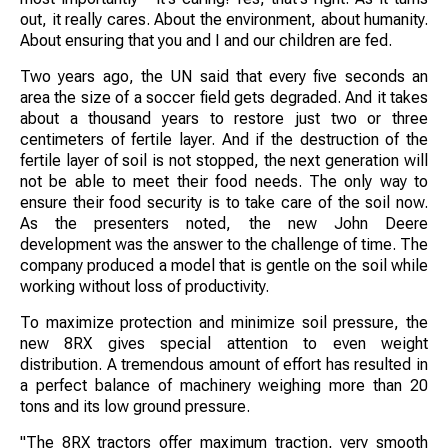
out, it really cares. About the environment, about humanity.
About ensuring that you and I and our children are fed.
Two years ago, the UN said that every five seconds an
area the size of a soccer field gets degraded. And it takes
about a thousand years to restore just two or three
centimeters of fertile layer. And if the destruction of the
fertile layer of soil is not stopped, the next generation will
not be able to meet their food needs. The only way to
ensure their food security is to take care of the soil now.
As the presenters noted, the new John Deere
development was the answer to the challenge of time. The
company produced a model that is gentle on the soil while
working without loss of productivity.
To maximize protection and minimize soil pressure, the
new 8RX gives special attention to even weight
distribution. A tremendous amount of effort has resulted in
a perfect balance of machinery weighing more than 20
tons and its low ground pressure.
"The 8RX tractors offer maximum traction, very smooth