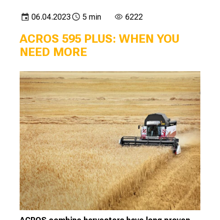
06.04.2023
5 min
6222
ACROS 595 PLUS: WHEN YOU
NEED MORE