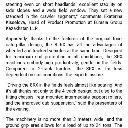
steering even on short headlands, excellent stability on
side slopes and a wide field window. They set a new
standard in the crawler segment," comments Ekaterina
Kisselova, Head of Product Promotion at Eurasia Group
Kazakhstan LLP.
Apparently, thanks to the features of the original four-
caterpillar design, the 8 RX has all the advantages of
wheeled and tracked vehicles at the same time. Designed
for maximum soil protection in all conditions, the 8RX
machines embody high productivity, gentle on the fields.
Compared to 2-track tractors, the 8RX is far less
dependent on soil conditions, the experts assure.
"Driving the 8RX in the fields feels almost like soaring. And
it's all thanks not only to the 4-track design, but also to the
tilting chassis, rear-mounted intermediate support rollers,
and the improved cab suspension," said the presenters of
the evening.
The machinery is no more than 3 meters wide, and the
ground grip area allows for a load of up to 24 tons. The