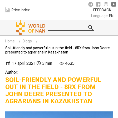
Price Index
FEEDBACK
Language
EN
Home
Blogs
Soil-friendly and powerful out in the field - 8RX from John Deere
presented to agrarians in Kazakhstan
17 april 2021
3 min
4635
Author:
SOIL-FRIENDLY AND POWERFUL
OUT IN THE FIELD - 8RX FROM
JOHN DEERE PRESENTED TO
AGRARIANS IN KAZAKHSTAN