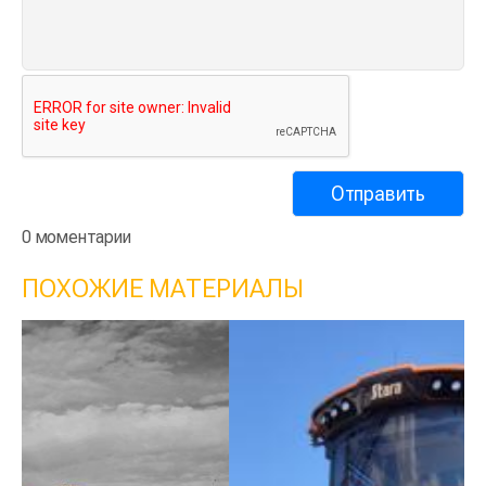
0 моментарии
ПОХОЖИЕ МАТЕРИАЛЫ