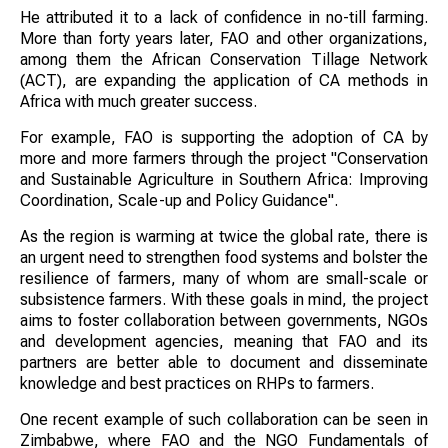
He attributed it to a lack of confidence in no-till farming.
More than forty years later, FAO and other organizations,
among them the African Conservation Tillage Network
(ACT), are expanding the application of CA methods in
Africa with much greater success.
For example, FAO is supporting the adoption of CA by
more and more farmers through the project "Conservation
and Sustainable Agriculture in Southern Africa: Improving
Coordination, Scale-up and Policy Guidance".
As the region is warming at twice the global rate, there is
an urgent need to strengthen food systems and bolster the
resilience of farmers, many of whom are small-scale or
subsistence farmers. With these goals in mind, the project
aims to foster collaboration between governments, NGOs
and development agencies, meaning that FAO and its
partners are better able to document and disseminate
knowledge and best practices on RHPs to farmers.
One recent example of such collaboration can be seen in
Zimbabwe, where FAO and the NGO Fundamentals of