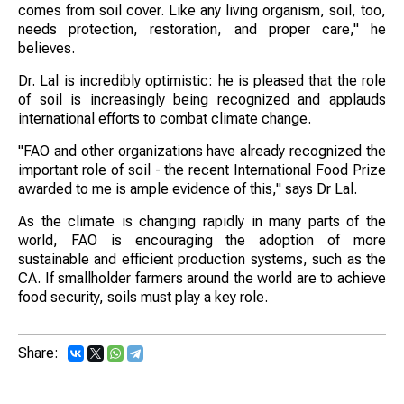
comes from soil cover. Like any living organism, soil, too,
needs protection, restoration, and proper care," he
believes.
Dr. Lal is incredibly optimistic: he is pleased that the role
of soil is increasingly being recognized and applauds
international efforts to combat climate change.
"FAO and other organizations have already recognized the
important role of soil - the recent International Food Prize
awarded to me is ample evidence of this," says Dr Lal.
As the climate is changing rapidly in many parts of the
world, FAO is encouraging the adoption of more
sustainable and efficient production systems, such as the
CA. If smallholder farmers around the world are to achieve
food security, soils must play a key role.
Share: