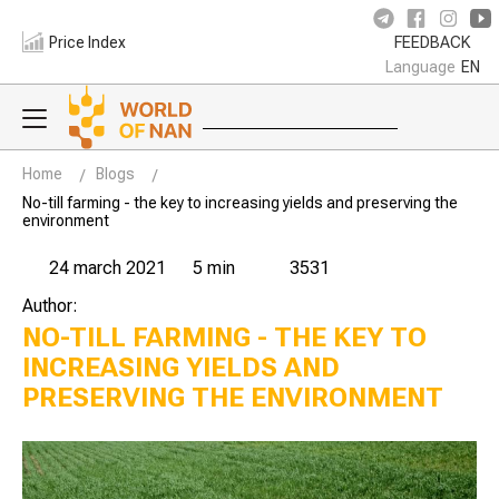
Price Index
FEEDBACK
Language
EN
Home
Blogs
No-till farming - the key to increasing yields and preserving the
environment
24 march 2021
5 min
3531
Author:
NO-TILL FARMING - THE KEY TO
INCREASING YIELDS AND
PRESERVING THE ENVIRONMENT