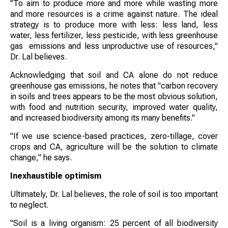
"To aim to produce more and more while wasting more
and more resources is a crime against nature. The ideal
strategy is to produce more with less: less land, less
water, less fertilizer, less pesticide, with less greenhouse
gas emissions and less unproductive use of resources,"
Dr. Lal believes.
Acknowledging that soil and CA alone do not reduce
greenhouse gas emissions, he notes that "carbon recovery
in soils and trees appears to be the most obvious solution,
with food and nutrition security, improved water quality,
and increased biodiversity among its many benefits."
"If we use science-based practices, zero-tillage, cover
crops and CA, agriculture will be the solution to climate
change," he says.
Inexhaustible optimism
Ultimately, Dr. Lal believes, the role of soil is too important
to neglect.
"Soil is a living organism: 25 percent of all biodiversity