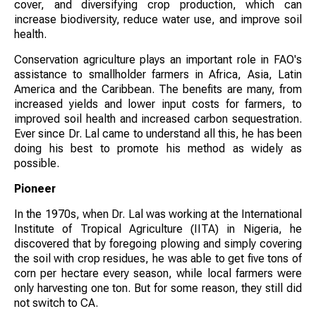
cover, and diversifying crop production, which can
increase biodiversity, reduce water use, and improve soil
health.
Conservation agriculture plays an important role in FAO's
assistance to smallholder farmers in Africa, Asia, Latin
America and the Caribbean. The benefits are many, from
increased yields and lower input costs for farmers, to
improved soil health and increased carbon sequestration.
Ever since Dr. Lal came to understand all this, he has been
doing his best to promote his method as widely as
possible.
Pioneer
In the 1970s, when Dr. Lal was working at the International
Institute of Tropical Agriculture (IITA) in Nigeria, he
discovered that by foregoing plowing and simply covering
the soil with crop residues, he was able to get five tons of
corn per hectare every season, while local farmers were
only harvesting one ton. But for some reason, they still did
not switch to CA.