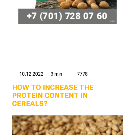
10.12.2022
3 min
7778
HOW TO INCREASE THE
PROTEIN CONTENT IN
CEREALS?