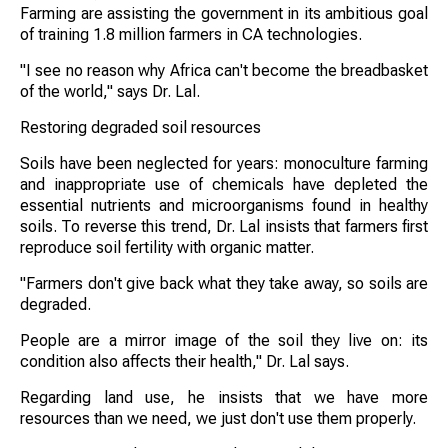
Farming are assisting the government in its ambitious goal
of training 1.8 million farmers in CA technologies.
"I see no reason why Africa can't become the breadbasket
of the world," says Dr. Lal.
Restoring degraded soil resources
Soils have been neglected for years: monoculture farming
and inappropriate use of chemicals have depleted the
essential nutrients and microorganisms found in healthy
soils. To reverse this trend, Dr. Lal insists that farmers first
reproduce soil fertility with organic matter.
"Farmers don't give back what they take away, so soils are
degraded.
People are a mirror image of the soil they live on: its
condition also affects their health," Dr. Lal says.
Regarding land use, he insists that we have more
resources than we need, we just don't use them properly.