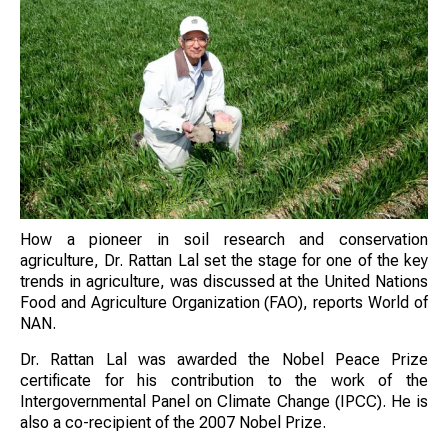
How a pioneer in soil research and conservation
agriculture, Dr. Rattan Lal set the stage for one of the key
trends in agriculture, was discussed at the United Nations
Food and Agriculture Organization (FAO), reports World of
NAN.
Dr. Rattan Lal was awarded the Nobel Peace Prize
certificate for his contribution to the work of the
Intergovernmental Panel on Climate Change (IPCC). He is
also a co-recipient of the 2007 Nobel Prize.