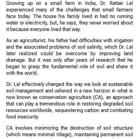
Growing up on a small farm in India, Dr. Rattan Lal
experienced many of the challenges that small farmers
face today. The house his family lived in had no running
water or electricity, but, he says, they never worried about
it because everyone lived that way.
As an agriculturist, his father had difficulties with irrigation
and the associated problems of soil salinity, which Dr. Lal
later realized could be overcome by improving land
drainage. But it was only after years of research that he
began to grasp the fundamental role of soil and share it
with the world.
Dr. Lal effectively changed the way we look at sustainable
soil management and ushered in a new horizon in what is
now known as conservation agriculture (CA), an approach
that can play a tremendous role in restoring degraded soil
resources worldwide, sequestering carbon and combating
food insecurity.
CA involves minimizing the destruction of soil structure
(which means minimal tillage), maintaining permanent soil