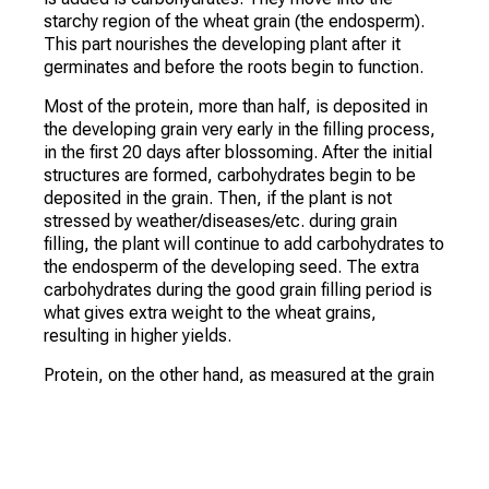
starchy region of the wheat grain (the endosperm).
This part nourishes the developing plant after it
germinates and before the roots begin to function.
Most of the protein, more than half, is deposited in
the developing grain very early in the filling process,
in the first 20 days after blossoming. After the initial
structures are formed, carbohydrates begin to be
deposited in the grain. Then, if the plant is not
stressed by weather/diseases/etc. during grain
filling, the plant will continue to add carbohydrates to
the endosperm of the developing seed. The extra
carbohydrates during the good grain filling period is
what gives extra weight to the wheat grains,
resulting in higher yields.
Protein, on the other hand, as measured at the grain
elevator, is the percentage in the grain. If you have
high yields, you probably have more carbohydrates in
the grain. This causes a smaller percentage of the
grain to have protein. If the crop is relatively low,