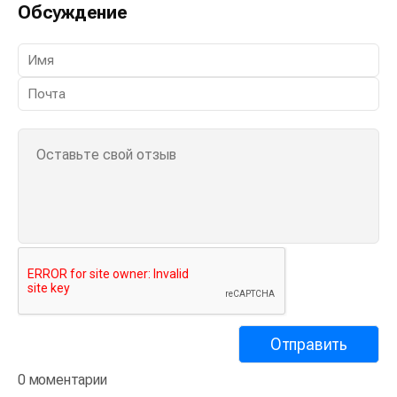
Обсуждение
0 моментарии