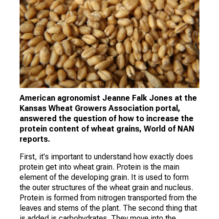
American agronomist Jeanne Falk Jones at the
Kansas Wheat Growers Association portal,
answered the question of how to increase the
protein content of wheat grains, World of NAN
reports.
First, it's important to understand how exactly does
protein get into wheat grain. Protein is the main
element of the developing grain. It is used to form
the outer structures of the wheat grain and nucleus.
Protein is formed from nitrogen transported from the
leaves and stems of the plant. The second thing that
is added is carbohydrates. They move into the