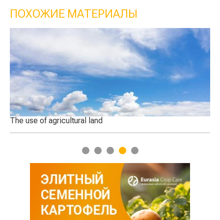
ПОХОЖИЕ МАТЕРИАЛЫ
dly
The use of agricultural land
Th
1
2
3
4
5