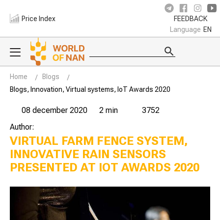
Price Index
FEEDBACK
Language
EN
Home
Blogs
Blogs, Innovation, Virtual systems, IoT Awards 2020
08 december 2020
2 min
3752
Author:
VIRTUAL FARM FENCE SYSTEM,
INNOVATIVE RAIN SENSORS
PRESENTED AT IOT AWARDS 2020