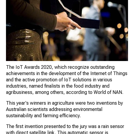
The IoT Awards 2020, which recognize outstanding
achievements in the development of the Internet of Things
and the active promotion of IoT solutions in various
industries, named finalists in the food industry and
agribusiness, among others, according to World of NAN.
This year's winners in agriculture were two inventions by
Australian scientists addressing environmental
sustainability and farming efficiency.
The first invention presented to the jury was a rain sensor
with direct satellite link. This automatic sensor is