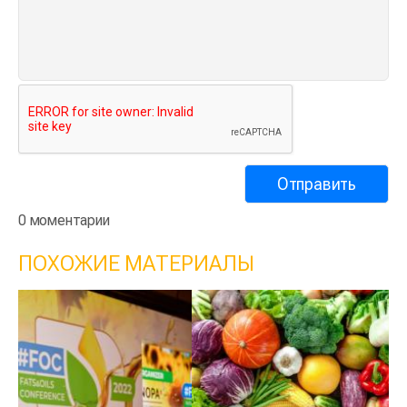
0 моментарии
ПОХОЖИЕ МАТЕРИАЛЫ