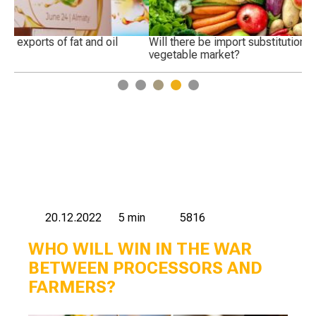
Will there be import substitution in the Russian fruit and
Wh
vegetable market?
1
2
3
4
5
20.12.2022
5 min
5816
WHO WILL WIN IN THE WAR
BETWEEN PROCESSORS AND
FARMERS?