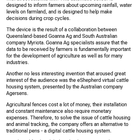
designed to inform farmers about upcoming rainfall, water
levels on farmland, and is designed to help make
decisions during crop cycles.
The device is the result of a collaboration between
Queensland-based Goanna Ag and South Australian
company Myriota. Goanna Ag specialists assure that the
data to be received by farmers is fundamentally important
for the development of agriculture as well as for many
industries.
Another no less interesting invention that aroused great
interest of the audience was the eShepherd virtual cattle
housing system, presented by the Australian company
Agersens.
Agricultural fences cost a lot of money, their installation
and constant maintenance also require monetary
expenses. Therefore, to solve the issue of cattle housing
and animal tracking, the company offers an alternative to
traditional pens - a digital cattle housing system.