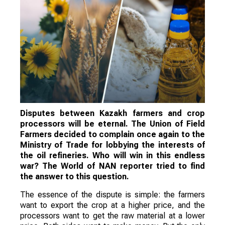
Disputes between Kazakh farmers and crop
processors will be eternal. The Union of Field
Farmers decided to complain once again to the
Ministry of Trade for lobbying the interests of
the oil refineries. Who will win in this endless
war? The World of NAN reporter tried to find
the answer to this question.
The essence of the dispute is simple: the farmers
want to export the crop at a higher price, and the
processors want to get the raw material at a lower