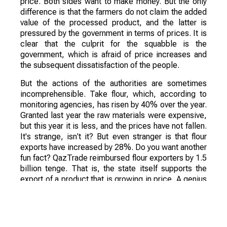
price. Both sides want to make money. But the only
difference is that the farmers do not claim the added
value of the processed product, and the latter is
pressured by the government in terms of prices. It is
clear that the culprit for the squabble is the
government, which is afraid of price increases and
the subsequent dissatisfaction of the people.
But the actions of the authorities are sometimes
incomprehensible. Take flour, which, according to
monitoring agencies, has risen by 40% over the year.
Granted last year the raw materials were expensive,
but this year it is less, and the prices have not fallen.
It's strange, isn't it? But even stranger is that flour
exports have increased by 28%. Do you want another
fun fact? QazTrade reimbursed flour exporters by 1.5
billion tenge. That is, the state itself supports the
export of a product that is growing in price. A genius
solution, shows a bright future for Kazakhstan.
Why is it happening? Simply because the President
stresses all of his instructions on the processing of