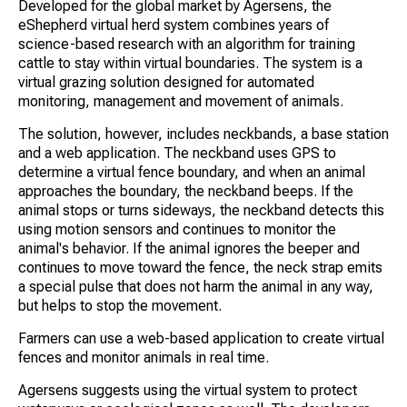
Developed for the global market by Agersens, the
eShepherd virtual herd system combines years of
science-based research with an algorithm for training
cattle to stay within virtual boundaries. The system is a
virtual grazing solution designed for automated
monitoring, management and movement of animals.
The solution, however, includes neckbands, a base station
and a web application. The neckband uses GPS to
determine a virtual fence boundary, and when an animal
approaches the boundary, the neckband beeps. If the
animal stops or turns sideways, the neckband detects this
using motion sensors and continues to monitor the
animal's behavior. If the animal ignores the beeper and
continues to move toward the fence, the neck strap emits
a special pulse that does not harm the animal in any way,
but helps to stop the movement.
Farmers can use a web-based application to create virtual
fences and monitor animals in real time.
Agersens suggests using the virtual system to protect