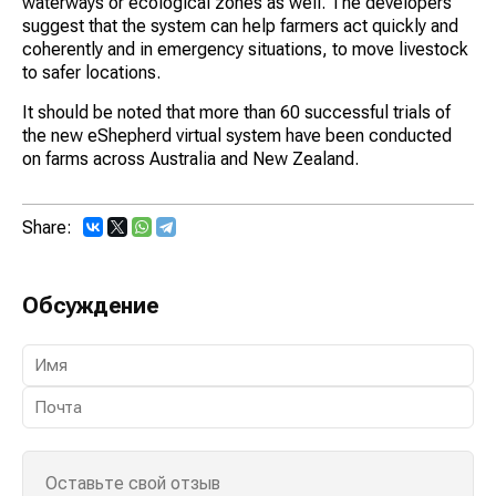
waterways or ecological zones as well. The developers
suggest that the system can help farmers act quickly and
coherently and in emergency situations, to move livestock
to safer locations.
It should be noted that more than 60 successful trials of
the new eShepherd virtual system have been conducted
on farms across Australia and New Zealand.
Share:
Обсуждение