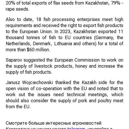
20% of total exports of flax seeds from Kazakhstan, 79% -
rape seeds.
Also to date, 18 fish processing enterprises meet high
requirements and received the right to export fish products
to the European Union. In 2023, Kazakhstan exported 11
thousand tonnes of fish to EU countries (Germany, the
Netherlands, Denmark, Lithuania and others) for a total of
more than $60 million.
Saparov suggested the European Commission to work on
the supply of livestock products, honey and increase the
supply of fish products.
Janusz Wojciechowski thanked the Kazakh side for the
open vision of co-operation with the EU and noted that to
work out the issues need technical meetings, which
should also consider the supply of pork and poultry meat
from the EU.
Смотрите больше интересных агроновостей