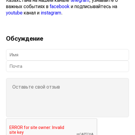
Казахстана на нашем канале
telegram
, узнавайте о
важных событиях в
facebook
и подписывайтесь на
youtube
канал и
instagram
.
Обсуждение