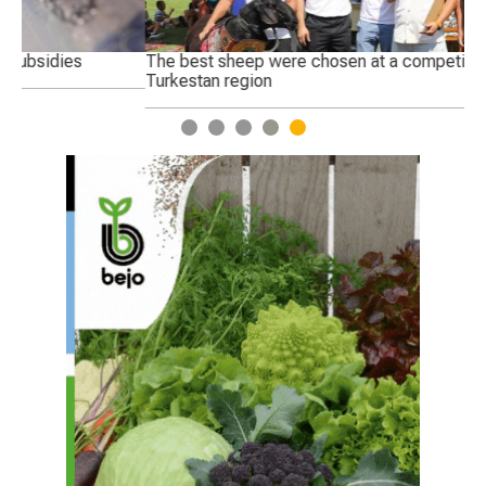
The best sheep were chosen at a competition in the
Ge
Turkestan region
1
2
3
4
5