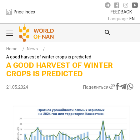
Price Index
FEEDBACK
Language
EN
Home
News
A good harvest of winter crops is predicted
A GOOD HARVEST OF WINTER
CROPS IS PREDICTED
21.05.2024
Поделиться