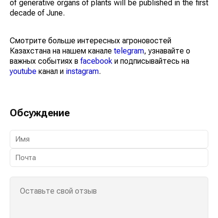
of generative organs of plants will be published in the first
decade of June.
Смотрите больше интересных агроновостей
Казахстана на нашем канале
telegram
, узнавайте о
важных событиях в
facebook
и подписывайтесь на
youtube
канал и
instagram
.
Обсуждение