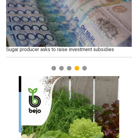
 in
Sugar producer asks to raise investment subsidies
Th
Tu
1
2
3
4
5