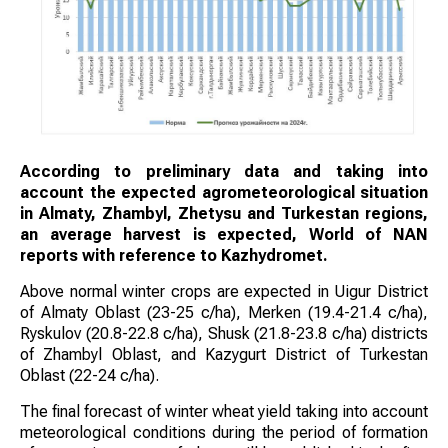
According to preliminary data and taking into
account the expected agrometeorological situation
in Almaty, Zhambyl, Zhetysu and Turkestan regions,
an average harvest is expected, World of NAN
reports with reference to Kazhydromet.
Above normal winter crops are expected in Uigur District
of Almaty Oblast (23-25 c/ha), Merken (19.4-21.4 c/ha),
Ryskulov (20.8-22.8 c/ha), Shusk (21.8-23.8 c/ha) districts
of Zhambyl Oblast, and Kazygurt District of Turkestan
Oblast (22-24 c/ha).
The final forecast of winter wheat yield taking into account
meteorological conditions during the period of formation