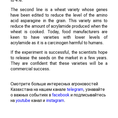
to 4%.
The second line is a wheat variety whose genes
have been edited to reduce the level of the amino
acid asparagine in the grain. This variety aims to
reduce the amount of acrylamide produced when the
wheat is cooked. Today, food manufacturers are
keen to have varieties with lower levels of
acrylamide as it is a carcinogen harmful to humans.
If the experiment is successful, the scientists hope
to release the seeds on the market in a few years.
They are confident that these varieties will be a
commercial success.
Смотрите больше интересных агроновостей
Казахстана на нашем канале
telegram
, узнавайте
о важных событиях в
facebook
и подписывайтесь
на
youtube
канал и
instagram
.