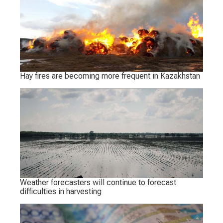
Hay fires are becoming more frequent in Kazakhstan
Weather forecasters will continue to forecast
difficulties in harvesting