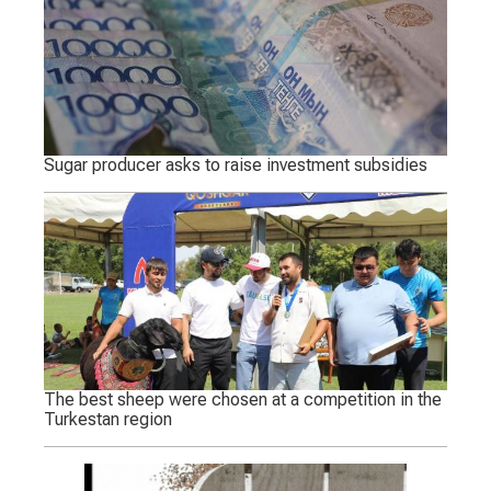
Sugar producer asks to raise investment subsidies
The best sheep were chosen at a competition in the
Turkestan region