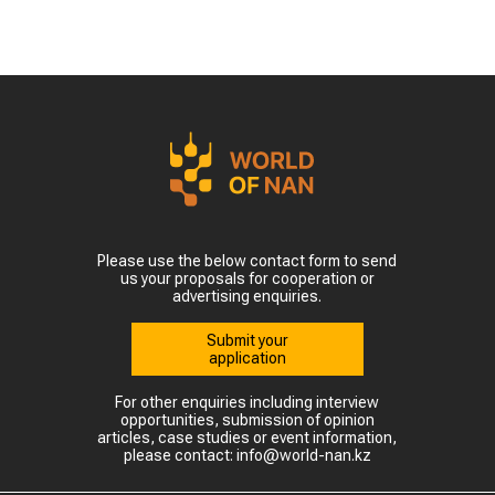
Please use the below contact form to send
us your proposals for cooperation or
advertising enquiries.
Submit your
application
For other enquiries including interview
opportunities, submission of opinion
articles, case studies or event information,
please contact: info@world-nan.kz