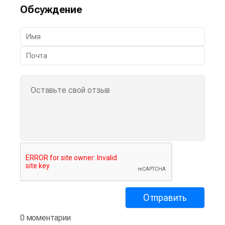
Обсуждение
0 моментарии