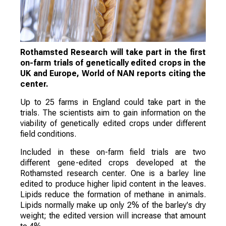
Rothamsted Research will take part in the first
on-farm trials of genetically edited crops in the
UK and Europe, World of NAN reports citing the
center.
Up to 25 farms in England could take part in the
trials. The scientists aim to gain information on the
viability of genetically edited crops under different
field conditions.
Included in these on-farm field trials are two
different gene-edited crops developed at the
Rothamsted research center. One is a barley line
edited to produce higher lipid content in the leaves.
Lipids reduce the formation of methane in animals.
Lipids normally make up only 2% of the barley's dry
weight; the edited version will increase that amount