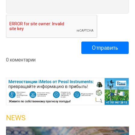
0 коментарии
NEWS