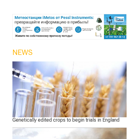
NEWS
Genetically edited crops to begin trials in England