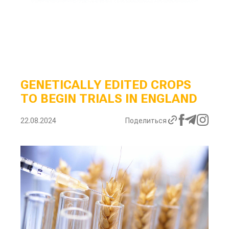
GENETICALLY EDITED CROPS
TO BEGIN TRIALS IN ENGLAND
22.08.2024
Поделиться