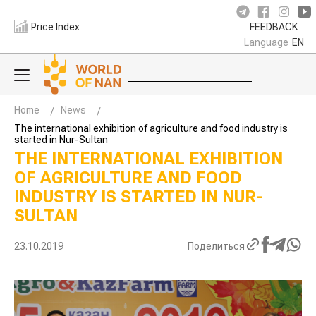
Price Index
FEEDBACK
Language
EN
Home
News
The international exhibition of agriculture and food industry is
started in Nur-Sultan
THE INTERNATIONAL EXHIBITION
OF AGRICULTURE AND FOOD
INDUSTRY IS STARTED IN NUR-
SULTAN
23.10.2019
Поделиться