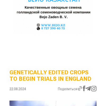
GENETICALLY EDITED CROPS
TO BEGIN TRIALS IN ENGLAND
22.08.2024
Поделиться