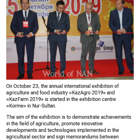
On October 23, the annual international exhibition of
agriculture and food industry «KazAgro 2019» and
«KazFarm 2019» is started in the exhibition centre
«Korme» in Nur-Sultan.
The aim of the exhibition is to demonstrate achievements
in the field of agriculture, promote innovative
developments and technologies implemented in the
agricultural sector and sign memorandums between