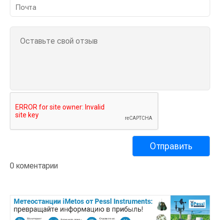
0 коментарии