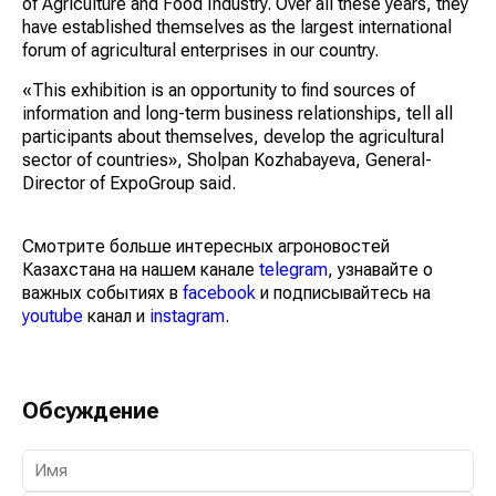
of Agriculture and Food Industry. Over all these years, they
have established themselves as the largest international
forum of agricultural enterprises in our country.
«This exhibition is an opportunity to find sources of
information and long-term business relationships, tell all
participants about themselves, develop the agricultural
sector of countries», Sholpan Kozhabayeva, General-
Director of ExpoGroup said.
Смотрите больше интересных агроновостей
Казахстана на нашем канале
telegram
, узнавайте о
важных событиях в
facebook
и подписывайтесь на
youtube
канал и
instagram
.
Обсуждение