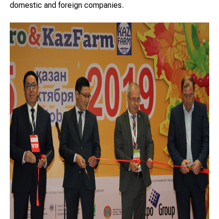
domestic and foreign companies.