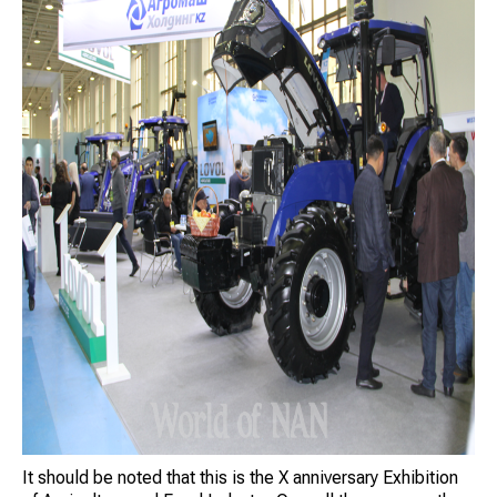
It should be noted that this is the X anniversary Exhibition