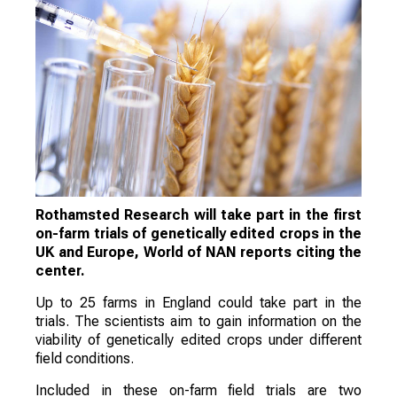
Rothamsted Research will take part in the first
on-farm trials of genetically edited crops in the
UK and Europe, World of NAN reports citing the
center.
Up to 25 farms in England could take part in the
trials. The scientists aim to gain information on the
viability of genetically edited crops under different
field conditions.
Included in these on-farm field trials are two