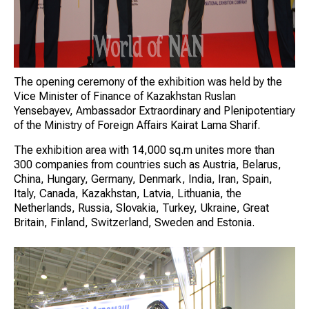
The opening ceremony of the exhibition was held by the
Vice Minister of Finance of Kazakhstan Ruslan
Yensebayev, Ambassador Extraordinary and Plenipotentiary
of the Ministry of Foreign Affairs Kairat Lama Sharif.
The exhibition area with 14,000 sq.m unites more than
300 companies from countries such as Austria, Belarus,
China, Hungary, Germany, Denmark, India, Iran, Spain,
Italy, Canada, Kazakhstan, Latvia, Lithuania, the
Netherlands, Russia, Slovakia, Turkey, Ukraine, Great
Britain, Finland, Switzerland, Sweden and Estonia.