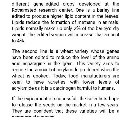
different gene-edited crops developed at the
Rothamsted research center. One is a barley line
edited to produce higher lipid content in the leaves.
Lipids reduce the formation of methane in animals.
Lipids normally make up only 2% of the barley's dry
weight; the edited version will increase that amount
to 4%.
The second line is a wheat variety whose genes
have been edited to reduce the level of the amino
acid asparagine in the grain. This variety aims to
reduce the amount of acrylamide produced when the
wheat is cooked. Today, food manufacturers are
keen to have varieties with lower levels of
acrylamide as it is a carcinogen harmful to humans.
If the experiment is successful, the scientists hope
to release the seeds on the market in a few years.
They are confident that these varieties will be a
commercial success.