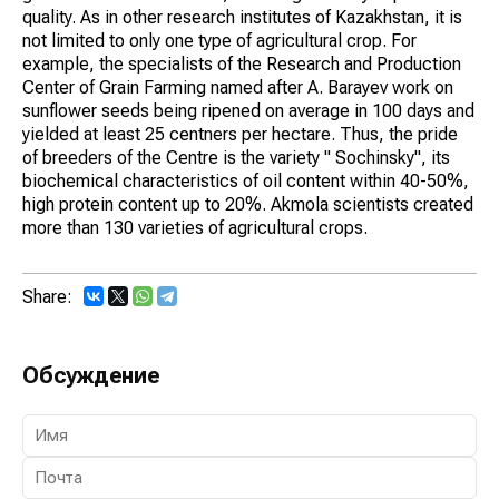
quality. As in other research institutes of Kazakhstan, it is
not limited to only one type of agricultural crop. For
example, the specialists of the Research and Production
Center of Grain Farming named after A. Barayev work on
sunflower seeds being ripened on average in 100 days and
yielded at least 25 centners per hectare. Thus, the pride
of breeders of the Centre is the variety " Sochinsky", its
biochemical characteristics of oil content within 40-50%,
high protein content up to 20%. Akmola scientists created
more than 130 varieties of agricultural crops.
Share:
Обсуждение