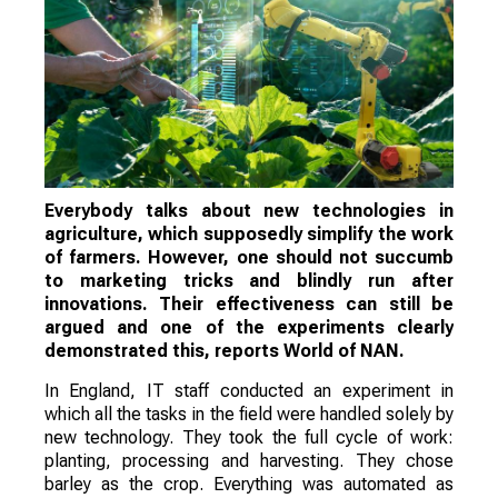
Everybody talks about new technologies in
agriculture, which supposedly simplify the work
of farmers. However, one should not succumb
to marketing tricks and blindly run after
innovations. Their effectiveness can still be
argued and one of the experiments clearly
demonstrated this, reports World of NAN.
In England, IT staff conducted an experiment in
which all the tasks in the field were handled solely by
new technology. They took the full cycle of work:
planting, processing and harvesting. They chose
barley as the crop. Everything was automated as