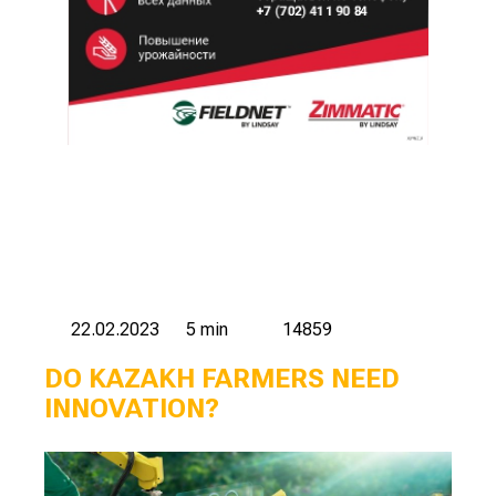
22.02.2023
5 min
14859
DO KAZAKH FARMERS NEED
INNOVATION?