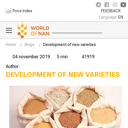
Price Index
FEEDBACK
Language
EN
Home
Blogs
Development of new varieties
04 november 2019
5 min
41919
Author:
DEVELOPMENT OF NEW VARIETIES