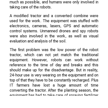
much as possible, and humans were only involved in
taking care of the robots.
A modified tractor and a converted combine were
used for the work. The equipment was stuffed with
electronics, cameras, lasers, GPS and automatic
control systems. Unmanned drones and spy robots
were also involved in the work, as well as visual
evaluation and analysis of the soil.
The first problem was the low power of the robot
tractor, which can not yet match the traditional
equipment. However, robots can work without
reference to the time of day and breaks and this
should make up for the disadvantage. But in reality,
24-hour use is very wearing on the equipment and on
top of that they have to be constantly recharged. Plus
IT farmers have lost a huge amount of time
converting the tractor. After the planting season, the
equipment has had to take care of spraying fertilizer
and crop protection products.