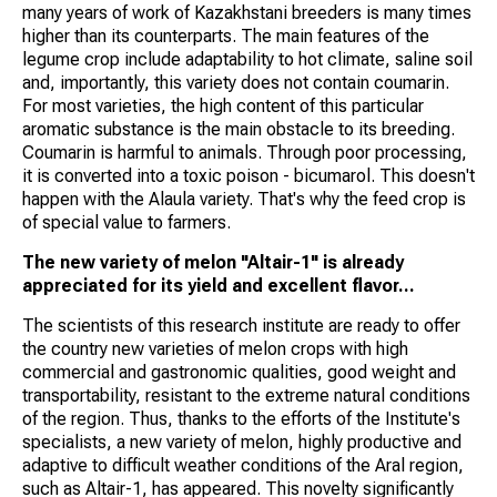
many years of work of Kazakhstani breeders is many times
higher than its counterparts. The main features of the
legume crop include adaptability to hot climate, saline soil
and, importantly, this variety does not contain coumarin.
For most varieties, the high content of this particular
aromatic substance is the main obstacle to its breeding.
Coumarin is harmful to animals. Through poor processing,
it is converted into a toxic poison - bicumarol. This doesn't
happen with the Alaula variety. That's why the feed crop is
of special value to farmers.
The new variety of melon "Altair-1" is already
appreciated for its yield and excellent flavor...
The scientists of this research institute are ready to offer
the country new varieties of melon crops with high
commercial and gastronomic qualities, good weight and
transportability, resistant to the extreme natural conditions
of the region. Thus, thanks to the efforts of the Institute's
specialists, a new variety of melon, highly productive and
adaptive to difficult weather conditions of the Aral region,
such as Altair-1, has appeared. This novelty significantly