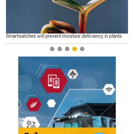
Smartwatches will prevent moisture deficiency in plants
Startu
1
2
3
4
5