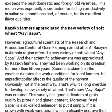
exceeds the best domestic and foreign old varieties. This
melon was especially appreciated for its high productivity
in saline soil conditions and, of course, for its excellent
flavor qualities.
Kazakh farmers appreciated the new variety of soft
wheat "Asyl Sapa".
However, agricultural scientists of the Research and
Production Center of Grain Farming named after A. Barayev
in Akmola region offered a new variety of soft wheat "Asyl
Sapa". And their scientific achievement was appreciated
by Kazakh farmers. They had been working on its creation
for more than fifteen years. Scientists claim that the
weather dictates the work conditions for local farmers. Its
unpredictability affects the quality of the harvest.
Obviously, not in the best way. That's why it's long overdue
to develop a new variety of wheat. That's how "Asyl Sapa"
was created. This variety has good indicators of grain
quality by protein and gluten content. Moreover, "Asyl
Sapa" is a so-called enhancer, to put it simply, if it is
grown with weak varieties, it will significantly improve their