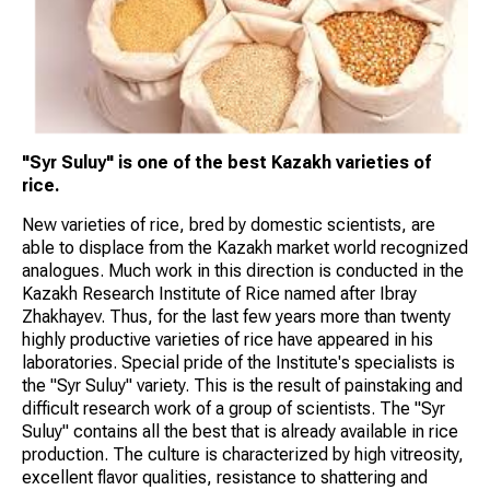
"Syr Suluy" is one of the best Kazakh varieties of
rice.
New varieties of rice, bred by domestic scientists, are
able to displace from the Kazakh market world recognized
analogues. Much work in this direction is conducted in the
Kazakh Research Institute of Rice named after Ibray
Zhakhayev. Thus, for the last few years more than twenty
highly productive varieties of rice have appeared in his
laboratories. Special pride of the Institute's specialists is
the "Syr Suluy" variety. This is the result of painstaking and
difficult research work of a group of scientists. The "Syr
Suluy" contains all the best that is already available in rice
production. The culture is characterized by high vitreosity,
excellent flavor qualities, resistance to shattering and