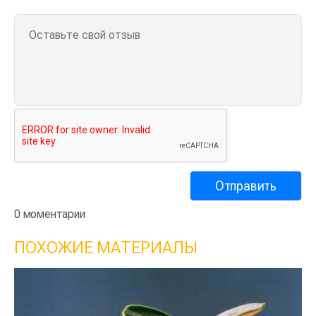
0 моментарии
ПОХОЖИЕ МАТЕРИАЛЫ