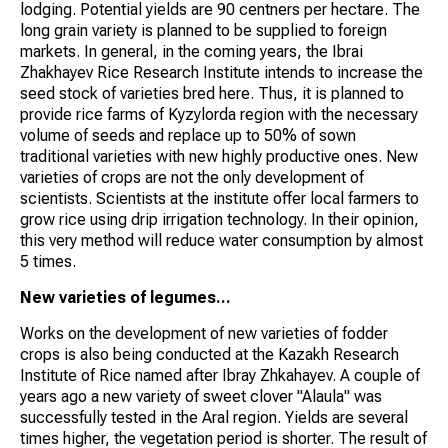
lodging. Potential yields are 90 centners per hectare. The
long grain variety is planned to be supplied to foreign
markets. In general, in the coming years, the Ibrai
Zhakhayev Rice Research Institute intends to increase the
seed stock of varieties bred here. Thus, it is planned to
provide rice farms of Kyzylorda region with the necessary
volume of seeds and replace up to 50% of sown
traditional varieties with new highly productive ones. New
varieties of crops are not the only development of
scientists. Scientists at the institute offer local farmers to
grow rice using drip irrigation technology. In their opinion,
this very method will reduce water consumption by almost
5 times.
New varieties of legumes...
Works on the development of new varieties of fodder
crops is also being conducted at the Kazakh Research
Institute of Rice named after Ibray Zhkahayev. A couple of
years ago a new variety of sweet clover "Alaula" was
successfully tested in the Aral region. Yields are several
times higher, the vegetation period is shorter. The result of