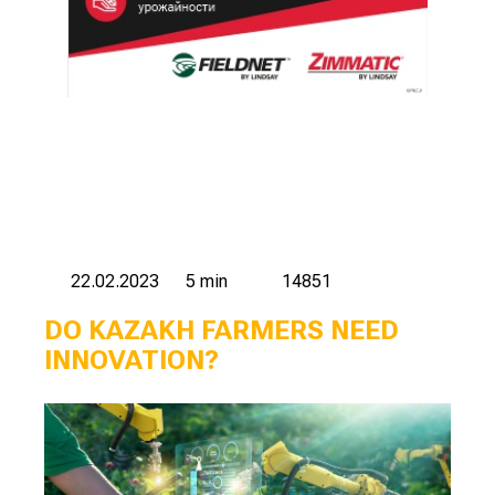
22.02.2023
5 min
14851
DO KAZAKH FARMERS NEED
INNOVATION?