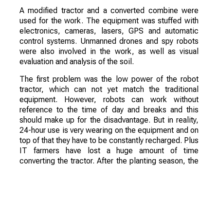
A modified tractor and a converted combine were
used for the work. The equipment was stuffed with
electronics, cameras, lasers, GPS and automatic
control systems. Unmanned drones and spy robots
were also involved in the work, as well as visual
evaluation and analysis of the soil.
The first problem was the low power of the robot
tractor, which can not yet match the traditional
equipment. However, robots can work without
reference to the time of day and breaks and this
should make up for the disadvantage. But in reality,
24-hour use is very wearing on the equipment and on
top of that they have to be constantly recharged. Plus
IT farmers have lost a huge amount of time
converting the tractor. After the planting season, the
equipment has had to take care of spraying fertilizer
and crop protection products.
Also during the experiment there were problems
with the use of equipment, remote control proved to