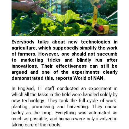
Everybody talks about new technologies in
agriculture, which supposedly simplify the work
of farmers. However, one should not succumb
to marketing tricks and blindly run after
innovations. Their effectiveness can still be
argued and one of the experiments clearly
demonstrated this, reports World of NAN.
In England, IT staff conducted an experiment in
which all the tasks in the field were handled solely by
new technology. They took the full cycle of work:
planting, processing and harvesting. They chose
barley as the crop. Everything was automated as
much as possible, and humans were only involved in
taking care of the robots.