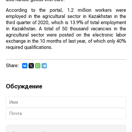
According to the portal, 1.2 million workers were
employed in the agricultural sector in Kazakhstan in the
third quarter of 2020, which is 13.9% of total employment
in Kazakhstan. A total of 50 thousand vacancies in the
agricultural sector were posted on the electronic labor
exchange in the 10 months of last year, of which only 40%
required qualifications.
Share:
Обсуждение