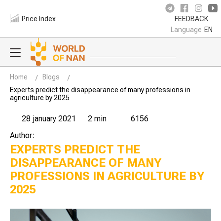
Price Index
FEEDBACK
Language
EN
Home
Blogs
Experts predict the disappearance of many professions in
agriculture by 2025
28 january 2021
2 min
6156
Author:
EXPERTS PREDICT THE
DISAPPEARANCE OF MANY
PROFESSIONS IN AGRICULTURE BY
2025