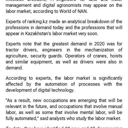
management and digital agronomists may appear on the
labor market, according to World of NAN.
Experts of ranking.kz made an analytical breakdown of the
professions in demand today and the professions that will
appear in Kazakhstan's labor market very soon.
Experts note that the greatest demand in 2020 was for
tractor drivers, engineers in the mechanization of
agriculture, security guards. Operators of cranes, hoists
and similar equipment, as well as drivers were also in
demand.
According to experts, the labor market is significantly
affected by the automation of processes with the
development of digital technology.
"As a result, new occupations are emerging that will be
relevant in the future, and occupations that involve manual
labor, as well as some that involve mental labor, will be
fully automated," said analysts who study the labor market.