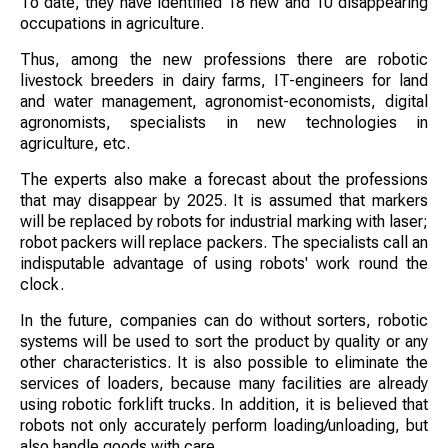
To date, they have identified 18 new and 10 disappearing
occupations in agriculture.
Thus, among the new professions there are robotic
livestock breeders in dairy farms, IT-engineers for land
and water management, agronomist-economists, digital
agronomists, specialists in new technologies in
agriculture, etc.
The experts also make a forecast about the professions
that may disappear by 2025. It is assumed that markers
will be replaced by robots for industrial marking with laser;
robot packers will replace packers. The specialists call an
indisputable advantage of using robots' work round the
clock.
In the future, companies can do without sorters, robotic
systems will be used to sort the product by quality or any
other characteristics. It is also possible to eliminate the
services of loaders, because many facilities are already
using robotic forklift trucks. In addition, it is believed that
robots not only accurately perform loading/unloading, but
also handle goods with care.