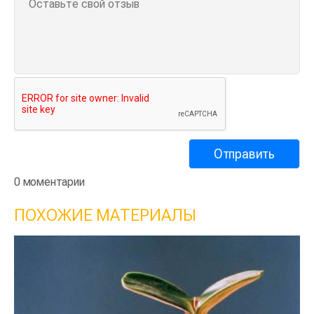
0 моментарии
ПОХОЖИЕ МАТЕРИАЛЫ