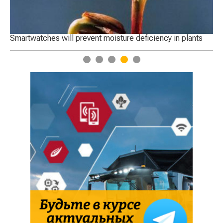
Smartwatches will prevent moisture deficiency in plants
Startu
1
2
3
4
5