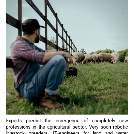
Experts predict the emergence of completely new
professions in the agricultural sector. Very soon robotic
livestock breeders, IT-engineers for land and water