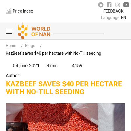
Price Index
FEEDBACK
Language
EN
Home
Blogs
KazBeef saves $40 per hectare with No-Till seeding
04 june 2021
3 min
4159
Author:
KAZBEEF SAVES $40 PER HECTARE
WITH NO-TILL SEEDING