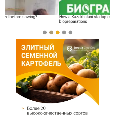
How a Kazakhstani startup creates environmentally friendly
Th
biopreparations
1
2
3
4
5