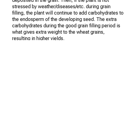
deposited in the grain. Then, if the plant is not
stressed by weather/diseases/etc. during grain
filling, the plant will continue to add carbohydrates to
the endosperm of the developing seed. The extra
carbohydrates during the good grain filling period is
what gives extra weight to the wheat grains,
resulting in higher yields.
Protein, on the other hand, as measured at the grain
elevator, is the percentage in the grain. If you have
high yields, you probably have more carbohydrates in
the grain. This causes a smaller percentage of the
grain to have protein. If the crop is relatively low,
(probably due to plant stress), the grain contains
fewer carbohydrates and a higher percentage of
protein.
The percentage of protein in the wheat grain may
depend on your fertilizer program. Timely nitrogen
fertilization helps minimize nitrogen stress and leads
to higher protein content (and many times higher
yields).