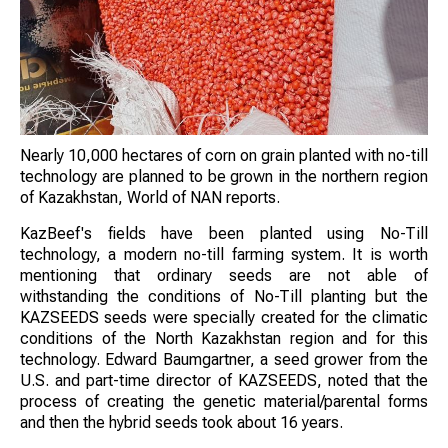
Nearly 10,000 hectares of corn on grain planted with no-till
technology are planned to be grown in the northern region
of Kazakhstan, World of NAN reports.
KazBeef's fields have been planted using No-Till
technology, a modern no-till farming system. It is worth
mentioning that ordinary seeds are not able of
withstanding the conditions of No-Till planting but the
KAZSEEDS seeds were specially created for the climatic
conditions of the North Kazakhstan region and for this
technology. Edward Baumgartner, a seed grower from the
U.S. and part-time director of KAZSEEDS, noted that the
process of creating the genetic material/parental forms
and then the hybrid seeds took about 16 years.