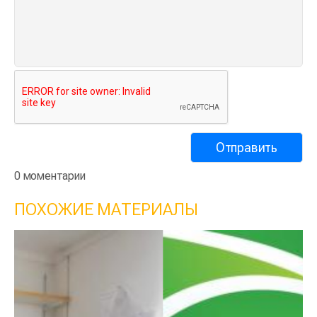
0 моментарии
ПОХОЖИЕ МАТЕРИАЛЫ