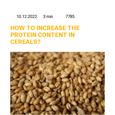
10.12.2022
3 min
7785
HOW TO INCREASE THE
PROTEIN CONTENT IN
CEREALS?