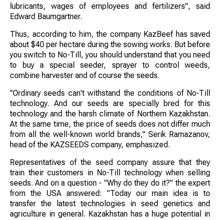
lubricants, wages of employees and fertilizers", said
Edward Baumgartner.
Thus, according to him, the company KazBeef has saved
about $40 per hectare during the sowing works. But before
you switch to No-Till, you should understand that you need
to buy a special seeder, sprayer to control weeds,
combine harvester and of course the seeds.
"Ordinary seeds can't withstand the conditions of No-Till
technology. And our seeds are specially bred for this
technology and the harsh climate of Northern Kazakhstan.
At the same time, the price of seeds does not differ much
from all the well-known world brands," Serik Ramazanov,
head of the KAZSEEDS company, emphasized.
Representatives of the seed company assure that they
train their customers in No-Till technology when selling
seeds. And on a question - "Why do they do it?" the expert
from the USA answered: "Today our main idea is to
transfer the latest technologies in seed genetics and
agriculture in general. Kazakhstan has a huge potential in