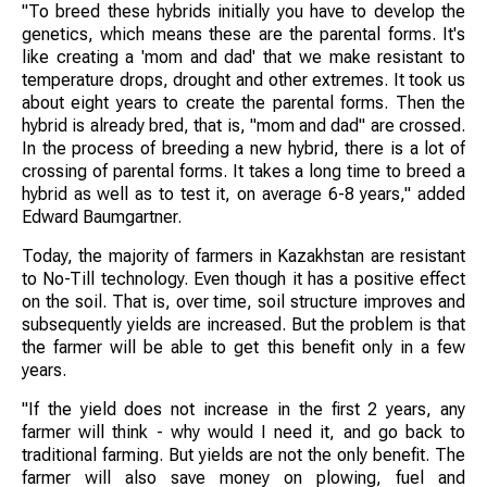
"To breed these hybrids initially you have to develop the
genetics, which means these are the parental forms. It's
like creating a 'mom and dad' that we make resistant to
temperature drops, drought and other extremes. It took us
about eight years to create the parental forms. Then the
hybrid is already bred, that is, "mom and dad" are crossed.
In the process of breeding a new hybrid, there is a lot of
crossing of parental forms. It takes a long time to breed a
hybrid as well as to test it, on average 6-8 years," added
Edward Baumgartner.
Today, the majority of farmers in Kazakhstan are resistant
to No-Till technology. Even though it has a positive effect
on the soil. That is, over time, soil structure improves and
subsequently yields are increased. But the problem is that
the farmer will be able to get this benefit only in a few
years.
"If the yield does not increase in the first 2 years, any
farmer will think - why would I need it, and go back to
traditional farming. But yields are not the only benefit. The
farmer will also save money on plowing, fuel and