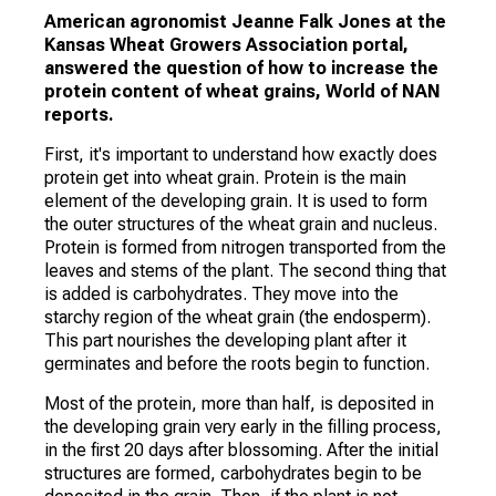
American agronomist Jeanne Falk Jones at the
Kansas Wheat Growers Association portal,
answered the question of how to increase the
protein content of wheat grains, World of NAN
reports.
First, it's important to understand how exactly does
protein get into wheat grain. Protein is the main
element of the developing grain. It is used to form
the outer structures of the wheat grain and nucleus.
Protein is formed from nitrogen transported from the
leaves and stems of the plant. The second thing that
is added is carbohydrates. They move into the
starchy region of the wheat grain (the endosperm).
This part nourishes the developing plant after it
germinates and before the roots begin to function.
Most of the protein, more than half, is deposited in
the developing grain very early in the filling process,
in the first 20 days after blossoming. After the initial
structures are formed, carbohydrates begin to be