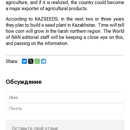
agriculture, and if it is realized, the country could become
a major exporter of agricultural products.
According to KAZSEEDS, in the next two or three years
they plan to build a seed plant in Kazakhstan. Time will tell
how corn will grow in the harsh northern region. The World
of NAN editorial staff will be keeping a close eye on this,
and passing on the information.
Share:
Обсуждение