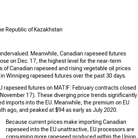
the Republic of Kazakhstan
y undervalued. Meanwhile, Canadian rapeseed futures
ose on Dec. 17, the highest level for the near-term
es of Canadian rapeseed and rising vegetable oil prices
 in Winnipeg rapeseed futures over the past 30 days.
EU rapeseed futures on MATIF: February contracts closed
ovember 17). These diverging price trends significantly
eed imports into the EU. Meanwhile, the premium on EU
h ago, and peaked at $94 as early as July 2020.
Because current prices make importing Canadian
rapeseed into the EU unattractive, EU processors are
consuming more rapeseed produced within the Union,