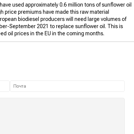
ave used approximately 0.6 million tons of sunflower oil
igh price premiums have made this raw material
ropean biodiesel producers will need large volumes of
ber-September 2021 to replace sunflower oil. This is
ed oil prices in the EU in the coming months.