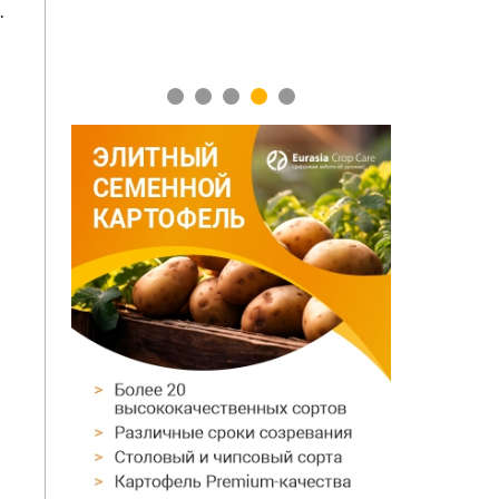
.
1
2
3
4
5