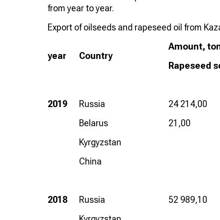
from year to year.
Export of oilseeds and rapeseed oil from Ka
Amount, to
year
Country
Rapeseed s
2019
Russia
24 214,00
Belarus
21,00
Kyrgyzstan
China
2018
Russia
52 989,10
Kyrgyzstan