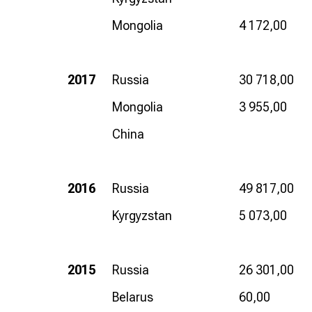
Mongolia
4 172,00
2017
Russia
30 718,00
Mongolia
3 955,00
China
2016
Russia
49 817,00
Kyrgyzstan
5 073,00
2015
Russia
26 301,00
Belarus
60,00