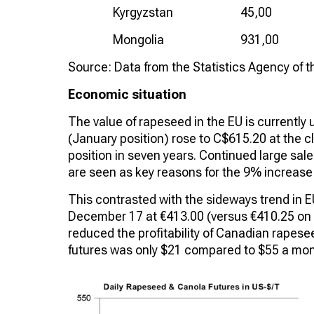
Kyrgyzstan
45,00
Mongolia
931,00
Source: Data from the Statistics Agency of 
Economic situation
The value of rapeseed in the EU is currentl
(January position) rose to C$615.20 at the cl
position in seven years. Continued large sal
are seen as key reasons for the 9% increase
This contrasted with the sideways trend in 
December 17 at €413.00 (versus €410.25 on N
reduced the profitability of Canadian rapes
futures was only $21 compared to $55 a mont