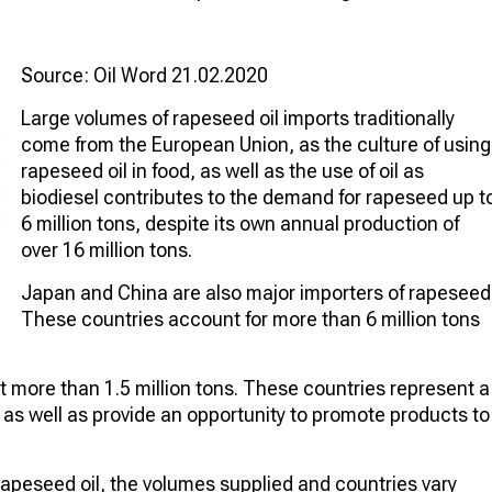
Source: Oil Word 21.02.2020
Large volumes of rapeseed oil imports traditionally
come from the European Union, as the culture of using
rapeseed oil in food, as well as the use of oil as
biodiesel contributes to the demand for rapeseed up t
6 million tons, despite its own annual production of
over 16 million tons.
Japan and China are also major importers of rapeseed
These countries account for more than 6 million tons
 more than 1.5 million tons. These countries represent a
, as well as provide an opportunity to promote products to
rapeseed oil, the volumes supplied and countries vary