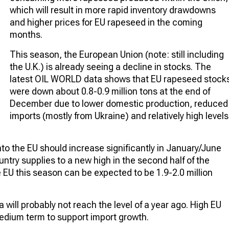
which will result in more rapid inventory drawdowns
and higher prices for EU rapeseed in the coming
months.
This season, the European Union (note: still including
the U.K.) is already seeing a decline in stocks. The
latest OIL WORLD data shows that EU rapeseed stock
were down about 0.8-0.9 million tons at the end of
December due to lower domestic production, reduced
imports (mostly from Ukraine) and relatively high levels
to the EU should increase significantly in January/June
untry supplies to a new high in the second half of the
 EU this season can be expected to be 1.9-2.0 million
will probably not reach the level of a year ago. High EU
edium term to support import growth.