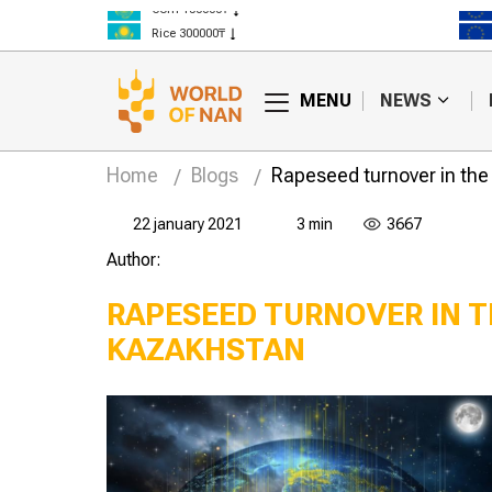
Corn 150000₸
Rice 300000₸
Wheat 125000₸
MENU
NEWS
Home
Blogs
Rapeseed turnover in the 
22 january 2021
3 min
3667
Author:
RAPESEED TURNOVER IN T
KAZAKHSTAN
How to increase the
Why is seed expertise
protein content in
needed before
cereals?
sowing?