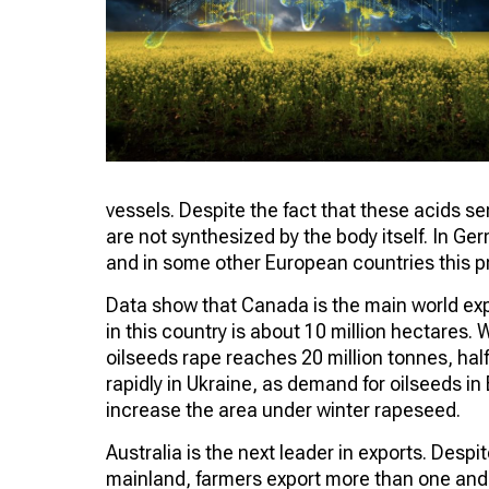
vessels. Despite the fact that these acids ser
are not synthesized by the body itself. In G
and in some other European countries this pr
Data show that Canada is the main world exp
in this country is about 10 million hectares. 
oilseeds rape reaches 20 million tonnes, hal
rapidly in Ukraine, as demand for oilseeds in
increase the area under winter rapeseed.
Australia is the next leader in exports. Despit
mainland, farmers export more than one and a