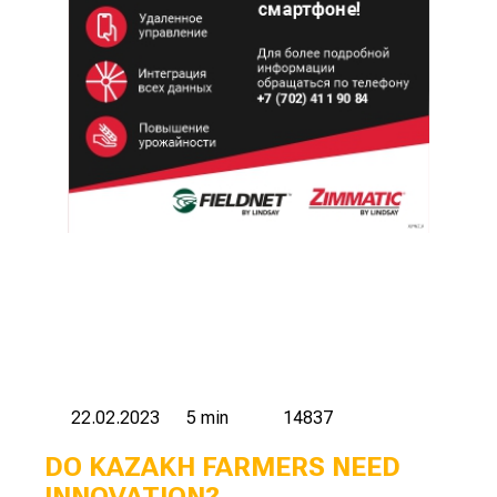
22.02.2023
5 min
14837
DO KAZAKH FARMERS NEED
INNOVATION?