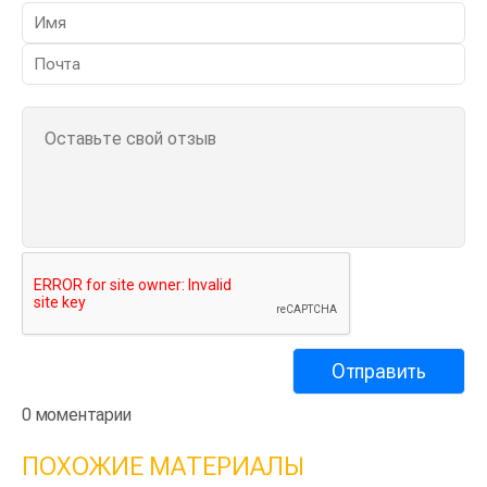
0 моментарии
ПОХОЖИЕ МАТЕРИАЛЫ