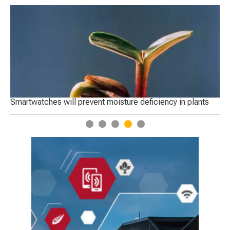
Smartwatches will prevent moisture deficiency in plants
St
1
2
3
4
5