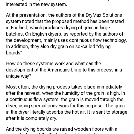
interested in the new system.
At the presentation, the authors of the DryMax Solutions
system noted that the proposed method has been tested
in England, which produces drying of grain in large
batches. On English dryers, as reported by the authors of
the development, mainly uses continuous flow technology.
In addition, they also dry grain on so-called "drying
boards".
How do these systems work and what can the
development of the Americans bring to this process in a
unique way?
Most often, the drying process takes place immediately
after the harvest, when the humidity of the grain is high. In
a continuous flow system, the grain is moved through the
dryer, using special conveyors for this purpose. The grain
in the dryer literally absorbs the hot air. It is sent to storage
after it is completely dry.
And the drying boards are raised wooden floors with a