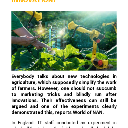
Everybody talks about new technologies in
agriculture, which supposedly simplify the work
of farmers. However, one should not succumb
to marketing tricks and blindly run after
innovations. Their effectiveness can still be
argued and one of the experiments clearly
demonstrated this, reports World of NAN.
In England, IT staff conducted an experiment in