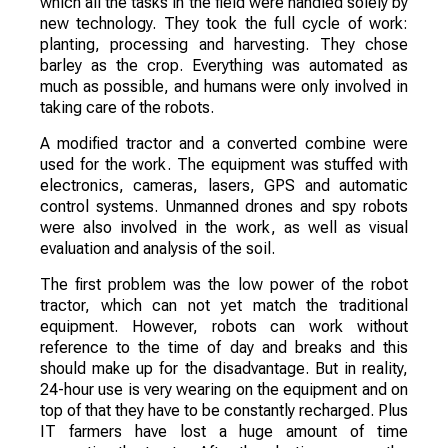
which all the tasks in the field were handled solely by
new technology. They took the full cycle of work:
planting, processing and harvesting. They chose
barley as the crop. Everything was automated as
much as possible, and humans were only involved in
taking care of the robots.
A modified tractor and a converted combine were
used for the work. The equipment was stuffed with
electronics, cameras, lasers, GPS and automatic
control systems. Unmanned drones and spy robots
were also involved in the work, as well as visual
evaluation and analysis of the soil.
The first problem was the low power of the robot
tractor, which can not yet match the traditional
equipment. However, robots can work without
reference to the time of day and breaks and this
should make up for the disadvantage. But in reality,
24-hour use is very wearing on the equipment and on
top of that they have to be constantly recharged. Plus
IT farmers have lost a huge amount of time