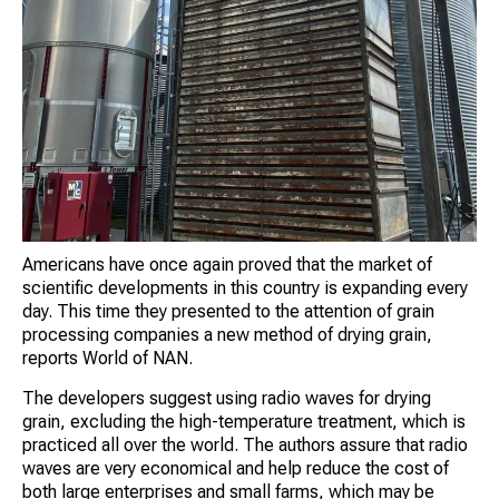
Americans have once again proved that the market of
scientific developments in this country is expanding every
day. This time they presented to the attention of grain
processing companies a new method of drying grain,
reports World of NAN.
The developers suggest using radio waves for drying
grain, excluding the high-temperature treatment, which is
practiced all over the world. The authors assure that radio
waves are very economical and help reduce the cost of
both large enterprises and small farms, which may be