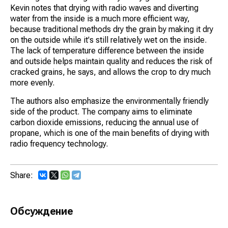
Kevin notes that drying with radio waves and diverting
water from the inside is a much more efficient way,
because traditional methods dry the grain by making it dry
on the outside while it's still relatively wet on the inside.
The lack of temperature difference between the inside
and outside helps maintain quality and reduces the risk of
cracked grains, he says, and allows the crop to dry much
more evenly.
The authors also emphasize the environmentally friendly
side of the product. The company aims to eliminate
carbon dioxide emissions, reducing the annual use of
propane, which is one of the main benefits of drying with
radio frequency technology.
Share:
Обсуждение