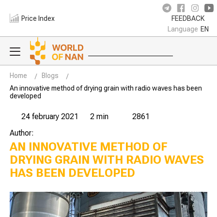
Price Index
FEEDBACK
Language
EN
Home
Blogs
An innovative method of drying grain with radio waves has been
developed
24 february 2021
2 min
2861
Author:
AN INNOVATIVE METHOD OF
DRYING GRAIN WITH RADIO WAVES
HAS BEEN DEVELOPED