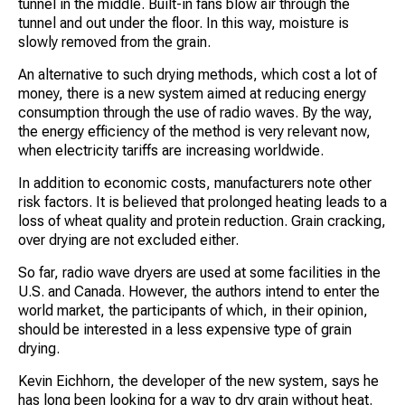
tunnel in the middle. Built-in fans blow air through the
tunnel and out under the floor. In this way, moisture is
slowly removed from the grain.
An alternative to such drying methods, which cost a lot of
money, there is a new system aimed at reducing energy
consumption through the use of radio waves. By the way,
the energy efficiency of the method is very relevant now,
when electricity tariffs are increasing worldwide.
In addition to economic costs, manufacturers note other
risk factors. It is believed that prolonged heating leads to a
loss of wheat quality and protein reduction. Grain cracking,
over drying are not excluded either.
So far, radio wave dryers are used at some facilities in the
U.S. and Canada. However, the authors intend to enter the
world market, the participants of which, in their opinion,
should be interested in a less expensive type of grain
drying.
Kevin Eichhorn, the developer of the new system, says he
has long been looking for a way to dry grain without heat.