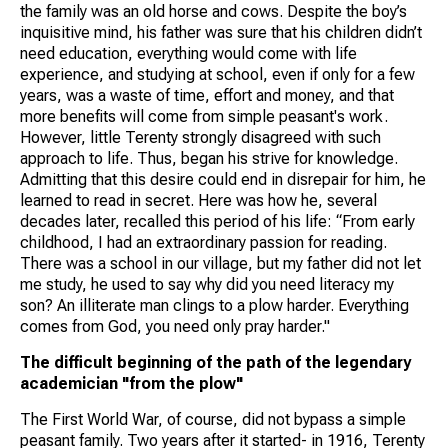
the family was an old horse and cows. Despite the boy’s
inquisitive mind, his father was sure that his children didn’t
need education, everything would come with life
experience, and studying at school, even if only for a few
years, was a waste of time, effort and money, and that
more benefits will come from simple peasant's work.
However, little Terenty strongly disagreed with such
approach to life. Thus, began his strive for knowledge.
Admitting that this desire could end in disrepair for him, he
learned to read in secret. Here was how he, several
decades later, recalled this period of his life: “From early
childhood, I had an extraordinary passion for reading.
There was a school in our village, but my father did not let
me study, he used to say why did you need literacy my
son? An illiterate man clings to a plow harder. Everything
comes from God, you need only pray harder."
The difficult beginning of the path of the legendary
academician "from the plow"
The First World War, of course, did not bypass a simple
peasant family. Two years after it started- in 1916, Terenty