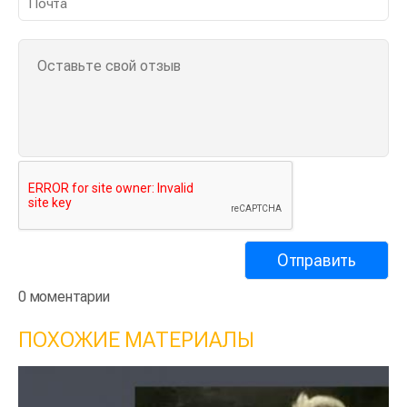
0 моментарии
ПОХОЖИЕ МАТЕРИАЛЫ