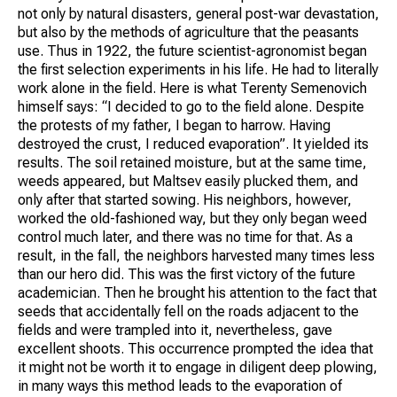
not only by natural disasters, general post-war devastation,
but also by the methods of agriculture that the peasants
use. Thus in 1922, the future scientist-agronomist began
the first selection experiments in his life. He had to literally
work alone in the field. Here is what Terenty Semenovich
himself says: “I decided to go to the field alone. Despite
the protests of my father, I began to harrow. Having
destroyed the crust, I reduced evaporation”. It yielded its
results. The soil retained moisture, but at the same time,
weeds appeared, but Maltsev easily plucked them, and
only after that started sowing. His neighbors, however,
worked the old-fashioned way, but they only began weed
control much later, and there was no time for that. As a
result, in the fall, the neighbors harvested many times less
than our hero did. This was the first victory of the future
academician. Then he brought his attention to the fact that
seeds that accidentally fell on the roads adjacent to the
fields and were trampled into it, nevertheless, gave
excellent shoots. This occurrence prompted the idea that
it might not be worth it to engage in diligent deep plowing,
in many ways this method leads to the evaporation of