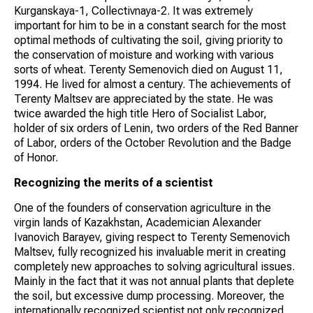
Kurganskaya-1, Collectivnaya-2. It was extremely
important for him to be in a constant search for the most
optimal methods of cultivating the soil, giving priority to
the conservation of moisture and working with various
sorts of wheat. Terenty Semenovich died on August 11,
1994. He lived for almost a century. The achievements of
Terenty Maltsev are appreciated by the state. He was
twice awarded the high title Hero of Socialist Labor,
holder of six orders of Lenin, two orders of the Red Banner
of Labor, orders of the October Revolution and the Badge
of Honor.
Recognizing the merits of a scientist
One of the founders of conservation agriculture in the
virgin lands of Kazakhstan, Academician Alexander
Ivanovich Barayev, giving respect to Terenty Semenovich
Maltsev, fully recognized his invaluable merit in creating
completely new approaches to solving agricultural issues.
Mainly in the fact that it was not annual plants that deplete
the soil, but excessive dump processing. Moreover, the
internationally recognized scientist not only recognized