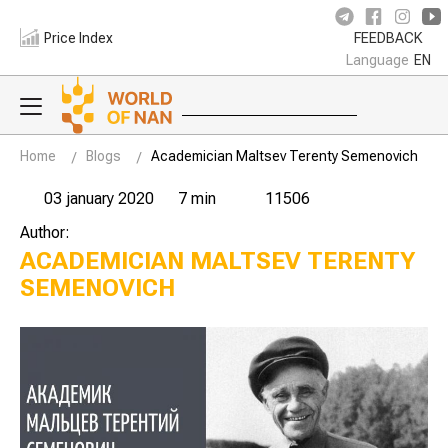
Price Index
FEEDBACK
Language
EN
Home
Blogs
Academician Maltsev Terenty Semenovich
03 january 2020
7 min
11506
Author:
ACADEMICIAN MALTSEV TERENTY
SEMENOVICH