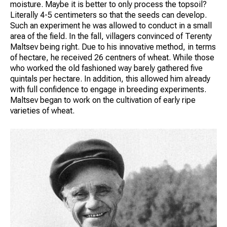
moisture. Maybe it is better to only process the topsoil?
Literally 4-5 centimeters so that the seeds can develop.
Such an experiment he was allowed to conduct in a small
area of the field. In the fall, villagers convinced of Terenty
Maltsev being right. Due to his innovative method, in terms
of hectare, he received 26 centners of wheat. While those
who worked the old fashioned way barely gathered five
quintals per hectare. In addition, this allowed him already
with full confidence to engage in breeding experiments.
Maltsev began to work on the cultivation of early ripe
varieties of wheat.