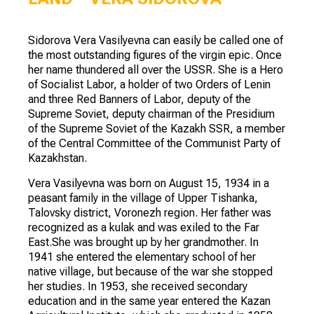
Sidorova Vera Vasilyevna can easily be called one of
the most outstanding figures of the virgin epic. Once
her name thundered all over the USSR. She is a Hero
of Socialist Labor, a holder of two Orders of Lenin
and three Red Banners of Labor, deputy of the
Supreme Soviet, deputy chairman of the Presidium
of the Supreme Soviet of the Kazakh SSR, a member
of the Central Committee of the Communist Party of
Kazakhstan.