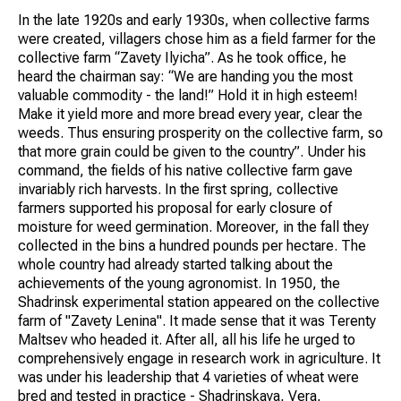
In the late 1920s and early 1930s, when collective farms
were created, villagers chose him as a field farmer for the
collective farm “Zavety Ilyicha”. As he took office, he
heard the chairman say: “We are handing you the most
valuable commodity - the land!” Hold it in high esteem!
Make it yield more and more bread every year, clear the
weeds. Thus ensuring prosperity on the collective farm, so
that more grain could be given to the country”. Under his
command, the fields of his native collective farm gave
invariably rich harvests. In the first spring, collective
farmers supported his proposal for early closure of
moisture for weed germination. Moreover, in the fall they
collected in the bins a hundred pounds per hectare. The
whole country had already started talking about the
achievements of the young agronomist. In 1950, the
Shadrinsk experimental station appeared on the collective
farm of "Zavety Lenina". It made sense that it was Terenty
Maltsev who headed it. After all, all his life he urged to
comprehensively engage in research work in agriculture. It
was under his leadership that 4 varieties of wheat were
bred and tested in practice - Shadrinskaya, Vera,