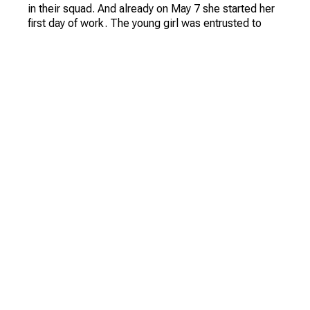
During a trip to the USA (to the state of Oklahoma) as
a part of delegation of Committee of Soviet women
got acquainted with the Norwegian journalist Eva
Erikson who has entered it in the book about
outstanding women of the planet published under the
aegis of the UN.
We recorded a large interview with Vera Vasiliyevna,
in which she spoke in detail about her glorious
career and life in the early virgin lands.
Vera Vasiliyevna told us that she was sent to the
virgin lands on May 5, 1958 - in the territory of