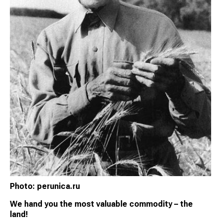
Photo: perunica.ru
We hand you the most valuable commodity – the
land!