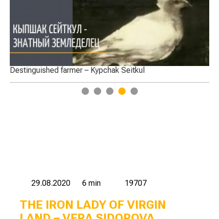
armer – Kypchak Seitkul
Labour activity of Te
1
2
3
4
5
29.08.2020
6 min
19707
THE IRON LADY OF VIRGIN
LAND – VERA SIDOROVA