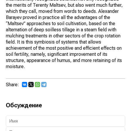
the merits of Terenty Maltsev, but also went much further,
which they call, moved from words to deeds. Alexander
Barayev proved in practice all the advantages of the
“Maltsev” approaches to soil cultivation, based on the
alternation of deep soilless tillage in a steam field with
mulching treatments in other sectors of the crop rotation
field. It is this symbiosis of systems that allows
achievement of the most positive and efficient effects on
soil fertility, namely, significant improvement of its
structure, appearance of humus, and more retaining of its
moisture.
Share:
Обсуждение