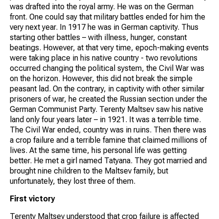
was drafted into the royal army. He was on the German
front. One could say that military battles ended for him the
very next year. In 1917 he was in German captivity. Thus
starting other battles – with illness, hunger, constant
beatings. However, at that very time, epoch-making events
were taking place in his native country - two revolutions
occurred changing the political system, the Civil War was
on the horizon. However, this did not break the simple
peasant lad. On the contrary, in captivity with other similar
prisoners of war, he created the Russian section under the
German Communist Party. Terenty Maltsev saw his native
land only four years later – in 1921. It was a terrible time.
The Civil War ended, country was in ruins. Then there was
a crop failure and a terrible famine that claimed millions of
lives. At the same time, his personal life was getting
better. He met a girl named Tatyana. They got married and
brought nine children to the Maltsev family, but
unfortunately, they lost three of them.
First victory
Terenty Maltsev understood that crop failure is affected