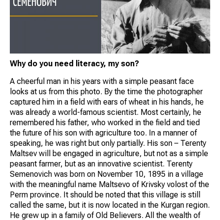
Why do you need literacy, my son?
A cheerful man in his years with a simple peasant face
looks at us from this photo. By the time the photographer
captured him in a field with ears of wheat in his hands, he
was already a world-famous scientist. Most certainly, he
remembered his father, who worked in the field and tied
the future of his son with agriculture too. In a manner of
speaking, he was right but only partially. His son – Terenty
Maltsev will be engaged in agriculture, but not as a simple
peasant farmer, but as an innovative scientist. Terenty
Semenovich was born on November 10, 1895 in a village
with the meaningful name Maltsevo of Krivsky volost of the
Perm province. It should be noted that this village is still
called the same, but it is now located in the Kurgan region.
He grew up in a family of Old Believers. All the wealth of