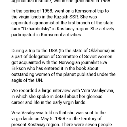
Vera Vasilyevna was born on August 15, 1934 in a
peasant family in the village of Upper Tishanka,
Talovsky district, Voronezh region. Her father was
recognized as a kulak and was exiled to the Far
East.She was brought up by her grandmother. In
1941 she entered the elementary school of her
native village, but because of the war she stopped
her studies. In 1953, she received secondary
education and in the same year entered the Kazan
Agricultural Institute, which she graduated in 1958.
In the spring of 1958, went on a Komsomol trip to
the virgin lands in the Kazakh SSR. She was
appointed agronomist of the first branch of the state
farm "Dzhambulsky" in Kostanay region. She actively
participated in Komsomol activities.