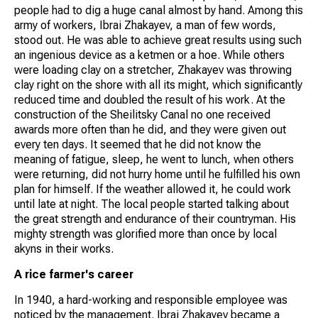
people had to dig a huge canal almost by hand. Among this
army of workers, Ibrai Zhakayev, a man of few words,
stood out. He was able to achieve great results using such
an ingenious device as a ketmen or a hoe. While others
were loading clay on a stretcher, Zhakayev was throwing
clay right on the shore with all its might, which significantly
reduced time and doubled the result of his work. At the
construction of the Sheilitsky Canal no one received
awards more often than he did, and they were given out
every ten days. It seemed that he did not know the
meaning of fatigue, sleep, he went to lunch, when others
were returning, did not hurry home until he fulfilled his own
plan for himself. If the weather allowed it, he could work
until late at night. The local people started talking about
the great strength and endurance of their countryman. His
mighty strength was glorified more than once by local
akyns in their works.
A rice farmer's career
In 1940, a hard-working and responsible employee was
noticed by the management. Ibrai Zhakayev became a