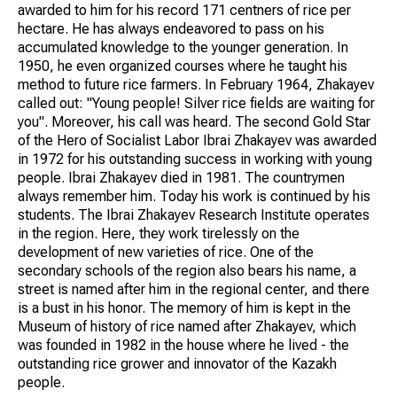
awarded to him for his record 171 centners of rice per
hectare. He has always endeavored to pass on his
accumulated knowledge to the younger generation. In
1950, he even organized courses where he taught his
method to future rice farmers. In February 1964, Zhakayev
called out: "Young people! Silver rice fields are waiting for
you". Moreover, his call was heard. The second Gold Star
of the Hero of Socialist Labor Ibrai Zhakayev was awarded
in 1972 for his outstanding success in working with young
people. Ibrai Zhakayev died in 1981. The countrymen
always remember him. Today his work is continued by his
students. The Ibrai Zhakayev Research Institute operates
in the region. Here, they work tirelessly on the
development of new varieties of rice. One of the
secondary schools of the region also bears his name, a
street is named after him in the regional center, and there
is a bust in his honor. The memory of him is kept in the
Museum of history of rice named after Zhakayev, which
was founded in 1982 in the house where he lived - the
outstanding rice grower and innovator of the Kazakh
people.