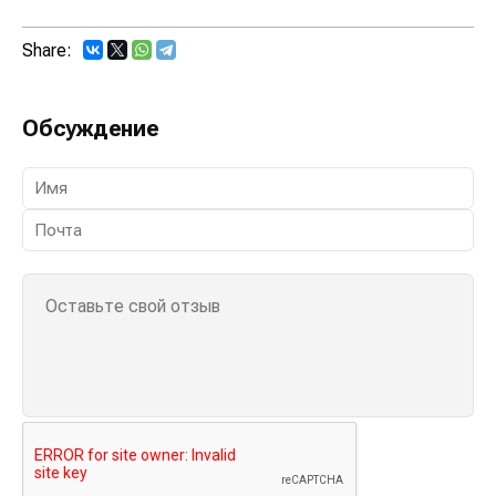
Share:
Обсуждение