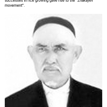
successes in rice growing gave rise to the "Zhakayev
movement".