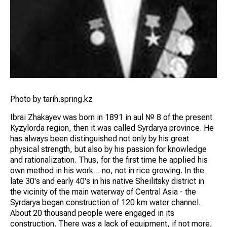
Photo by tarih.spring.kz
Ibrai Zhakayev was born in 1891 in aul № 8 of the present
Kyzylorda region, then it was called Syrdarya province. He
has always been distinguished not only by his great
physical strength, but also by his passion for knowledge
and rationalization. Thus, for the first time he applied his
own method in his work... no, not in rice growing. In the
late 30's and early 40's in his native Sheilitsky district in
the vicinity of the main waterway of Central Asia - the
Syrdarya began construction of 120 km water channel.
About 20 thousand people were engaged in its
construction. There was a lack of equipment, if not more,