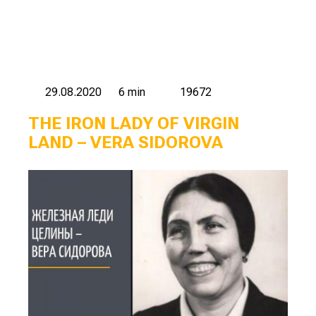
29.08.2020
6 min
19672
THE IRON LADY OF VIRGIN
LAND – VERA SIDOROVA