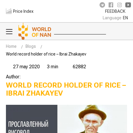
Price Index
FEEDBACK
Language
EN
Home
Blogs
World record holder of rice – Ibrai Zhakayev
27 may 2020
3 min
62882
Author:
WORLD RECORD HOLDER OF RICE –
IBRAI ZHAKAYEV