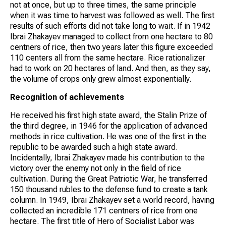
not at once, but up to three times, the same principle
when it was time to harvest was followed as well. The first
results of such efforts did not take long to wait. If in 1942
Ibrai Zhakayev managed to collect from one hectare to 80
centners of rice, then two years later this figure exceeded
110 centers all from the same hectare. Rice rationalizer
had to work on 20 hectares of land. And then, as they say,
the volume of crops only grew almost exponentially.
Recognition of achievements
He received his first high state award, the Stalin Prize of
the third degree, in 1946 for the application of advanced
methods in rice cultivation. He was one of the first in the
republic to be awarded such a high state award.
Incidentally, Ibrai Zhakayev made his contribution to the
victory over the enemy not only in the field of rice
cultivation. During the Great Patriotic War, he transferred
150 thousand rubles to the defense fund to create a tank
column. In 1949, Ibrai Zhakayev set a world record, having
collected an incredible 171 centners of rice from one
hectare. The first title of Hero of Socialist Labor was