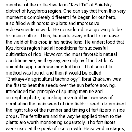
member of the collective farm "Kzyl-Tu" of Shielsky
district of Kyzylorda region. One can say that from this very
moment a completely different life began for our hero,
also filled with heroic exploits and impressive
achievements in work. He considered rice growing to be
his main calling. Thus, he made every effort to increase
the yield of this crop in his native land. He understood that
Kyzylorda region had all conditions for successful
cultivation of rice. However, the most favorable natural
conditions are, as they say, are only half the battle. A
scientific approach was needed here. That scientific
method was found, and then it would be called
"Zhakayev's agricultural technology". Ibrai Zhakayev was
the first to heat the seeds over the sun before sowing,
introduced the principle of splitting manure and
superphosphate, sprinkling, invented his own way of
combating the main weed of rice fields - reed, determined
the right ratio of the number and timing of fertilizers in rice
crops. The fertilizers and the way he applied them to the
plants are worth mentioning separately. The fertilisers
were used at the peak of rice growth. He sowed in stages,