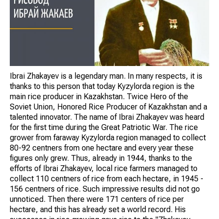
Ibrai Zhakayev is a legendary man. In many respects, it is
thanks to this person that today Kyzylorda region is the
main rice producer in Kazakhstan. Twice Hero of the
Soviet Union, Honored Rice Producer of Kazakhstan and a
talented innovator. The name of Ibrai Zhakayev was heard
for the first time during the Great Patriotic War. The rice
grower from faraway Kyzylorda region managed to collect
80-92 centners from one hectare and every year these
figures only grew. Thus, already in 1944, thanks to the
efforts of Ibrai Zhakayev, local rice farmers managed to
collect 110 centners of rice from each hectare, in 1945 -
156 centners of rice. Such impressive results did not go
unnoticed. Then there were 171 centers of rice per
hectare, and this has already set a world record. His