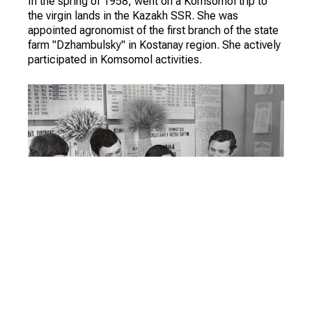
In the spring of 1958, went on a Komsomol trip to
the virgin lands in the Kazakh SSR. She was
appointed agronomist of the first branch of the state
farm "Dzhambulsky" in Kostanay region. She actively
participated in Komsomol activities.
During a trip to the USA (to the state of Oklahoma) as
a part of delegation of Committee of Soviet women
got acquainted with the Norwegian journalist Eva