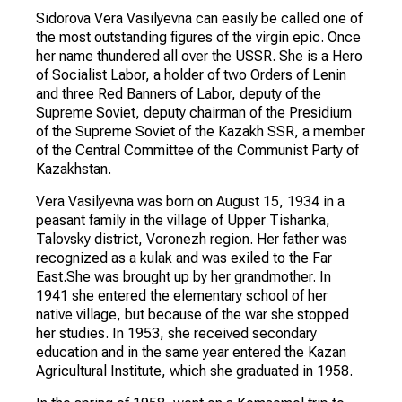
Sidorova Vera Vasilyevna can easily be called one of
the most outstanding figures of the virgin epic. Once
her name thundered all over the USSR. She is a Hero
of Socialist Labor, a holder of two Orders of Lenin
and three Red Banners of Labor, deputy of the
Supreme Soviet, deputy chairman of the Presidium
of the Supreme Soviet of the Kazakh SSR, a member
of the Central Committee of the Communist Party of
Kazakhstan.
Vera Vasilyevna was born on August 15, 1934 in a
peasant family in the village of Upper Tishanka,
Talovsky district, Voronezh region. Her father was
recognized as a kulak and was exiled to the Far
East.She was brought up by her grandmother. In
1941 she entered the elementary school of her
native village, but because of the war she stopped
her studies. In 1953, she received secondary
education and in the same year entered the Kazan
Agricultural Institute, which she graduated in 1958.