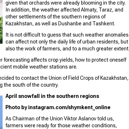
given that orchards were already blooming in the city.
In addition, the weather affected Almaty, Taraz, and
other settlements of the southern regions of
Kazakhstan, as well as Dushanbe and Tashkent.
It is not difficult to guess that such weather anomalies
can affect not only the daily life of urban residents, but
also the work of farmers, and to a much greater extent
forecasting affects crop yields, how to protect oneself
cient mobile weather stations are.
ided to contact the Union of Field Crops of Kazakhstan,
g the south of the country.
April snowfall in the southern regions
Photo by instagram.com/shymkent_online
As Chairman of the Union Viktor Aslanov told us,
farmers were ready for those weather conditions,