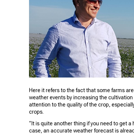
Here it refers to the fact that some farms a
weather events by increasing the cultivation 
attention to the quality of the crop, especiall
crops.
“It is quite another thing if you need to get a
case, an accurate weather forecast is already