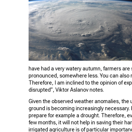
have had a very watery autumn, farmers are s
pronounced, somewhere less. You can also rec
Therefore, I am inclined to the opinion of ex
disrupted”, Viktor Aslanov notes.
Given the observed weather anomalies, the 
ground is becoming increasingly necessary. Ho
prepare for example a drought. Therefore, eve
few months, it will not help in saving their ha
irrigated agriculture is of particular importan