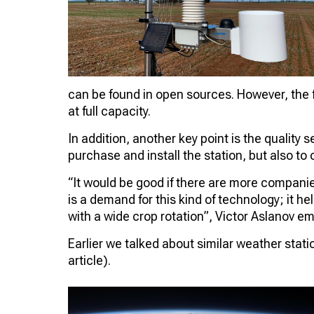
can be found in open sources. However, the f
at full capacity.
In addition, another key point is the quality s
purchase and install the station, but also to c
“It would be good if there are more companies
is a demand for this kind of technology; it he
with a wide crop rotation”, Victor Aslanov e
Earlier we talked about similar weather stati
article).