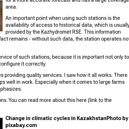
area.
An important point when using such stations is the
availability of access to historical data, which is usuall
provided by the Kazhydromet RSE. This information
act remains - without such data, the station operates no
ervice of such stations, because it is important not only to
onfigure it correctly.
 providing quality services. I saw how it all works. There
lps well in work. Especially when it comes to large farms
mphasizes.
ons. You can read more about this here (link to the
Change in climatic cycles in Kazakhstan
Photo by
pixabay.com