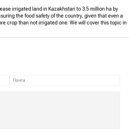
se irrigated land in Kazakhstan to 3.5 million ha by
nsuring the food safety of the country, given that even a
re crop than not irrigated one. We will cover this topic in