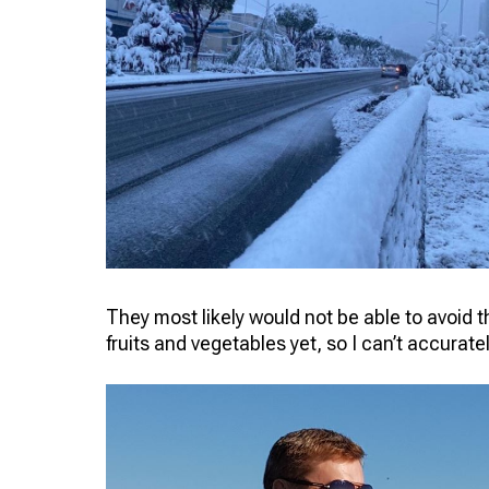
They most likely would not be able to avoid t
fruits and vegetables yet, so I can’t accurate