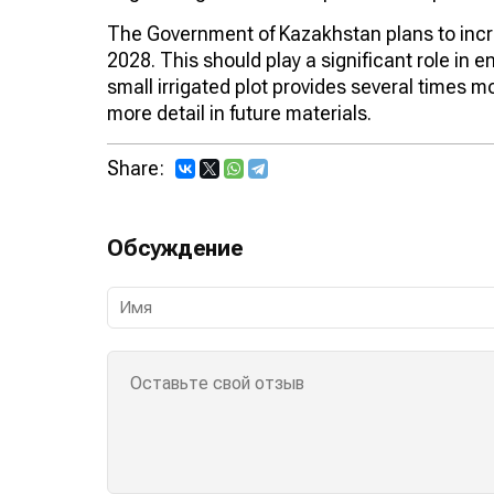
The Government of Kazakhstan plans to increa
2028. This should play a significant role in e
small irrigated plot provides several times mo
more detail in future materials.
Share:
Обсуждение