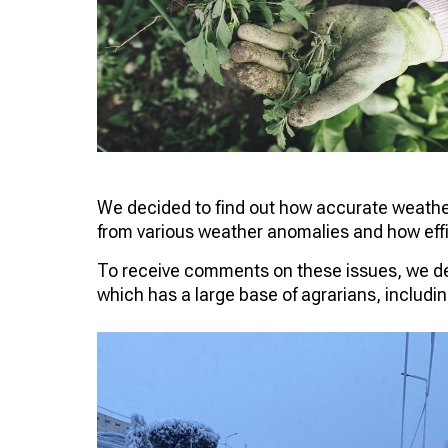
We decided to find out how accurate weather 
from various weather anomalies and how effi
To receive comments on these issues, we dec
which has a large base of agrarians, includin