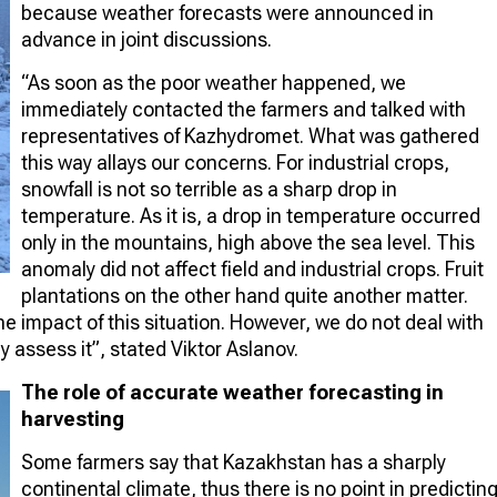
because weather forecasts were announced in
advance in joint discussions.
“As soon as the poor weather happened, we
immediately contacted the farmers and talked with
representatives of Kazhydromet. What was gathered
this way allays our concerns. For industrial crops,
snowfall is not so terrible as a sharp drop in
temperature. As it is, a drop in temperature occurred
only in the mountains, high above the sea level. This
anomaly did not affect field and industrial crops. Fruit
plantations on the other hand quite another matter.
he impact of this situation. However, we do not deal with
ly assess it”, stated Viktor Aslanov.
The role of accurate weather forecasting in
harvesting
Some farmers say that Kazakhstan has a sharply
continental climate, thus there is no point in predictin