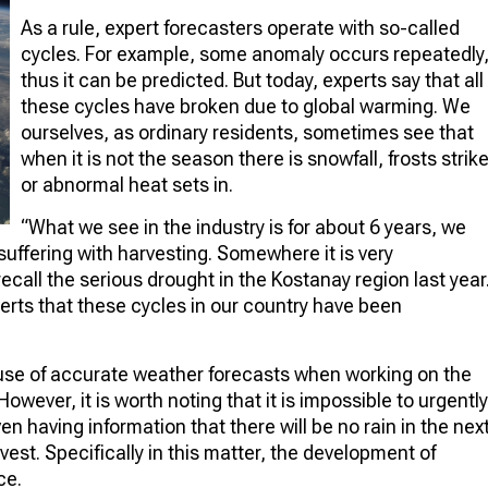
As a rule, expert forecasters operate with so-called
cycles. For example, some anomaly occurs repeatedly
thus it can be predicted. But today, experts say that all
these cycles have broken due to global warming. We
ourselves, as ordinary residents, sometimes see that
when it is not the season there is snowfall, frosts strik
or abnormal heat sets in.
“What we see in the industry is for about 6 years, we
uffering with harvesting. Somewhere it is very
all the serious drought in the Kostanay region last year
perts that these cycles in our country have been
use of accurate weather forecasts when working on the
wever, it is worth noting that it is impossible to urgently
n having information that there will be no rain in the nex
rvest. Specifically in this matter, the development of
ce.