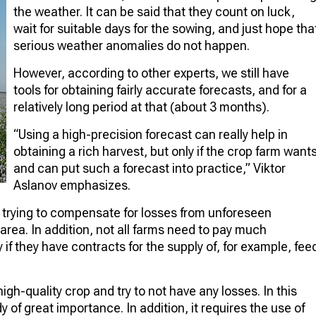
the weather. It can be said that they count on luck,
wait for suitable days for the sowing, and just hope tha
serious weather anomalies do not happen.
However, according to other experts, we still have
tools for obtaining fairly accurate forecasts, and for a
relatively long period at that (about 3 months).
“Using a high-precision forecast can really help in
obtaining a rich harvest, but only if the crop farm want
and can put such a forecast into practice,” Viktor
Aslanov emphasizes.
re trying to compensate for losses from unforeseen
area. In addition, not all farms need to pay much
y if they have contracts for the supply of, for example, fee
 high-quality crop and try to not have any losses. In this
 of great importance. In addition, it requires the use of