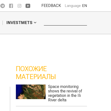
FEEDBACK
Language
EN
INVESTMETS
ПОХОЖИЕ
МАТЕРИАЛЫ
nitoring
This season water
revival of
supply in Turkestan
 in the Ili
region will be 30%
a
lower than the norm