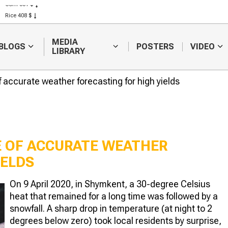
Corn 301 $
Rice 408 $
Wheat 423 $
MEDIA
BLOGS
POSTERS
VIDEO
LIBRARY
 accurate weather forecasting for high yields
E OF ACCURATE WEATHER
IELDS
Is it advisable to
Space mo
On 9 April 2020, in Shymkent, a 30-degree Celsius
introduce a state of
shows the 
heat that remained for a long time was followed by a
emergency because
vegetation
of the drought in
River delt
snowfall. A sharp drop in temperature (at night to 2
khstan?
degrees below zero) took local residents by surprise,