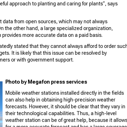
eful approach to planting and caring for plants”, says
st data from open sources, which may not always
n the other hand, a large specialized organization,
 provides more accurate data on a paid basis.
atedly stated that they cannot always afford to order suc
s. It is likely that this issue can be resolved by
mers or with government support.
Photo by Megafon press services
Mobile weather stations installed directly in the fields
can also help in obtaining high-precision weather
forecasts. However, it should be clear that they vary in
their technological capabilities. Thus, a high-level
weather station can be of great help, because it allow
for a more accurate forecast and has a large coverage