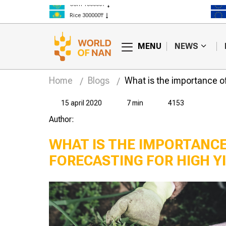
Corn 150000₸
Rice 300000₸
Wheat 125000₸
MENU
NEWS
Home
Blogs
What is the importance of
15 april 2020
7 min
4153
Author:
WHAT IS THE IMPORTANC
FORECASTING FOR HIGH Y
Kazakh farmers
How will climate
ot have enough
change affect the
r?
agro-industrial
complex of
Kazakhstan?
Kaza