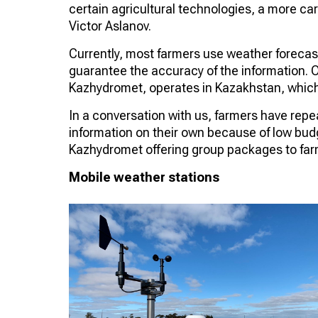
certain agricultural technologies, a more car
Victor Aslanov.
Currently, most farmers use weather foreca
guarantee the accuracy of the information. O
Kazhydromet, operates in Kazakhstan, which
In a conversation with us, farmers have repe
information on their own because of low budget
Kazhydromet offering group packages to far
Mobile weather stations