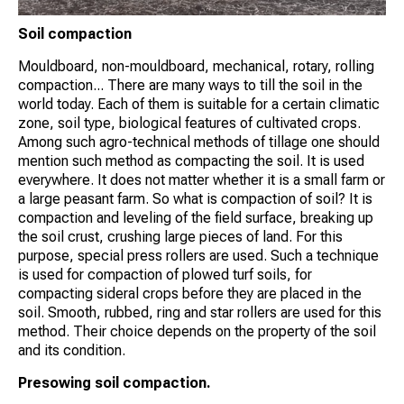
Soil compaction
Mouldboard, non-mouldboard, mechanical, rotary, rolling
compaction... There are many ways to till the soil in the
world today. Each of them is suitable for a certain climatic
zone, soil type, biological features of cultivated crops.
Among such agro-technical methods of tillage one should
mention such method as compacting the soil. It is used
everywhere. It does not matter whether it is a small farm or
a large peasant farm. So what is compaction of soil? It is
compaction and leveling of the field surface, breaking up
the soil crust, crushing large pieces of land. For this
purpose, special press rollers are used. Such a technique
is used for compaction of plowed turf soils, for
compacting sideral crops before they are placed in the
soil. Smooth, rubbed, ring and star rollers are used for this
method. Their choice depends on the property of the soil
and its condition.
Presowing soil compaction.