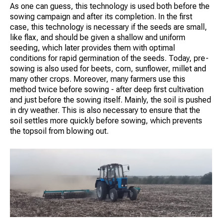
As one can guess, this technology is used both before the
sowing campaign and after its completion. In the first
case, this technology is necessary if the seeds are small,
like flax, and should be given a shallow and uniform
seeding, which later provides them with optimal
conditions for rapid germination of the seeds. Today, pre-
sowing is also used for beets, corn, sunflower, millet and
many other crops. Moreover, many farmers use this
method twice before sowing - after deep first cultivation
and just before the sowing itself. Mainly, the soil is pushed
in dry weather. This is also necessary to ensure that the
soil settles more quickly before sowing, which prevents
the topsoil from blowing out.