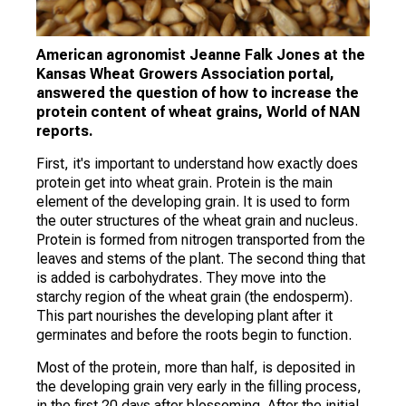
American agronomist Jeanne Falk Jones at the
Kansas Wheat Growers Association portal,
answered the question of how to increase the
protein content of wheat grains, World of NAN
reports.
First, it's important to understand how exactly does
protein get into wheat grain. Protein is the main
element of the developing grain. It is used to form
the outer structures of the wheat grain and nucleus.
Protein is formed from nitrogen transported from the
leaves and stems of the plant. The second thing that
is added is carbohydrates. They move into the
starchy region of the wheat grain (the endosperm).
This part nourishes the developing plant after it
germinates and before the roots begin to function.
Most of the protein, more than half, is deposited in
the developing grain very early in the filling process,
in the first 20 days after blossoming. After the initial