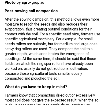
Photo by agro-grup.ru
Post-sowing soil compaction
After the sowing campaign, this method allows even more
moisture to reach the seeds and also reduces their
evaporation, thus creating optimal conditions for their
contact with the soil. For a specific seed size, farmers use
specific agricultural machinery. For example, for small
seeds rollers are suitable, but for medium and large ones
heavy ring rollers are used. They compact the soil to a
greater depth, which accelerates the emergence of
seedlings. At the same time, it should be said that those
fields, on which the ring spur rollers have already been
worked on, usually do not get additional cultivation,
because these agricultural tools simultaneously
compacted and ploughed the soil.
What do you have to keep in mind?
Farmers know that compacting dried out or excessively
moist soil does not give the expected result. When the soil