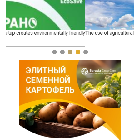
dly
The use of agricultural land
Th
1
2
3
4
5