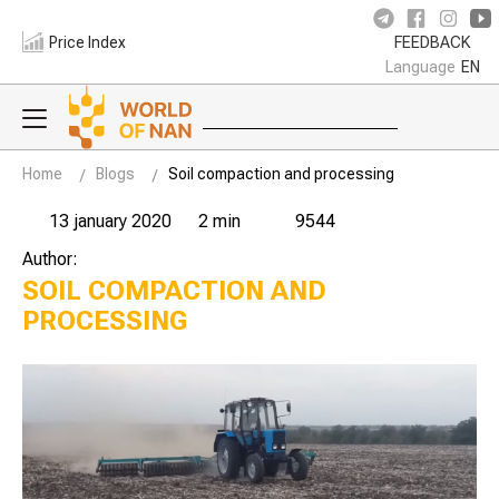
Price Index
FEEDBACK
Language
EN
Home
Blogs
Soil compaction and processing
13 january 2020
2 min
9544
Author:
SOIL COMPACTION AND
PROCESSING