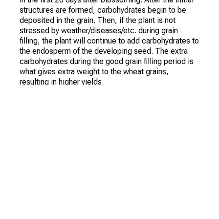
structures are formed, carbohydrates begin to be
deposited in the grain. Then, if the plant is not
stressed by weather/diseases/etc. during grain
filling, the plant will continue to add carbohydrates to
the endosperm of the developing seed. The extra
carbohydrates during the good grain filling period is
what gives extra weight to the wheat grains,
resulting in higher yields.
Protein, on the other hand, as measured at the grain
elevator, is the percentage in the grain. If you have
high yields, you probably have more carbohydrates in
the grain. This causes a smaller percentage of the
grain to have protein. If the crop is relatively low,
(probably due to plant stress), the grain contains
fewer carbohydrates and a higher percentage of
protein.
The percentage of protein in the wheat grain may
depend on your fertilizer program. Timely nitrogen
fertilization helps minimize nitrogen stress and leads