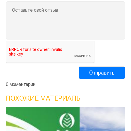
0 моментарии
ПОХОЖИЕ МАТЕРИАЛЫ