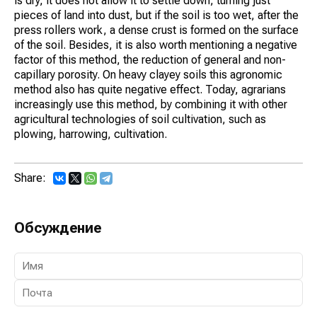
is dry, it does not allow it to settle down, turning just
pieces of land into dust, but if the soil is too wet, after the
press rollers work, a dense crust is formed on the surface
of the soil. Besides, it is also worth mentioning a negative
factor of this method, the reduction of general and non-
capillary porosity. On heavy clayey soils this agronomic
method also has quite negative effect. Today, agrarians
increasingly use this method, by combining it with other
agricultural technologies of soil cultivation, such as
plowing, harrowing, cultivation.
Share:
Обсуждение