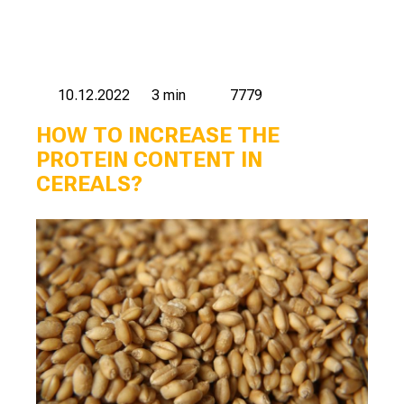
10.12.2022
3 min
7779
HOW TO INCREASE THE
PROTEIN CONTENT IN
CEREALS?