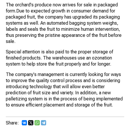
The orchard's produce now arrives for sale in packaged
form.Due to expected growth in consumer demand for
packaged fruit, the company has upgraded its packaging
systems as well. An automated bagging system weighs,
labels and seals the fruit to minimize human intervention,
thus preserving the pristine appearance of the fruit before
sale.
Special attention is also paid to the proper storage of
finished products. The warehouses use an ozonation
system to help store the fruit properly and for longer.
The company's management is currently looking for ways
to improve the quality control process and is considering
introducing technology that will allow even better
prediction of fruit size and variety. In addition, a new
palletizing system is in the process of being implemented
to ensure efficient placement and storage of the fruit.
Share: