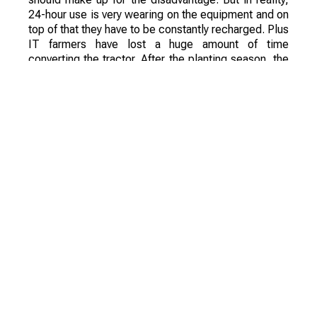
24-hour use is very wearing on the equipment and on
top of that they have to be constantly recharged. Plus
IT farmers have lost a huge amount of time
converting the tractor. After the planting season, the
equipment has had to take care of spraying fertilizer
and crop protection products.
Also during the experiment there were problems
with the use of equipment, remote control proved to
be very difficult. Even the machinery stuffed with
cameras and GPS sensors could not process the
field evenly - the sowing tracks turned out to be
crooked, with skips. The same blunders also
occurred when introducing crop protection products.
On the whole the experiment was a failure. From the
economic point of view it was absolutely
unprofitable and prohibitively expensive for the
European farmers, and not to mention to the Kazakh
farmers. However, the experiment has set a new
challenge for engineers and has revealed a number