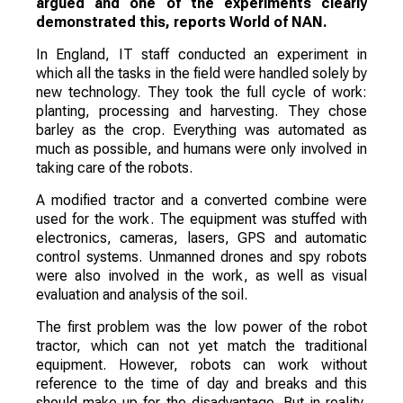
argued and one of the experiments clearly
demonstrated this, reports World of NAN.
In England, IT staff conducted an experiment in
which all the tasks in the field were handled solely by
new technology. They took the full cycle of work:
planting, processing and harvesting. They chose
barley as the crop. Everything was automated as
much as possible, and humans were only involved in
taking care of the robots.
A modified tractor and a converted combine were
used for the work. The equipment was stuffed with
electronics, cameras, lasers, GPS and automatic
control systems. Unmanned drones and spy robots
were also involved in the work, as well as visual
evaluation and analysis of the soil.
The first problem was the low power of the robot
tractor, which can not yet match the traditional
equipment. However, robots can work without
reference to the time of day and breaks and this
should make up for the disadvantage. But in reality,