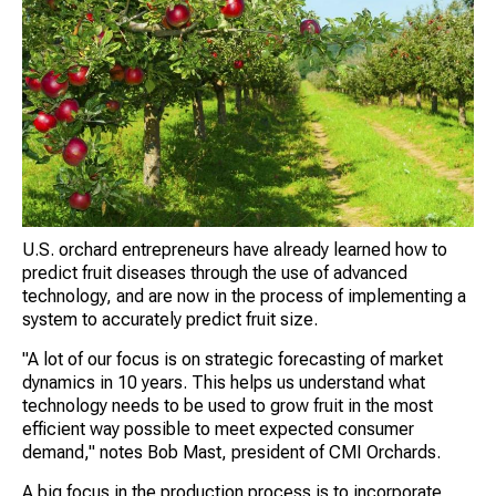
U.S. orchard entrepreneurs have already learned how to
predict fruit diseases through the use of advanced
technology, and are now in the process of implementing a
system to accurately predict fruit size.
"A lot of our focus is on strategic forecasting of market
dynamics in 10 years. This helps us understand what
technology needs to be used to grow fruit in the most
efficient way possible to meet expected consumer
demand," notes Bob Mast, president of CMI Orchards.
A big focus in the production process is to incorporate