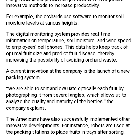
innovative methods to increase productivity.
For example, the orchards use software to monitor soil
moisture levels at various heights.
The digital monitoring system provides real-time
information on temperature, soil moisture, and wind speed
to employees' cell phones. This data helps keep track of
optimal fruit size and predict fruit disease, thereby
increasing the possibility of avoiding orchard waste.
A current innovation at the company is the launch of a new
packing system.
"We are able to sort and evaluate optically each fruit by
photographing it from several angles, which allows us to
analyze the quality and maturity of the berries," the
company explains.
The Americans have also successfully implemented other
innovative developments. For instance, robots are used at
the packing stations to place fruits in trays after sorting.