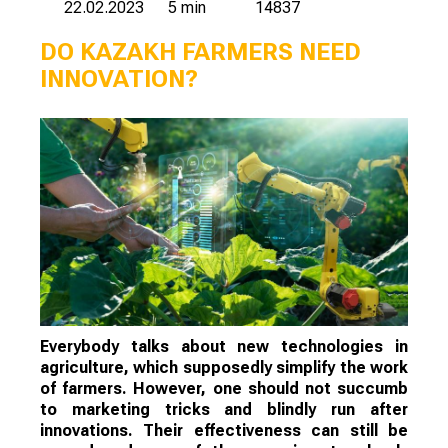
22.02.2023
5 min
14837
DO KAZAKH FARMERS NEED
INNOVATION?
Everybody talks about new technologies in
agriculture, which supposedly simplify the work
of farmers. However, one should not succumb
to marketing tricks and blindly run after
innovations. Their effectiveness can still be