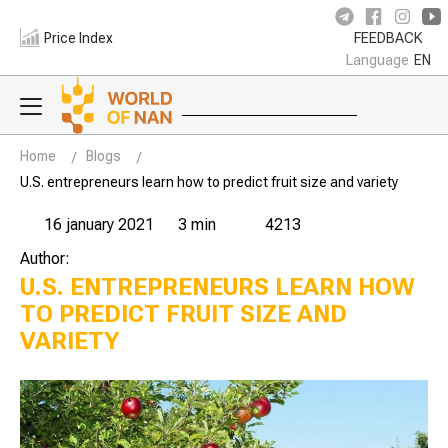
Price Index
FEEDBACK
Language
EN
Home
Blogs
U.S. entrepreneurs learn how to predict fruit size and variety
16 january 2021
3 min
4213
Author:
U.S. ENTREPRENEURS LEARN HOW
TO PREDICT FRUIT SIZE AND
VARIETY