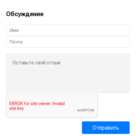
Обсуждение