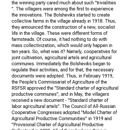
the winning party cared much about such "trivialities
". The villagers were among the first to experience
the innovations. The Bolsheviks started to create
collective farms in the village already in 1918. Thus,
they announced the construction of a new, socialist
life in the village. These were different forms of
farmsteads. Of course, it had nothing to do with
mass collectivization, which would only happen in
ten years. So, what was it? Namely, cooperatives for
joint cultivation, agricultural artels and agricultural
communes. Immediately the Bolsheviks began to
regulate their activities, and for that, the necessary
documents were adopted. Thus, in February 1919,
the People's Commissariat of Agriculture of the
RSFSR approved the "Standard charter of agricultural
productive communes", and in May, the villagers
received a new document - "Standard charter of
labor agricultural artels". The Council of All-Russian
Cooperative Congresses adopted "Model Charter of
Agricultural Productive Communities" in 1919 and
"Provisional Charter of Agricultural Productive