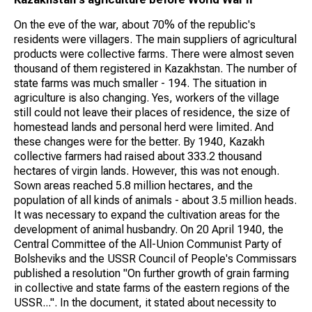
On the eve of the war, about 70% of the republic's
residents were villagers. The main suppliers of agricultural
products were collective farms. There were almost seven
thousand of them registered in Kazakhstan. The number of
state farms was much smaller - 194. The situation in
agriculture is also changing. Yes, workers of the village
still could not leave their places of residence, the size of
homestead lands and personal herd were limited. And
these changes were for the better. By 1940, Kazakh
collective farmers had raised about 333.2 thousand
hectares of virgin lands. However, this was not enough.
Sown areas reached 5.8 million hectares, and the
population of all kinds of animals - about 3.5 million heads.
It was necessary to expand the cultivation areas for the
development of animal husbandry. On 20 April 1940, the
Central Committee of the All-Union Communist Party of
Bolsheviks and the USSR Council of People's Commissars
published a resolution "On further growth of grain farming
in collective and state farms of the eastern regions of the
USSR...". In the document, it stated about necessity to