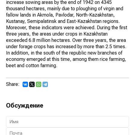
increase sowing areas by the end of 1942 on 4345
thousand hectares, mainly due to ploughing of virgin and
fallow lands in Akmola, Pavlodar, North-Kazakhstan,
Kustanay, Semipalatinsk and East-Kazakhstan regions.
Moreover, these indicators were achieved. During the first
three years, the areas under crops in Kazakhstan
exceeded 6.8 million hectares. Over three years, the area
under forage crops has increased by more than 2.5 times.
In addition, in the south of the republic new branches of
economy emerged at this time, among them rice farming,
beet and cotton farming.
Share:
Обсуждение