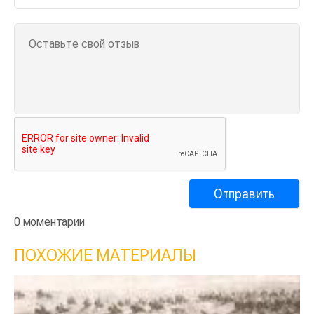
0 моментарии
ПОХОЖИЕ МАТЕРИАЛЫ