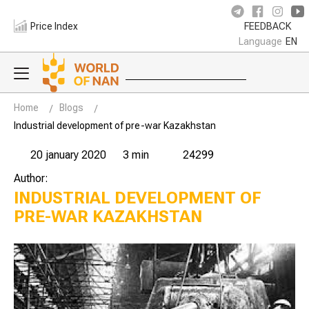
Price Index
FEEDBACK
Language
EN
Home
Blogs
Industrial development of pre-war Kazakhstan
20 january 2020
3 min
24299
Author:
INDUSTRIAL DEVELOPMENT OF
PRE-WAR KAZAKHSTAN