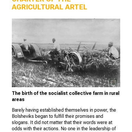
AGRICULTURAL ARTEL
The birth of the socialist collective farm in rural
areas
Barely having established themselves in power, the
Bolsheviks began to fulfill their promises and
slogans. It did not matter that their words were at
odds with their actions. No one in the leadership of