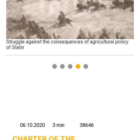
Struggle against the consequences of agricultural policy
Tr
of Stalin
Ka
ce
1
2
3
4
5
06.10.2020
3 min
38646
CHARTER OF THE