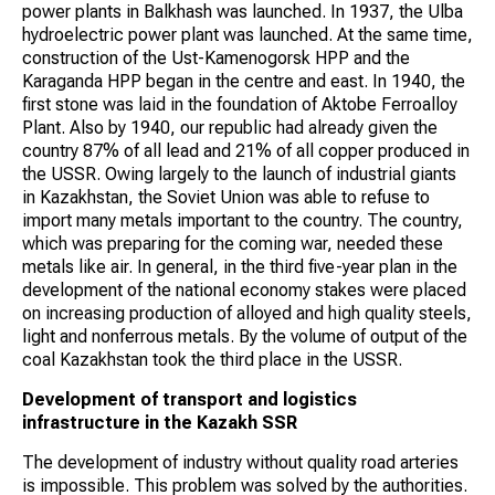
power plants in Balkhash was launched. In 1937, the Ulba
hydroelectric power plant was launched. At the same time,
construction of the Ust-Kamenogorsk HPP and the
Karaganda HPP began in the centre and east. In 1940, the
first stone was laid in the foundation of Aktobe Ferroalloy
Plant. Also by 1940, our republic had already given the
country 87% of all lead and 21% of all copper produced in
the USSR. Owing largely to the launch of industrial giants
in Kazakhstan, the Soviet Union was able to refuse to
import many metals important to the country. The country,
which was preparing for the coming war, needed these
metals like air. In general, in the third five-year plan in the
development of the national economy stakes were placed
on increasing production of alloyed and high quality steels,
light and nonferrous metals. By the volume of output of the
coal Kazakhstan took the third place in the USSR.
Development of transport and logistics
infrastructure in the Kazakh SSR
The development of industry without quality road arteries
is impossible. This problem was solved by the authorities.