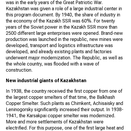
was in the early years of the Great Patriotic War.
Kazakhstan was given a role of a large industrial center in
this program document. By 1940, the share of industry in
the economy of the Kazakh SSR was 60%. For twenty
years of the Soviet power in the Kazakh SSR more than
2500 different large enterprises were opened. Brand-new
production was launched in the republic, new mines were
developed, transport and logistics infrastructure was
developed, and already existing plants and factories
underwent major modernization. The Republic, as well as
the whole country, was flooded with a wave of
construction.
New industrial giants of Kazakhstan
In 1938, the country received the first copper from one of
the largest copper smelters of that time, the Balkhash
Copper Smelter. Such plants as Chimkent, Achisaisky and
Leninogorsky significantly increased their output. In 1938-
1941, the Karsakpai copper smelter was modernized.
More and more settlements of Kazakhstan were
electrified. For this purpose, one of the first large heat and