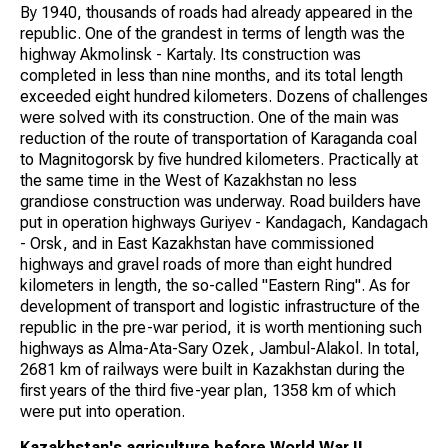
By 1940, thousands of roads had already appeared in the
republic. One of the grandest in terms of length was the
highway Akmolinsk - Kartaly. Its construction was
completed in less than nine months, and its total length
exceeded eight hundred kilometers. Dozens of challenges
were solved with its construction. One of the main was
reduction of the route of transportation of Karaganda coal
to Magnitogorsk by five hundred kilometers. Practically at
the same time in the West of Kazakhstan no less
grandiose construction was underway. Road builders have
put in operation highways Guriyev - Kandagach, Kandagach
- Orsk, and in East Kazakhstan have commissioned
highways and gravel roads of more than eight hundred
kilometers in length, the so-called "Eastern Ring". As for
development of transport and logistic infrastructure of the
republic in the pre-war period, it is worth mentioning such
highways as Alma-Ata-Sary Ozek, Jambul-Alakol. In total,
2681 km of railways were built in Kazakhstan during the
first years of the third five-year plan, 1358 km of which
were put into operation.
Kazakhstan's agriculture before World War II