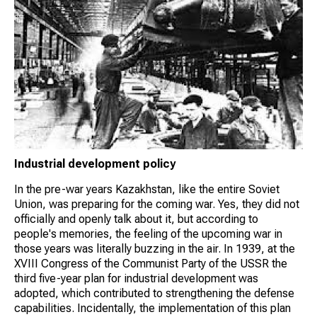
Industrial development policy
In the pre-war years Kazakhstan, like the entire Soviet
Union, was preparing for the coming war. Yes, they did not
officially and openly talk about it, but according to
people's memories, the feeling of the upcoming war in
those years was literally buzzing in the air. In 1939, at the
XVIII Congress of the Communist Party of the USSR the
third five-year plan for industrial development was
adopted, which contributed to strengthening the defense
capabilities. Incidentally, the implementation of this plan