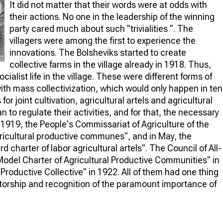
It did not matter that their words were at odds with
their actions. No one in the leadership of the winning
party cared much about such "trivialities ". The
villagers were among the first to experience the
innovations. The Bolsheviks started to create
collective farms in the village already in 1918. Thus,
alist life in the village. These were different forms of
with mass collectivization, which would only happen in ten
or joint cultivation, agricultural artels and agricultural
o regulate their activities, and for that, the necessary
919, the People's Commissariat of Agriculture of the
ricultural productive communes", and in May, the
 charter of labor agricultural artels". The Council of All-
del Charter of Agricultural Productive Communities" in
 Productive Collective" in 1922. All of them had one thing
etorship and recognition of the paramount importance of