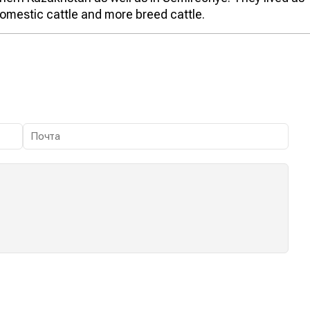
omestic cattle and more breed cattle.