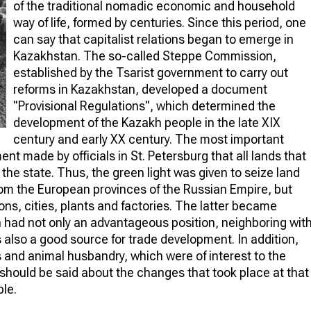
of the traditional nomadic economic and household
way of life, formed by centuries. Since this period, one
can say that capitalist relations began to emerge in
Kazakhstan. The so-called Steppe Commission,
established by the Tsarist government to carry out
reforms in Kazakhstan, developed a document
"Provisional Regulations", which determined the
development of the Kazakh people in the late XIX
century and early XX century. The most important
t made by officials in St. Petersburg that all lands that
the state. Thus, the green light was given to seize land
rom the European provinces of the Russian Empire, but
tions, cities, plants and factories. The latter became
n had not only an advantageous position, neighboring wit
s also a good source for trade development. In addition,
s and animal husbandry, which were of interest to the
should be said about the changes that took place at that
ple.