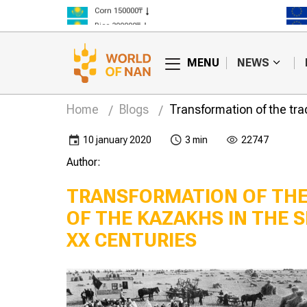
Corn 150000₸
Rice 300000₸
Wheat 125000₸
MENU
NEWS
Home
Blogs
Transformation of the tra
10 january 2020
3 min
22747
Author:
TRANSFORMATION OF THE
OF THE KAZAKHS IN THE S
XX CENTURIES
l
Charter of the
ent of pre-
Agricultural artel
khstan