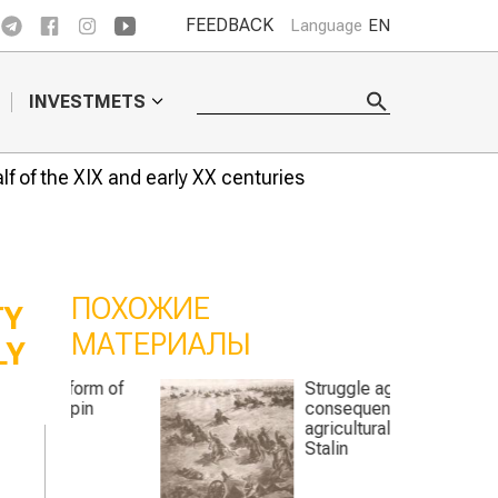
FEEDBACK
Language
EN
INVESTMETS
lf of the XIX and early XX centuries
ПОХОЖИЕ
TY
МАТЕРИАЛЫ
LY
rm of
Struggle against the
n
consequences of
agricultural policy of
Stalin
n