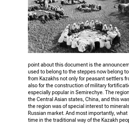
point about this document is the announcemen
used to belong to the steppes now belong to 
from Kazakhs not only for peasant settlers f
also for the construction of military fortifica
especially popular in Semirechye. The regio
the Central Asian states, China, and this wa
the region was of special interest to mineral
Russian market. And most importantly, what 
time in the traditional way of the Kazakh peo