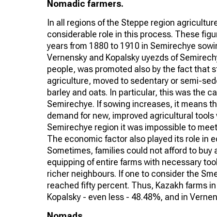
Nomadic farmers.
In all regions of the Steppe region agricult
considerable role in this process. These figur
years from 1880 to 1910 in Semirechye sowing
Vernensky and Kopalsky uyezds of Semirechye
people, was promoted also by the fact that 
agriculture, moved to sedentary or semi-sede
barley and oats. In particular, this was the 
Semirechye. If sowing increases, it means th
demand for new, improved agricultural tools 
Semirechye region it was impossible to mee
The economic factor also played its role in 
Sometimes, families could not afford to buy a
equipping of entire farms with necessary too
richer neighbours. If one to consider the Sm
reached fifty percent. Thus, Kazakh farms i
Kopalsky - even less - 48.48%, and in Verne
Nomads ...