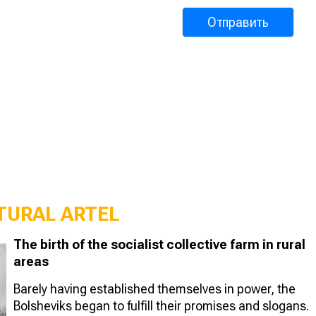
TURAL ARTEL
The birth of the socialist collective farm in rural
areas
Barely having established themselves in power, the
Bolsheviks began to fulfill their promises and slogans.