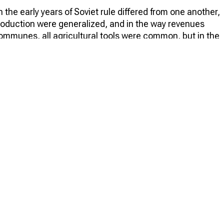
n the early years of Soviet rule differed from one another,
production were generalized, and in the way revenues
communes, all agricultural tools were common, but in the
here peasants worked together, and in the artels, land
dy in early 1920 in Soviet Russia, there were more than
 were communes and a little over 600 artels. In the same
ls and as a result, the artels became more numerous.
e 6,189 collective farms in the country, of which more
ctive farm remained the main one for several years, mainly
l economy after the Civil War. It can even be said that it
ive farms that appeared in the USSR in the late twenties.
ctivization among all collective farms in 1930, it was
rs later, these figures came close to 100%.
ument regulating their activities. Such a document was
 the first of them was issued on 19 May 1919. The
riat of Agriculture, was called "Model Charter of the