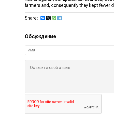
farmers and, consequently they kept fewer d
Share:
Обсуждение