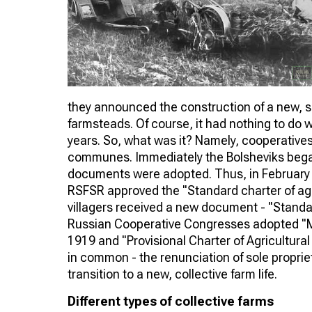
they announced the construction of a new, soci
farmsteads. Of course, it had nothing to do 
years. So, what was it? Namely, cooperatives f
communes. Immediately the Bolsheviks began t
documents were adopted. Thus, in February 1
RSFSR approved the "Standard charter of ag
villagers received a new document - "Standard
Russian Cooperative Congresses adopted "Mo
1919 and "Provisional Charter of Agricultural
in common - the renunciation of sole propri
transition to a new, collective farm life.
Different types of collective farms