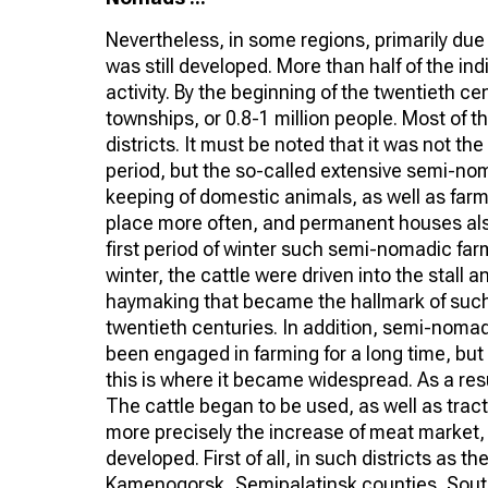
Nevertheless, in some regions, primarily du
was still developed. More than half of the in
activity. By the beginning of the twentieth 
townships, or 0.8-1 million people. Most of 
districts. It must be noted that it was not t
period, but the so-called extensive semi-nom
keeping of domestic animals, as well as farm
place more often, and permanent houses als
first period of winter such semi-nomadic far
winter, the cattle were driven into the stall
haymaking that became the hallmark of such 
twentieth centuries. In addition, semi-noma
been engaged in farming for a long time, but 
this is where it became widespread. As a re
The cattle began to be used, as well as trac
more precisely the increase of meat market, 
developed. First of all, in such districts as 
Kamenogorsk, Semipalatinsk counties, South