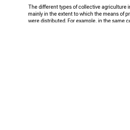
The different types of collective agriculture i
mainly in the extent to which the means of 
were distributed. For example, in the same 
partnerships, only field land was common, w
and means of production were common. Alrea
1,500 collective farms, almost 1000 of which
year, middle-class peasants joined the arte
However, by the beginning of 1920, there wer
than half were artels. And this form of colle
during the years of restoration of the nationa
was artels that became prototypes of collect
When the country declared a continuous colle
artels that made up almost 74%, and two yea
Charters of agricultural artels
However, they could not exist without a doc
developed and adopted. As mentioned above,
document, approved by the People's Commissa