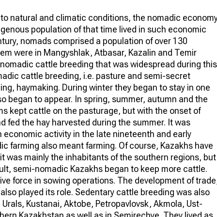
e to natural and climatic conditions, the nomadic econom
digenous population of that time lived in such economic
century, nomads comprised a population of over 130
them were in Mangyshlak, Atbasar, Kazalin and Temir
he nomadic cattle breeding that was widespread during this
adic cattle breeding, i.e. pasture and semi-secret
ing, haymaking. During winter they began to stay in one
o began to appear. In spring, summer, autumn and the
ms kept cattle on the pasturage, but with the onset of
 and fed the hay harvested during the summer. It was
economic activity in the late nineteenth and early
dic farming also meant farming. Of course, Kazakhs have
it was mainly the inhabitants of the southern regions, but
sult, semi-nomadic Kazakhs began to keep more cattle.
tive force in sowing operations. The development of trade
also played its role. Sedentary cattle breeding was also
the Urals, Kustanai, Aktobe, Petropavlovsk, Akmola, Ust-
ern Kazakhstan as well as in Semirechye. They lived as