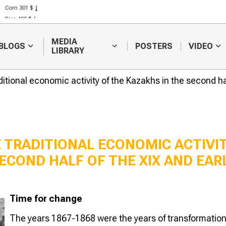
Corn 301 $
Rice 408 $
Wheat 423 $
MEDIA
BLOGS
POSTERS
VIDEO
LIBRARY
ditional economic activity of the Kazakhs in the second ha
 TRADITIONAL ECONOMIC ACTIVI
ECOND HALF OF THE XIX AND EAR
The transition to the
Agrarian refo
NEP
Peter Stolypi
Time for change
The years 1867-1868 were the years of transformatio