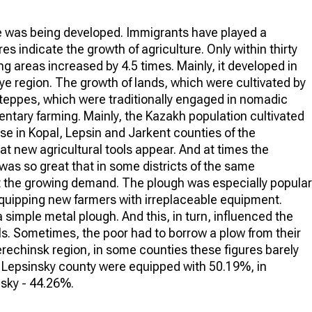
ure was being developed. Immigrants have played a
es indicate the growth of agriculture. Only within thirty
 areas increased by 4.5 times. Mainly, it developed in
 region. The growth of lands, which were cultivated by
steppes, which were traditionally engaged in nomadic
ntary farming. Mainly, the Kazakh population cultivated
case in Kopal, Lepsin and Jarkent counties of the
at new agricultural tools appear. And at times the
was so great that in some districts of the same
t the growing demand. The plough was especially popular
equipping new farmers with irreplaceable equipment.
 simple metal plough. And this, in turn, influenced the
ls. Sometimes, the poor had to borrow a plow from their
erechinsk region, in some counties these figures barely
n Lepsinsky county were equipped with 50.19%, in
nsky - 44.26%.