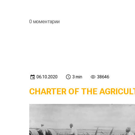
0 моментарии
06.10.2020
3 min
38646
CHARTER OF THE AGRICUL