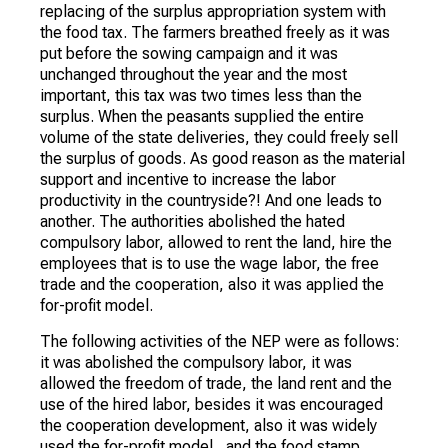
replacing of the surplus appropriation system with
the food tax. The farmers breathed freely as it was
put before the sowing campaign and it was
unchanged throughout the year and the most
important, this tax was two times less than the
surplus. When the peasants supplied the entire
volume of the state deliveries, they could freely sell
the surplus of goods. As good reason as the material
support and incentive to increase the labor
productivity in the countryside?! And one leads to
another. The authorities abolished the hated
compulsory labor, allowed to rent the land, hire the
employees that is to use the wage labor, the free
trade and the cooperation, also it was applied the
for-profit model.
The following activities of the NEP were as follows:
it was abolished the compulsory labor, it was
allowed the freedom of trade, the land rent and the
use of the hired labor, besides it was encouraged
the cooperation development, also it was widely
used the for-profit model, and the food stamp