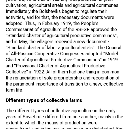
cultivation, agricultural artels and agricultural communes.
Immediately the Bolsheviks began to regulate their
activities, and for that, the necessary documents were
adopted. Thus, in February 1919, the People's
Commissariat of Agriculture of the RSFSR approved the
"Standard charter of agricultural productive communes",
and in May, the villagers received a new document -
"Standard charter of labor agricultural artels". The Council
of All-Russian Cooperative Congresses adopted "Model
Charter of Agricultural Productive Communities" in 1919
and "Provisional Charter of Agricultural Productive
Collective" in 1922. All of them had one thing in common -
the renunciation of sole proprietorship and recognition of
the paramount importance of transition to a new, collective
farm life.
Different types of collective farms
The different types of collective agriculture in the early
years of Soviet rule differed from one another, mainly in the
extent to which the means of production were
generalized, and in the way revenues were distributed. For