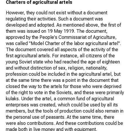
Charters of agricultural artels
However, they could not exist without a document
regulating their activities. Such a document was
developed and adopted. As mentioned above, the first of
them was issued on 19 May 1919. The document,
approved by the People's Commissariat of Agriculture,
was called "Model Charter of the labor agricultural artel".
The document covered all aspects of the activity of the
first agricultural artels. For instance, all citizens of the
young Soviet state who had reached the age of eighteen
and without distinction of sex, religion, nationality,
profession could be included in the agricultural artel, but
at the same time there was a point in the document that
closed the way to the artels for those who were deprived
of the right to vote in the Soviets, and these were primarily
kulaks. Under the artel, a common fund of agricultural
enterprises was created, which could be used by all its
members, but the tools of production could also remain in
the personal use of peasants. At the same time, there
were also contributions. And these contributions could be
made both in live money and with equipment.