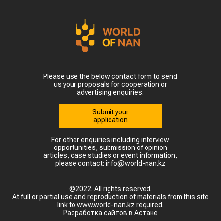
Please use the below contact form to send
us your proposals for cooperation or
advertising enquiries.
Submit your
application
For other enquiries including interview
opportunities, submission of opinion
articles, case studies or event information,
please contact: info@world-nan.kz
©2022. All rights reserved.
At full or partial use and reproduction of materials from this site
link to www.world-nan.kz required.
Разработка сайтов в Астане