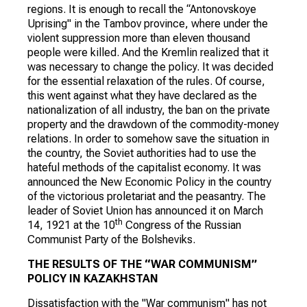
regions. It is enough to recall the “Antonovskoye
Uprising" in the Tambov province, where under the
violent suppression more than eleven thousand
people were killed. And the Kremlin realized that it
was necessary to change the policy. It was decided
for the essential relaxation of the rules. Of course,
this went against what they have declared as the
nationalization of all industry, the ban on the private
property and the drawdown of the commodity-money
relations. In order to somehow save the situation in
the country, the Soviet authorities had to use the
hateful methods of the capitalist economy. It was
announced the New Economic Policy in the country
of the victorious proletariat and the peasantry. The
leader of Soviet Union has announced it on March
th
14, 1921 at the 10
Congress of the Russian
Communist Party of the Bolsheviks.
THE RESULTS OF THE “WAR COMMUNISM”
POLICY IN KAZAKHSTAN
Dissatisfaction with the "War communism" has not