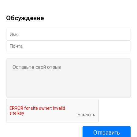
Обсуждение