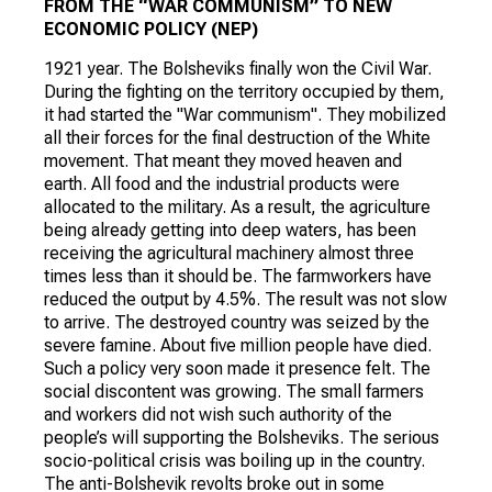
FROM THE “WAR COMMUNISM” TO NEW
ECONOMIC POLICY (NEP)
1921 year. The Bolsheviks finally won the Civil War.
During the fighting on the territory occupied by them,
it had started the "War communism". They mobilized
all their forces for the final destruction of the White
movement. That meant they moved heaven and
earth. All food and the industrial products were
allocated to the military. As a result, the agriculture
being already getting into deep waters, has been
receiving the agricultural machinery almost three
times less than it should be. The farmworkers have
reduced the output by 4.5%. The result was not slow
to arrive. The destroyed country was seized by the
severe famine. About five million people have died.
Such a policy very soon made it presence felt. The
social discontent was growing. The small farmers
and workers did not wish such authority of the
people’s will supporting the Bolsheviks. The serious
socio-political crisis was boiling up in the country.
The anti-Bolshevik revolts broke out in some