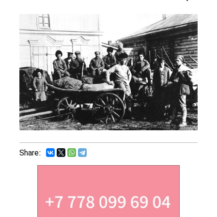
Share: