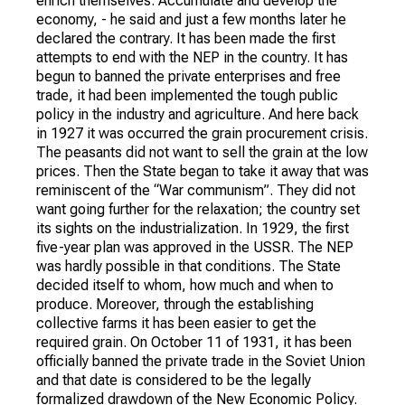
enrich themselves. Accumulate and develop the
economy, - he said and just a few months later he
declared the contrary. It has been made the first
attempts to end with the NEP in the country. It has
begun to banned the private enterprises and free
trade, it had been implemented the tough public
policy in the industry and agriculture. And here back
in 1927 it was occurred the grain procurement crisis.
The peasants did not want to sell the grain at the low
prices. Then the State began to take it away that was
reminiscent of the “War communism”. They did not
want going further for the relaxation; the country set
its sights on the industrialization. In 1929, the first
five-year plan was approved in the USSR. The NEP
was hardly possible in that conditions. The State
decided itself to whom, how much and when to
produce. Moreover, through the establishing
collective farms it has been easier to get the
required grain. On October 11 of 1931, it has been
officially banned the private trade in the Soviet Union
and that date is considered to be the legally
formalized drawdown of the New Economic Policy.