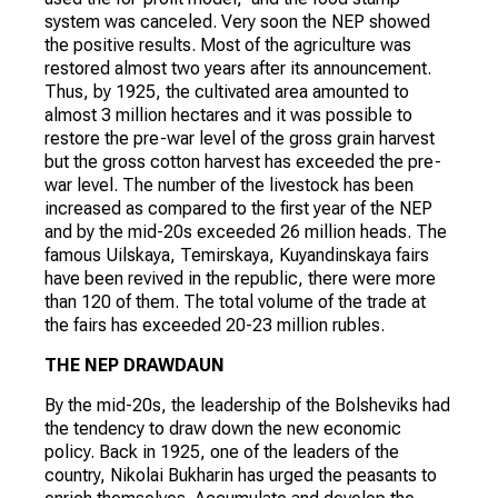
system was canceled. Very soon the NEP showed
the positive results. Most of the agriculture was
restored almost two years after its announcement.
Thus, by 1925, the cultivated area amounted to
almost 3 million hectares and it was possible to
restore the pre-war level of the gross grain harvest
but the gross cotton harvest has exceeded the pre-
war level. The number of the livestock has been
increased as compared to the first year of the NEP
and by the mid-20s exceeded 26 million heads. The
famous Uilskaya, Temirskaya, Kuyandinskaya fairs
have been revived in the republic, there were more
than 120 of them. The total volume of the trade at
the fairs has exceeded 20-23 million rubles.
THE NEP DRAWDAUN
By the mid-20s, the leadership of the Bolsheviks had
the tendency to draw down the new economic
policy. Back in 1925, one of the leaders of the
country, Nikolai Bukharin has urged the peasants to