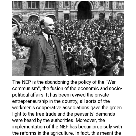
The NEP is the abandoning the policy of the "War
communism", the fusion of the economic and socio-
political affairs. It has been revived the private
entrepreneurship in the country, all sorts of the
workmen's cooperative associations gave the green
light to the free trade and the peasants' demands
were heard by the authorities. Moreover, the
implementation of the NEP has begun precisely with
the reforms in the agriculture. In fact, this meant the