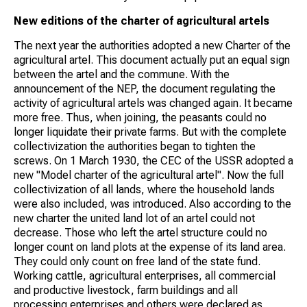
New editions of the charter of agricultural artels
The next year the authorities adopted a new Charter of the
agricultural artel. This document actually put an equal sign
between the artel and the commune. With the
announcement of the NEP, the document regulating the
activity of agricultural artels was changed again. It became
more free. Thus, when joining, the peasants could no
longer liquidate their private farms. But with the complete
collectivization the authorities began to tighten the
screws. On 1 March 1930, the CEC of the USSR adopted a
new "Model charter of the agricultural artel". Now the full
collectivization of all lands, where the household lands
were also included, was introduced. Also according to the
new charter the united land lot of an artel could not
decrease. Those who left the artel structure could no
longer count on land plots at the expense of its land area.
They could only count on free land of the state fund.
Working cattle, agricultural enterprises, all commercial
and productive livestock, farm buildings and all
processing enterprises and others were declared as