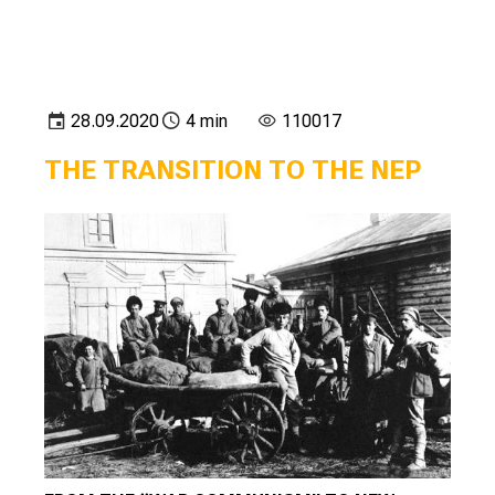
28.09.2020
4 min
110017
THE TRANSITION TO THE NEP