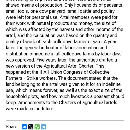
shared means of production. Only households of peasants,
small tools, one cow per yard, small cattle and poultry
were left for personal use. Artel members were paid for
their work with natural products and money, the size of
which was affected by the harvest and other income of the
artel, and the calculation was based on the quantity and
quality of work of each collective farmer or yard. A year
later, the general indicator of labor accounting and
distribution of income in all collective farms by labor days
was approved. Five years later, the authorities drafted a
new version of the Agricultural Artel Charter. This
happened at the II All-Union Congress of Collective
Farmers - Strike workers. The document stated that the
land belonging to the artel was given to it for an indefinite
use, which means forever, as well as the exact size of the
household plots, and how much livestock a peasant should
keep. Amendments to the Charters of agricultural artels
were made in the future.
Share: