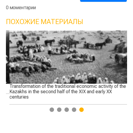
0 моментарии
ПОХОЖИЕ МАТЕРИАЛЫ
Transformation of the traditional economic activity of the
Th
Kazakhs in the second half of the XIX and early XX
centuries
1
2
3
4
5