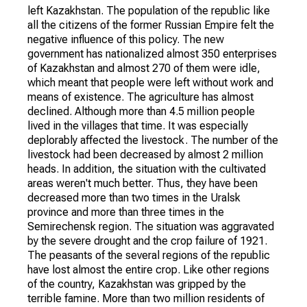
left Kazakhstan. The population of the republic like
all the citizens of the former Russian Empire felt the
negative influence of this policy. The new
government has nationalized almost 350 enterprises
of Kazakhstan and almost 270 of them were idle,
which meant that people were left without work and
means of existence. The agriculture has almost
declined. Although more than 4.5 million people
lived in the villages that time. It was especially
deplorably affected the livestock. The number of the
livestock had been decreased by almost 2 million
heads. In addition, the situation with the cultivated
areas weren't much better. Thus, they have been
decreased more than two times in the Uralsk
province and more than three times in the
Semirechensk region. The situation was aggravated
by the severe drought and the crop failure of 1921.
The peasants of the several regions of the republic
have lost almost the entire crop. Like other regions
of the country, Kazakhstan was gripped by the
terrible famine. More than two million residents of