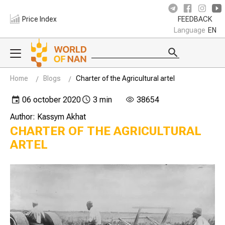
Price Index
FEEDBACK
Language
EN
Home
Blogs
Charter of the Agricultural artel
06 october 2020
3 min
38654
Author: Kassym Akhat
CHARTER OF THE AGRICULTURAL
ARTEL