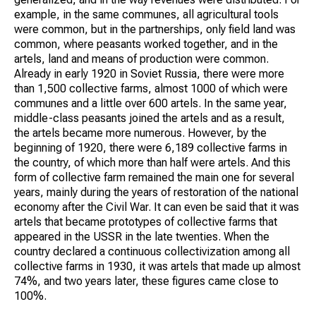
example, in the same communes, all agricultural tools
were common, but in the partnerships, only field land was
common, where peasants worked together, and in the
artels, land and means of production were common.
Already in early 1920 in Soviet Russia, there were more
than 1,500 collective farms, almost 1000 of which were
communes and a little over 600 artels. In the same year,
middle-class peasants joined the artels and as a result,
the artels became more numerous. However, by the
beginning of 1920, there were 6,189 collective farms in
the country, of which more than half were artels. And this
form of collective farm remained the main one for several
years, mainly during the years of restoration of the national
economy after the Civil War. It can even be said that it was
artels that became prototypes of collective farms that
appeared in the USSR in the late twenties. When the
country declared a continuous collectivization among all
collective farms in 1930, it was artels that made up almost
74%, and two years later, these figures came close to
100%.