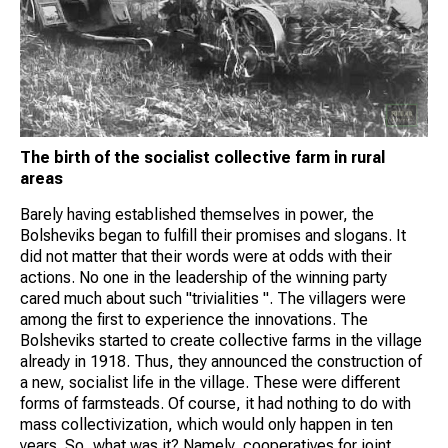
The birth of the socialist collective farm in rural
areas
Barely having established themselves in power, the
Bolsheviks began to fulfill their promises and slogans. It
did not matter that their words were at odds with their
actions. No one in the leadership of the winning party
cared much about such "trivialities ". The villagers were
among the first to experience the innovations. The
Bolsheviks started to create collective farms in the village
already in 1918. Thus, they announced the construction of
a new, socialist life in the village. These were different
forms of farmsteads. Of course, it had nothing to do with
mass collectivization, which would only happen in ten
years. So, what was it? Namely, cooperatives for joint