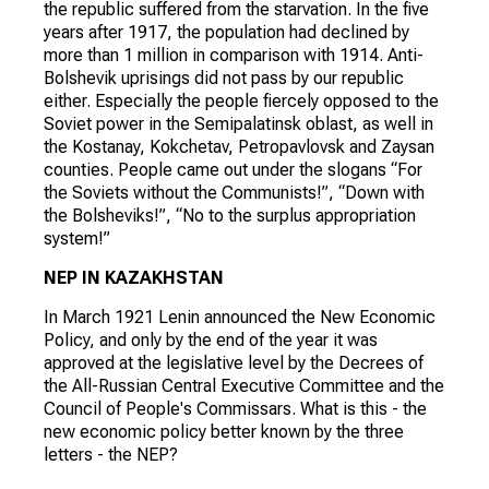
the republic suffered from the starvation. In the five
years after 1917, the population had declined by
more than 1 million in comparison with 1914. Anti-
Bolshevik uprisings did not pass by our republic
either. Especially the people fiercely opposed to the
Soviet power in the Semipalatinsk oblast, as well in
the Kostanay, Kokchetav, Petropavlovsk and Zaysan
counties. People came out under the slogans “For
the Soviets without the Communists!”, “Down with
the Bolsheviks!”, “No to the surplus appropriation
system!”
NEP IN KAZAKHSTAN
In March 1921 Lenin announced the New Economic
Policy, and only by the end of the year it was
approved at the legislative level by the Decrees of
the All-Russian Central Executive Committee and the
Council of People's Commissars. What is this - the
new economic policy better known by the three
letters - the NEP?