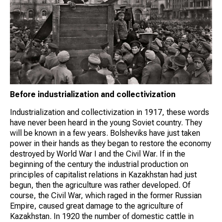
Before industrialization and collectivization
Industrialization and collectivization in 1917, these words
have never been heard in the young Soviet country. They
will be known in a few years. Bolsheviks have just taken
power in their hands as they began to restore the economy
destroyed by World War I and the Civil War. If in the
beginning of the century the industrial production on
principles of capitalist relations in Kazakhstan had just
begun, then the agriculture was rather developed. Of
course, the Civil War, which raged in the former Russian
Empire, caused great damage to the agriculture of
Kazakhstan. In 1920 the number of domestic cattle in