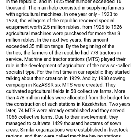
in the republic, and in 1925 their number exceeded 16
thousand. The main help consisted in supplying farmers
with agricultural machines. In one year only - 1923 to
1924, the villagers of the republic received special
equipment worth 2.5 million rubles, from 1925 to 1926
agricultural machines were purchased for more than 8
million rubles. In the next two years, this amount
exceeded 35 million tenge. By the beginning of the
thirties, the farmers of the republic had 778 tractors in
service. Machine and tractor stations (MTS) played their
role in the development of agriculture of the new so-called
socialist type. For the first time in our republic they started
talking about their creation in 1929. And by 1930 sowing
campaign in KazASSR six MTS were created. They
cultivated agricultural fields in 58 collective farms. More
than 478 million rubles were allocated from the budget for
the construction of such stations in Kazakhstan. Two years
later, 74 MTS were already established and they served
1066 collective farms. Due to their involvement, they
managed to cultivate 1429 thousand hectares of sown
areas. Similar organizations were established in livestock
regions, and they were called machine haying stations.