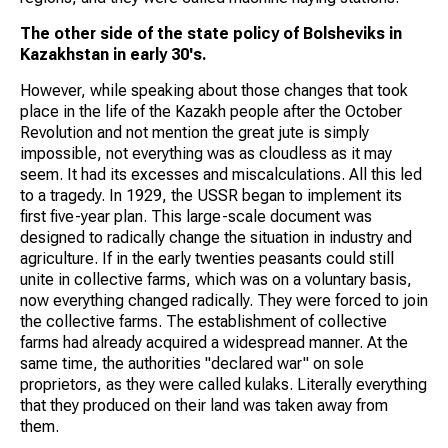
The other side of the state policy of Bolsheviks in
Kazakhstan in early 30's.
However, while speaking about those changes that took
place in the life of the Kazakh people after the October
Revolution and not mention the great jute is simply
impossible, not everything was as cloudless as it may
seem. It had its excesses and miscalculations. All this led
to a tragedy. In 1929, the USSR began to implement its
first five-year plan. This large-scale document was
designed to radically change the situation in industry and
agriculture. If in the early twenties peasants could still
unite in collective farms, which was on a voluntary basis,
now everything changed radically. They were forced to join
the collective farms. The establishment of collective
farms had already acquired a widespread manner. At the
same time, the authorities "declared war" on sole
proprietors, as they were called kulaks. Literally everything
that they produced on their land was taken away from
them.