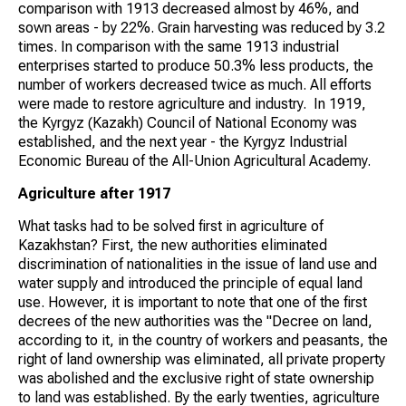
comparison with 1913 decreased almost by 46%, and
sown areas - by 22%. Grain harvesting was reduced by 3.2
times. In comparison with the same 1913 industrial
enterprises started to produce 50.3% less products, the
number of workers decreased twice as much. All efforts
were made to restore agriculture and industry. In 1919,
the Kyrgyz (Kazakh) Council of National Economy was
established, and the next year - the Kyrgyz Industrial
Economic Bureau of the All-Union Agricultural Academy.
Agriculture after 1917
What tasks had to be solved first in agriculture of
Kazakhstan? First, the new authorities eliminated
discrimination of nationalities in the issue of land use and
water supply and introduced the principle of equal land
use. However, it is important to note that one of the first
decrees of the new authorities was the "Decree on land,
according to it, in the country of workers and peasants, the
right of land ownership was eliminated, all private property
was abolished and the exclusive right of state ownership
to land was established. By the early twenties, agriculture