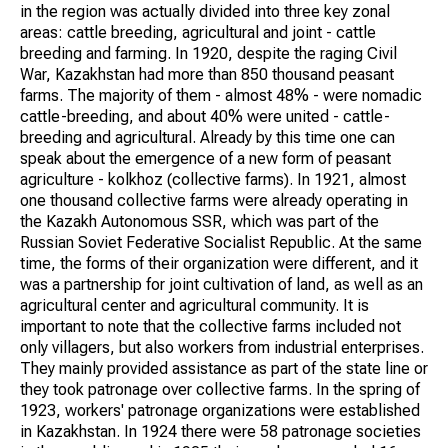
in the region was actually divided into three key zonal
areas: cattle breeding, agricultural and joint - cattle
breeding and farming. In 1920, despite the raging Civil
War, Kazakhstan had more than 850 thousand peasant
farms. The majority of them - almost 48% - were nomadic
cattle-breeding, and about 40% were united - cattle-
breeding and agricultural. Already by this time one can
speak about the emergence of a new form of peasant
agriculture - kolkhoz (collective farms). In 1921, almost
one thousand collective farms were already operating in
the Kazakh Autonomous SSR, which was part of the
Russian Soviet Federative Socialist Republic. At the same
time, the forms of their organization were different, and it
was a partnership for joint cultivation of land, as well as an
agricultural center and agricultural community. It is
important to note that the collective farms included not
only villagers, but also workers from industrial enterprises.
They mainly provided assistance as part of the state line or
they took patronage over collective farms. In the spring of
1923, workers' patronage organizations were established
in Kazakhstan. In 1924 there were 58 patronage societies