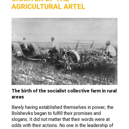
AGRICULTURAL ARTEL
The birth of the socialist collective farm in rural
areas
Barely having established themselves in power, the
Bolsheviks began to fulfill their promises and
slogans. It did not matter that their words were at
odds with their actions. No one in the leadership of