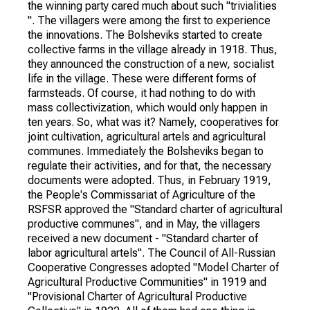
the winning party cared much about such "trivialities
". The villagers were among the first to experience
the innovations. The Bolsheviks started to create
collective farms in the village already in 1918. Thus,
they announced the construction of a new, socialist
life in the village. These were different forms of
farmsteads. Of course, it had nothing to do with
mass collectivization, which would only happen in
ten years. So, what was it? Namely, cooperatives for
joint cultivation, agricultural artels and agricultural
communes. Immediately the Bolsheviks began to
regulate their activities, and for that, the necessary
documents were adopted. Thus, in February 1919,
the People's Commissariat of Agriculture of the
RSFSR approved the "Standard charter of agricultural
productive communes", and in May, the villagers
received a new document - "Standard charter of
labor agricultural artels". The Council of All-Russian
Cooperative Congresses adopted "Model Charter of
Agricultural Productive Communities" in 1919 and
"Provisional Charter of Agricultural Productive