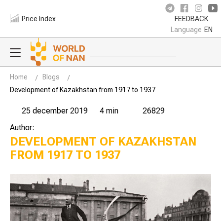
Price Index
FEEDBACK
Language
EN
Home
Blogs
Development of Kazakhstan from 1917 to 1937
25 december 2019
4 min
26829
Author:
DEVELOPMENT OF KAZAKHSTAN
FROM 1917 TO 1937