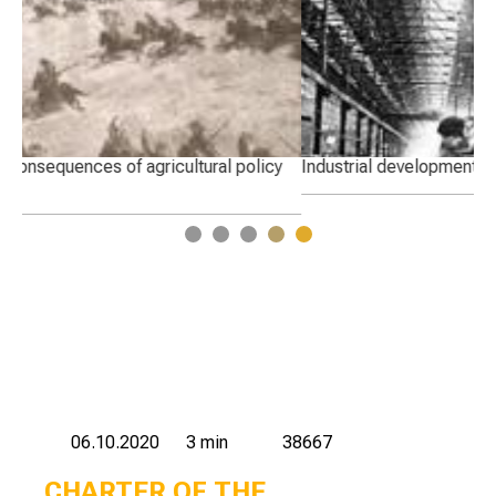
y
Industrial development of pre-war Kazakhstan
Cha
1
2
3
4
5
06.10.2020
3 min
38667
CHARTER OF THE