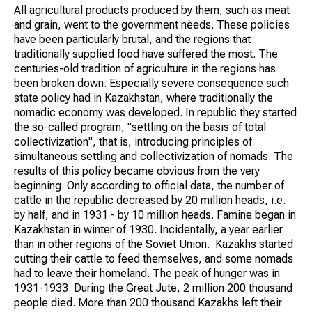
All agricultural products produced by them, such as meat
and grain, went to the government needs. These policies
have been particularly brutal, and the regions that
traditionally supplied food have suffered the most. The
centuries-old tradition of agriculture in the regions has
been broken down. Especially severe consequence such
state policy had in Kazakhstan, where traditionally the
nomadic economy was developed. In republic they started
the so-called program, "settling on the basis of total
collectivization", that is, introducing principles of
simultaneous settling and collectivization of nomads. The
results of this policy became obvious from the very
beginning. Only according to official data, the number of
cattle in the republic decreased by 20 million heads, i.e.
by half, and in 1931 - by 10 million heads. Famine began in
Kazakhstan in winter of 1930. Incidentally, a year earlier
than in other regions of the Soviet Union. Kazakhs started
cutting their cattle to feed themselves, and some nomads
had to leave their homeland. The peak of hunger was in
1931-1933. During the Great Jute, 2 million 200 thousand
people died. More than 200 thousand Kazakhs left their