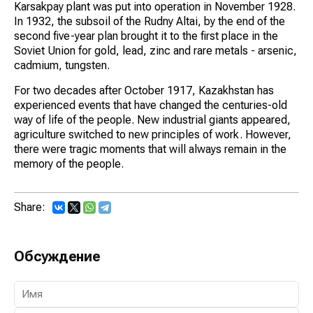
Karsakpay plant was put into operation in November 1928.
In 1932, the subsoil of the Rudny Altai, by the end of the
second five-year plan brought it to the first place in the
Soviet Union for gold, lead, zinc and rare metals - arsenic,
cadmium, tungsten.
For two decades after October 1917, Kazakhstan has
experienced events that have changed the centuries-old
way of life of the people. New industrial giants appeared,
agriculture switched to new principles of work. However,
there were tragic moments that will always remain in the
memory of the people.
Share:
Обсуждение