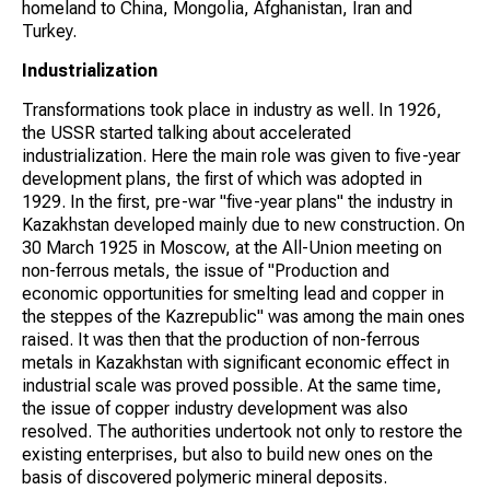
homeland to China, Mongolia, Afghanistan, Iran and
Turkey.
Industrialization
Transformations took place in industry as well. In 1926,
the USSR started talking about accelerated
industrialization. Here the main role was given to five-year
development plans, the first of which was adopted in
1929. In the first, pre-war "five-year plans" the industry in
Kazakhstan developed mainly due to new construction. On
30 March 1925 in Moscow, at the All-Union meeting on
non-ferrous metals, the issue of "Production and
economic opportunities for smelting lead and copper in
the steppes of the Kazrepublic" was among the main ones
raised. It was then that the production of non-ferrous
metals in Kazakhstan with significant economic effect in
industrial scale was proved possible. At the same time,
the issue of copper industry development was also
resolved. The authorities undertook not only to restore the
existing enterprises, but also to build new ones on the
basis of discovered polymeric mineral deposits.