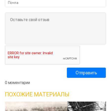
0 моментарии
ПОХОЖИЕ МАТЕРИАЛЫ