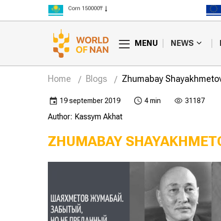
Corn 150000₸
Rice 300000₸
Wheat 125000₸
MENU
NEWS
Home
Blogs
Zhumabay Shayakhmetov. 
19 september 2019
4 min
31187
Author: Kassym Akhat
ZHUMABAY SHAYAKHMETO
cian Maltsev
The Iron Lady of virgin
 Semenovich
land – Vera Sidorova