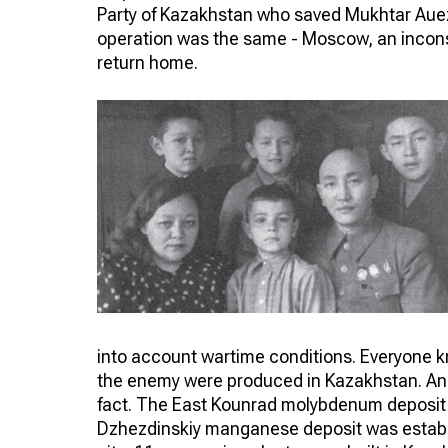
Party of Kazakhstan who saved Mukhtar Aue
operation was the same - Moscow, an incons
return home.
into account wartime conditions. Everyone kno
the enemy were produced in Kazakhstan. And t
fact. The East Kounrad molybdenum deposit 
Dzhezdinskiy manganese deposit was establi