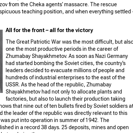
zov from the Cheka agents’ massacre. The rescue
picuous teaching position, and when everything settled 
All for the front – all for the victory
The Great Patriotic War was the most difficult, but als
one the most productive periods in the career of
Zhumabay Shayakhmetov. As soon as Nazi Germany
had started bombing the Soviet cities, the country’s
leaders decided to evacuate millions of people and
hundreds of industrial enterprises to the east of the
USSR. As the head of the republic, Zhumabay
Shayakhmetov had not only to allocate plants and
factories, but also to launch their production taking
ws that nine out of ten bullets fired by Soviet soldiers a
he leader of the republic was directly relevant to this
was put into operation in summer of 1942. The
shed in a record 38 days. 25 deposits, mines and open