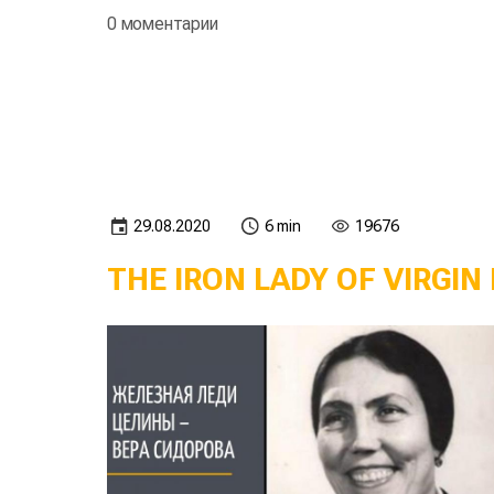
0 моментарии
29.08.2020
6 min
19676
THE IRON LADY OF VIRGIN