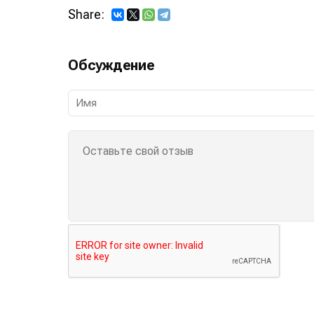
Share:
Обсуждение