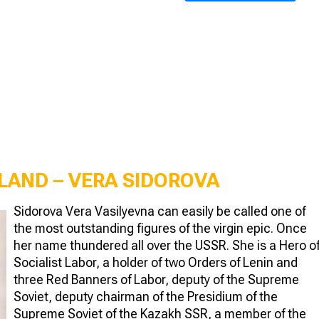
 LAND – VERA SIDOROVA
Sidorova Vera Vasilyevna can easily be called one of
the most outstanding figures of the virgin epic. Once
her name thundered all over the USSR. She is a Hero o
Socialist Labor, a holder of two Orders of Lenin and
three Red Banners of Labor, deputy of the Supreme
Soviet, deputy chairman of the Presidium of the
Supreme Soviet of the Kazakh SSR, a member of the