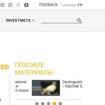
FEEDBACK
Language
EN
INVESTMETS
ПОХОЖИЕ
YED
МАТЕРИАЛЫ
tional
Destinguished farmer
in
– Kypchak Seitkul
d issues
n
1
2
3
4
5