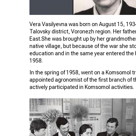
Vera Vasilyevna was born on August 15, 1934 
Talovsky district, Voronezh region. Her fath
East.She was brought up by her grandmother.
native village, but because of the war she s
education and in the same year entered the K
1958.
In the spring of 1958, went on a Komsomol tr
appointed agronomist of the first branch of 
actively participated in Komsomol activities.