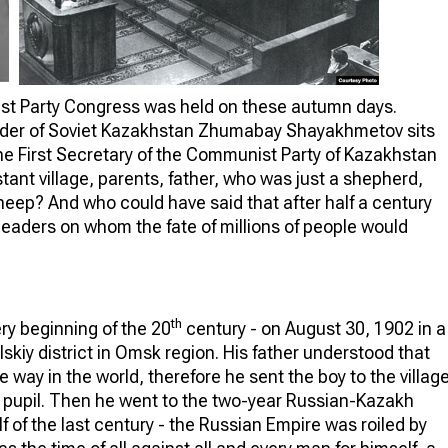
 Party Congress was held on these autumn days.
eader of Soviet Kazakhstan Zhumabay Shayakhmetov sits
the First Secretary of the Communist Party of Kazakhstan
stant village, parents, father, who was just a shepherd,
sheep? And who could have said that after half a century
leaders on whom the fate of millions of people would
th
y beginning of the 20
century - on August 30, 1902 in a
lskiy district in Omsk region. His father understood that
 way in the world, therefore he sent the boy to the villag
 pupil. Then he went to the two-year Russian-Kazakh
alf of the last century - the Russian Empire was roiled by