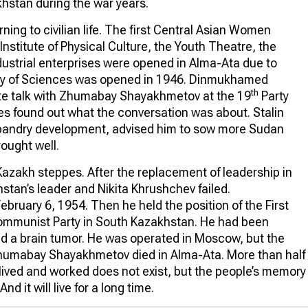
khstan during the war years.
ning to civilian life. The first Central Asian Women
Institute of Physical Culture, the Youth Theatre, the
dustrial enterprises were opened in Alma-Ata due to
y of Sciences was opened in 1946. Dinmukhamed
th
vate talk with Zhumabay Shayakhmetov at the 19
Party
es found out what the conversation was about. Stalin
bandry development, advised him to sow more Sudan
ought well.
 Kazakh steppes. After the replacement of leadership in
stan’s leader and Nikita Khrushchev failed.
ruary 6, 1954. Then he held the position of the First
Communist Party in South Kazakhstan. He had been
ered a brain tumor. He was operated in Moscow, but the
Zhumabay Shayakhmetov died in Alma-Ata. More than half
lived and worked does not exist, but the people’s memory
And it will live for a long time.