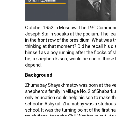
th
October 1952 in Moscow. The 19
Communist
Joseph Stalin speaks at the podium. The l
in the front row of the presidium. What was 
thinking at that moment? Did he recall his di
himself as a boy running after the flocks of 
he, a shepherd’s son, would be one of those 
depend.
Background
Zhumabay Shayakhmetov was born at the ver
shepherd’s family in village No. 2 of Shabarku
only education could help his son to make the
school in Ashykul. Zhumabay was a studious
school. It was the turning point of the first h