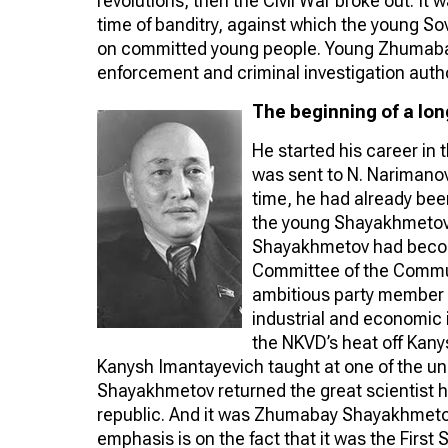
revolutions, then the Civil War broke out. It w
time of banditry, against which the young So
on committed young people. Young Zhumabay
enforcement and criminal investigation author
The beginning of a lon
He started his career in
was sent to N. Narimanov
time, he had already been
the young Shayakhmetov
Shayakhmetov had become
Committee of the Communi
ambitious party member 
industrial and economic 
the NKVD’s heat off Kany
Kanysh Imantayevich taught at one of the uni
Shayakhmetov returned the great scientist 
republic. And it was Zhumabay Shayakhmeto
emphasis is on the fact that it was the Firs