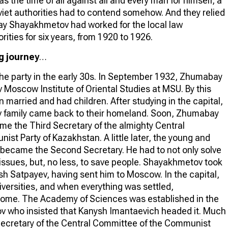
as the time of all against all and every man for himself, a
viet authorities had to contend somehow. And they relied
 Shayakhmetov had worked for the local law
ities for six years, from 1920 to 1926.
g journey
…
 the party in the early 30s. In September 1932, Zhumabay
 Moscow Institute of Oriental Studies at MSU. By this
 married and had children. After studying in the capital,
 family came back to their homeland. Soon, Zhumabay
 the Third Secretary of the almighty Central
st Party of Kazakhstan. A little later, the young and
became the Second Secretary. He had to not only solve
issues, but, no less, to save people. Shayakhmetov took
sh Satpayev, having sent him to Moscow. In the capital,
versities, and when everything was settled,
home. The Academy of Sciences was established in the
v who insisted that Kanysh Imantaevich headed it. Much
t Secretary of the Central Committee of the Communist