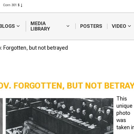
Corn 301 $
Rice 408 $
Wheat 423 $
MEDIA
BLOGS
POSTERS
VIDEO
LIBRARY
Forgotten, but not betrayed
V. FORGOTTEN, BUT NOT BETRA
This
World record holder of
The role of na
unique
rice – Ibrai Zhakayev
intellectuals 
photo
resolving lan
was
taken i