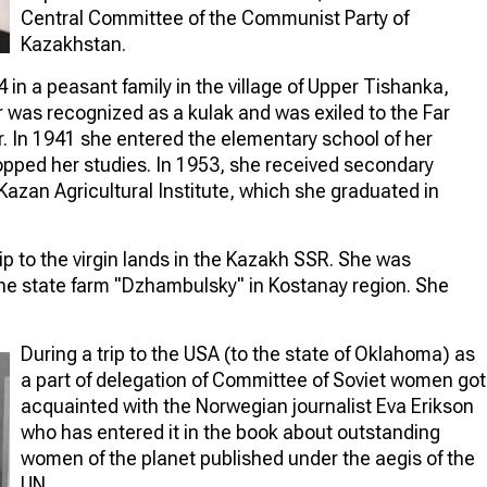
Central Committee of the Communist Party of
Kazakhstan.
in a peasant family in the village of Upper Tishanka,
er was recognized as a kulak and was exiled to the Far
 In 1941 she entered the elementary school of her
topped her studies. In 1953, she received secondary
azan Agricultural Institute, which she graduated in
ip to the virgin lands in the Kazakh SSR. She was
the state farm "Dzhambulsky" in Kostanay region. She
During a trip to the USA (to the state of Oklahoma) as
a part of delegation of Committee of Soviet women got
acquainted with the Norwegian journalist Eva Erikson
who has entered it in the book about outstanding
women of the planet published under the aegis of the
UN.