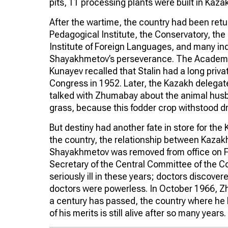
pits, 11 processing plants were built in Kaza
After the wartime, the country had been retur
Pedagogical Institute, the Conservatory, the 
Institute of Foreign Languages, and many in
Shayakhmetov’s perseverance. The Academ
Kunayev recalled that Stalin had a long pri
Congress in 1952. Later, the Kazakh delegat
talked with Zhumabay about the animal hus
grass, because this fodder crop withstood dr
But destiny had another fate in store for the
the country, the relationship between Kazakh
Shayakhmetov was removed from office on Feb
Secretary of the Central Committee of the 
seriously ill in these years; doctors discov
doctors were powerless. In October 1966, 
a century has passed, the country where he 
of his merits is still alive after so many years. 