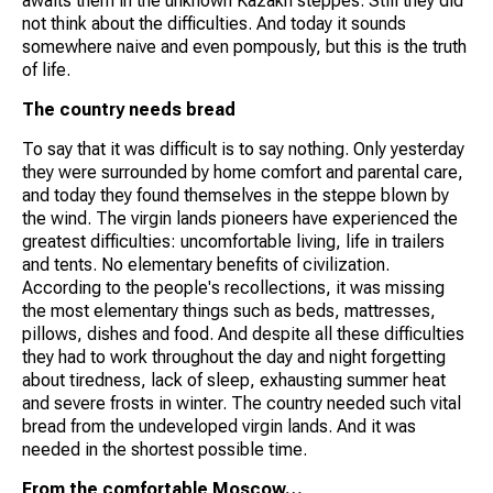
awaits them in the unknown Kazakh steppes. Still they did
not think about the difficulties. And today it sounds
somewhere naive and even pompously, but this is the truth
of life.
The country needs bread
To say that it was difficult is to say nothing. Only yesterday
they were surrounded by home comfort and parental care,
and today they found themselves in the steppe blown by
the wind. The virgin lands pioneers have experienced the
greatest difficulties: uncomfortable living, life in trailers
and tents. No elementary benefits of civilization.
According to the people's recollections, it was missing
the most elementary things such as beds, mattresses,
pillows, dishes and food. And despite all these difficulties
they had to work throughout the day and night forgetting
about tiredness, lack of sleep, exhausting summer heat
and severe frosts in winter. The country needed such vital
bread from the undeveloped virgin lands. And it was
needed in the shortest possible time.
From the comfortable Moscow…