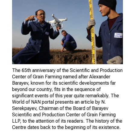
The 65th anniversary of the Scientific and Production
Center of Grain Farming named after Alexander
Barayev, known for its scientific developments far
beyond our country, fits in the sequence of
significant events of this year quite remarkably. The
World of NAN portal presents an article by N.
Serekpayev, Chairman of the Board of Barayev
Scientific and Production Center of Grain Farming
LLP, to the attention of its readers. The history of the
Centre dates back to the beginning of its existence.