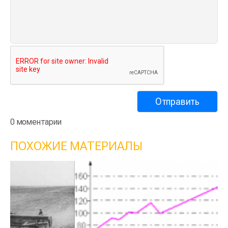
0 моментарии
ПОХОЖИЕ МАТЕРИАЛЫ