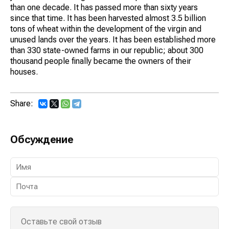
than one decade. It has passed more than sixty years
since that time. It has been harvested almost 3.5 billion
tons of wheat within the development of the virgin and
unused lands over the years. It has been established more
than 330 state-owned farms in our republic; about 300
thousand people finally became the owners of their
houses.
Share:
Обсуждение