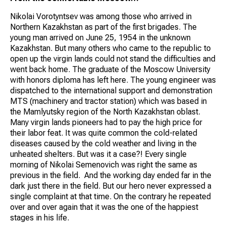
Nikolai Vorotyntsev was among those who arrived in
Northern Kazakhstan as part of the first brigades. The
young man arrived on June 25, 1954 in the unknown
Kazakhstan. But many others who came to the republic to
open up the virgin lands could not stand the difficulties and
went back home. The graduate of the Moscow University
with honors diploma has left here. The young engineer was
dispatched to the international support and demonstration
MTS (machinery and tractor station) which was based in
the Mamlyutsky region of the North Kazakhstan oblast.
Many virgin lands pioneers had to pay the high price for
their labor feat. It was quite common the cold-related
diseases caused by the cold weather and living in the
unheated shelters. But was it a case?! Every single
morning of Nikolai Semenovich was right the same as
previous in the field. And the working day ended far in the
dark just there in the field. But our hero never expressed a
single complaint at that time. On the contrary he repeated
over and over again that it was the one of the happiest
stages in his life.