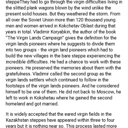
steppeThey had to go through the virgin difficulties living in
the slitted plank wagons blown by the wind unlike the
present solid houses. But they weathered the storm. From
all over the Soviet Union more than 120 thousand young
men and women arrived in Kokchetav Oblast during that
years in total. Vladimir Koryabkin, the author of the book
“The Virgin Lands Campaign” gives the definition for the
virgin lands pioneers where he suggests to divide them
into two groups - the virgin land pioneers which had to
build the new villages in the bare steppe experiencing the
incredible difficulties. He had a chance to work with these
pioneers. He preserved the memories about them with the
gratefulness. Vladimir called the second group as the
virgin lands settlers which continued to follow in the
footsteps of the virgin lands pioneers. And he considered
himself to be one of them. He did not back to Moscow, he
left to work in Kokshetau where he gained the second
homeland and got married.
It is widely accepted that the eared virgin fields in the
Kazakhstan steppes have appeared within three to four
years but it is nothing near so. This process lasted more