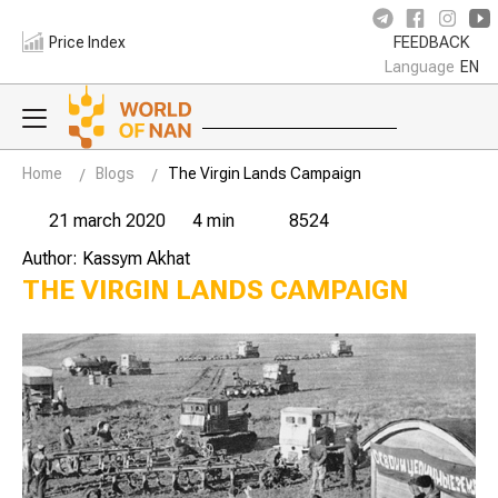
Price Index
FEEDBACK
Language
EN
Home
Blogs
The Virgin Lands Campaign
21 march 2020
4 min
8524
Author: Kassym Akhat
THE VIRGIN LANDS CAMPAIGN