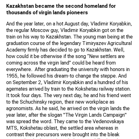
Kazakhstan
became the second homeland for
thousands of virgin lands pioneers
And the year later, on a hot August day, Vladimir Koryabkin,
the regular Moscow guy, Vladimir Koryabkin got on the
train on his way to Kazakhstan. The young man being at the
graduation course of the legendary Timiryazev Agricultural
Academy firmly has decided to go to Kazakhstan. Well,
how could it be otherwise if the song “New settlers are
coming across the virgin land” could be heard from
everywhere. After graduating the university with honors in
1955, he followed his dream-to change the steppe. And
on September 2, Vladimir Koryabkin and a hundred of his
agemates arrived by train to the Kokshetau railway station.
It took four days. The very next day, he and his friend went
to the Schuchinsky region, their new workplace as
agronomists. As he said, he arrived on the virgin lands the
year later, after the slogan "The Virgin Lands Campaign"
was spread the word. They came to the Vedenovskaya
MTS, Kokshetau oblast, the settled area whereas in
contrast their precursors were brought into the bleak