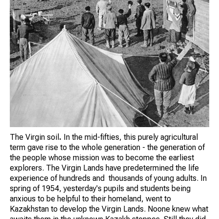
The Virgin soil
.
In the mid-fifties, this purely agricultural
term gave rise to the whole generation - the generation of
the people whose mission was to become the earliest
explorers. The Virgin Lands have predetermined the life
experience of hundreds and thousands of young adults. In
spring of 1954, yesterday's pupils and students being
anxious to be helpful to their homeland, went to
Kazakhstan to develop the Virgin Lands. Noone knew what