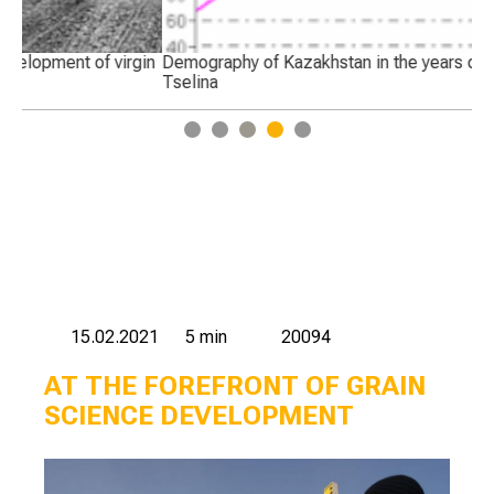
in
Demography of Kazakhstan in the years of development of
Pr
Tselina
Ma
1
2
3
4
5
15.02.2021
5 min
20094
AT THE FOREFRONT OF GRAIN
SCIENCE DEVELOPMENT