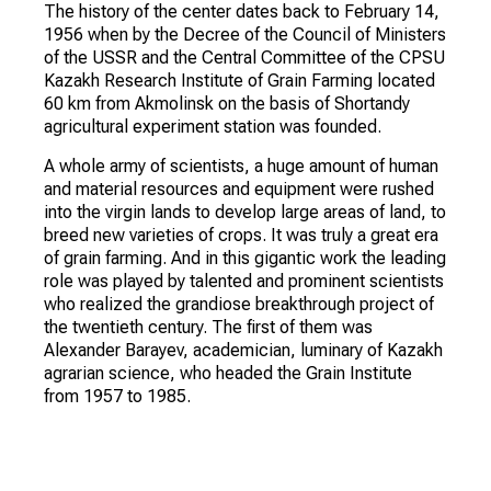
The history of the center dates back to February 14,
1956 when by the Decree of the Council of Ministers
of the USSR and the Central Committee of the CPSU
Kazakh Research Institute of Grain Farming located
60 km from Akmolinsk on the basis of Shortandy
agricultural experiment station was founded.
A whole army of scientists, a huge amount of human
and material resources and equipment were rushed
into the virgin lands to develop large areas of land, to
breed new varieties of crops. It was truly a great era
of grain farming. And in this gigantic work the leading
role was played by talented and prominent scientists
who realized the grandiose breakthrough project of
the twentieth century. The first of them was
Alexander Barayev, academician, luminary of Kazakh
agrarian science, who headed the Grain Institute
from 1957 to 1985.
The Institute then served as a zonal scientific
research institution within the system of the Ministry
of Agriculture of the Kazakh SSR, then as part of the